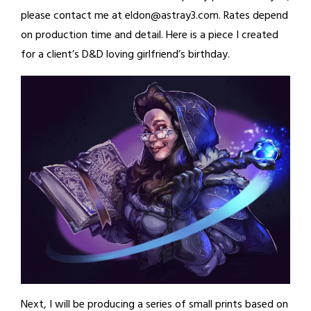
please contact me at eldon@astray3.com. Rates depend
on production time and detail. Here is a piece I created
for a client’s D&D loving girlfriend’s birthday.
Next, I will be producing a series of small prints based on