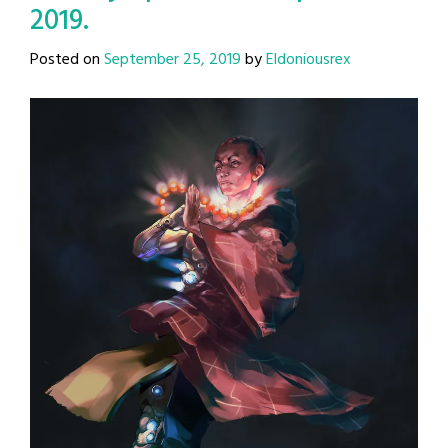
2019.
Posted on
September 25, 2019
by
Eldoniousrex