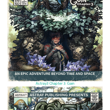
Astray3 Chapter 3: Gain