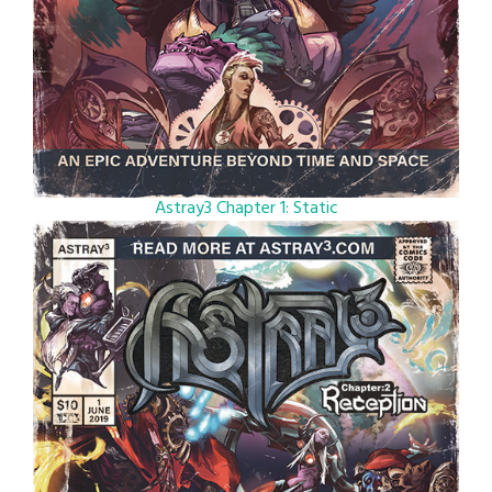
Astray3 Chapter 1: Static