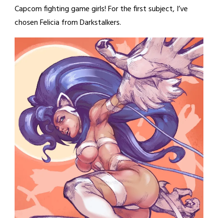
Capcom fighting game girls! For the first subject, I’ve
chosen Felicia from Darkstalkers.