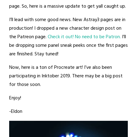
page. So, here is a massive update to get yall caught up.
I’ll lead with some good news. New Astray3 pages are in
production! I dropped a new character design post on
the Patreon page.
Check it out! No need to be Patron.
I’ll
be dropping some panel sneak peeks once the first pages
are finished. Stay tuned!
Now, here is a ton of Procreate art! I’ve also been
participating in Inktober 2019. There may be a big post
for those soon.
Enjoy!
-Eldon