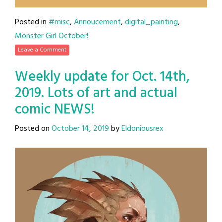
Posted in
#misc
,
Annoucement
,
digital_painting
,
Monster Girl October!
Leave a Comment
Weekly update for Oct. 14th,
2019. Lots of art and actual
comic NEWS!
Posted on
October 14, 2019
by
Eldoniousrex