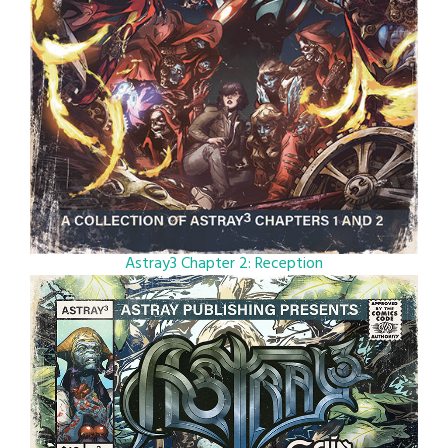
Astray3 Chapter 2: Reception