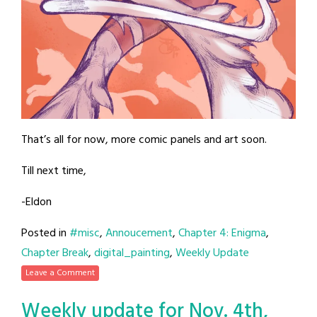
That’s all for now, more comic panels and art soon.
Till next time,
-Eldon
Posted in
#misc
,
Annoucement
,
Chapter 4: Enigma
,
Chapter Break
,
digital_painting
,
Weekly Update
Leave a Comment
Weekly update for Nov. 4th,