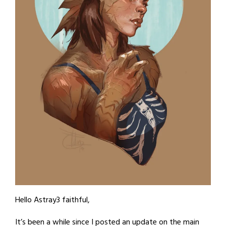
Hello Astray3 faithful,
It’s been a while since I posted an update on the main