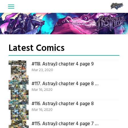
Skip
to
content
Latest Comics
#118.
Astray3 chapter 4 page 9
Mar 23, 2020
#117.
Astray3 chapter 4 page 8 translated
Mar 16, 2020
#116.
Astray3 chapter 4 page 8
Mar 16, 2020
#115.
Astray3 chapter 4 page 7 translated