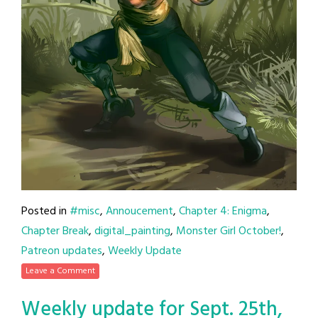
Posted in
#misc
,
Annoucement
,
Chapter 4: Enigma
,
Chapter Break
,
digital_painting
,
Monster Girl October!
,
Patreon updates
,
Weekly Update
Leave a Comment
Weekly update for Sept. 25th,