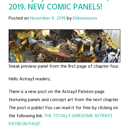
2019. NEW COMIC PANELS!
Posted on
November 4, 2019
by
Eldoniousrex
Sneak preview panel from the first page of chapter four.
Hello Astray3 readers,
There is a new post on the Astray3 Patreon page
featuring panels and concept art from the next chapter.
The post is public! You can read it for free by clicking on
the following link.
THE TOTALLY AWESOME ASTRAY3
PATREON PAGE!