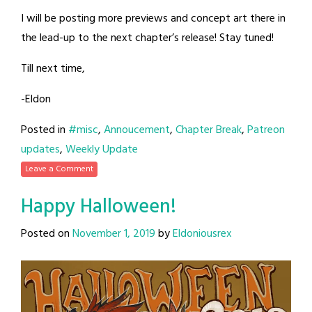
I will be posting more previews and concept art there in
the lead-up to the next chapter’s release! Stay tuned!
Till next time,
-Eldon
Posted in
#misc
,
Annoucement
,
Chapter Break
,
Patreon
updates
,
Weekly Update
Leave a Comment
Happy Halloween!
Posted on
November 1, 2019
by
Eldoniousrex