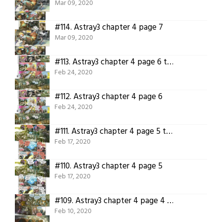
Mar 09, 2020
#114.
Astray3 chapter 4 page 7
Mar 09, 2020
#113.
Astray3 chapter 4 page 6 translated
Feb 24, 2020
#112.
Astray3 chapter 4 page 6
Feb 24, 2020
#111.
Astray3 chapter 4 page 5 translated
Feb 17, 2020
#110.
Astray3 chapter 4 page 5
Feb 17, 2020
#109.
Astray3 chapter 4 page 4 translated
Feb 10, 2020