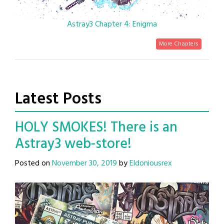
Astray3 Chapter 4: Enigma
More Chapters
Latest Posts
HOLY SMOKES! There is an
Astray3 web-store!
Posted on
November 30, 2019
by
Eldoniousrex