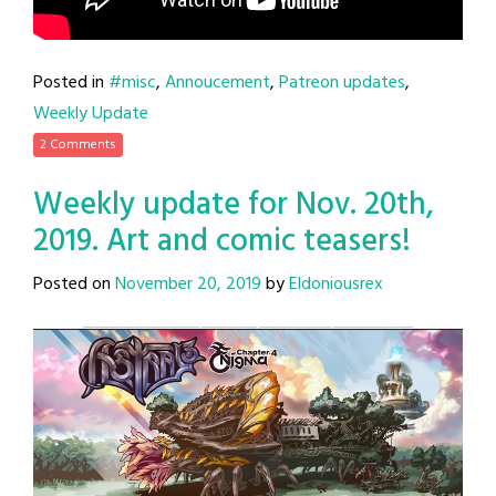
Posted in
#misc
,
Annoucement
,
Patreon updates
,
Weekly Update
2 Comments
Weekly update for Nov. 20th,
2019. Art and comic teasers!
Posted on
November 20, 2019
by
Eldoniousrex