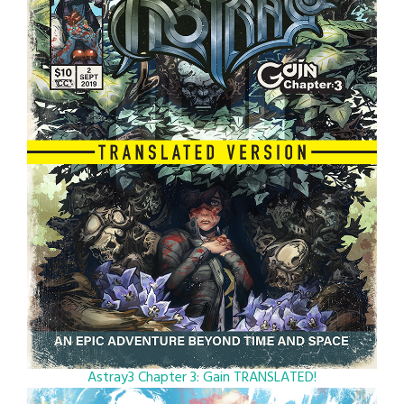
Astray3 Chapter 3: Gain TRANSLATED!