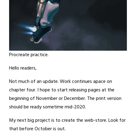
Procreate practice.
Hello readers,
Not much of an update. Work continues apace on
chapter four. I hope to start releasing pages at the
beginning of November or December. The print version
should be ready sometime mid-2020.
My next big project is to create the web-store. Look for
that before October is out.