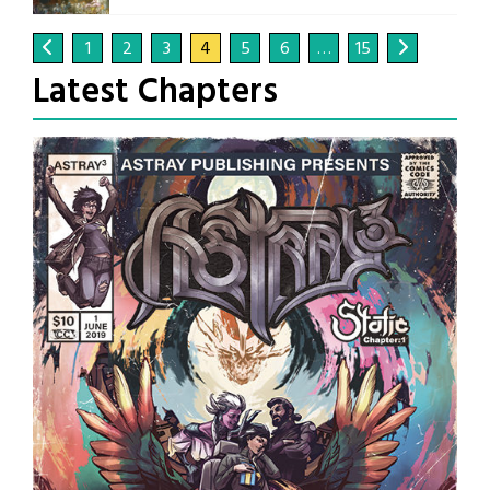
1
2
3
4
5
6
…
15
Latest Chapters