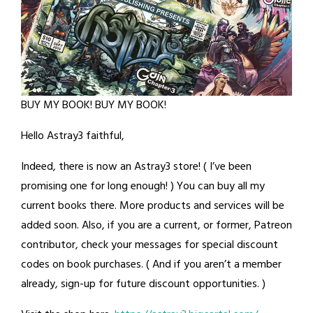
BUY MY BOOK! BUY MY BOOK!
Hello Astray3 faithful,
Indeed, there is now an Astray3 store! ( I’ve been
promising one for long enough! ) You can buy all my
current books there. More products and services will be
added soon. Also, if you are a current, or former, Patreon
contributor, check your messages for special discount
codes on book purchases. ( And if you aren’t a member
already, sign-up for future discount opportunities. )