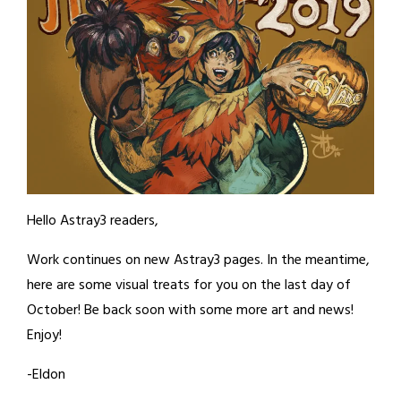
Hello Astray3 readers,
Work continues on new Astray3 pages. In the meantime,
here are some visual treats for you on the last day of
October! Be back soon with some more art and news!
Enjoy!
-Eldon