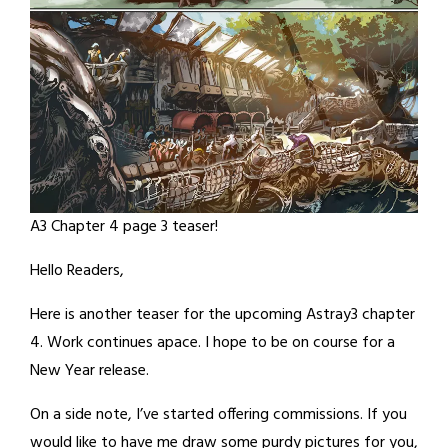
A3 Chapter 4 page 3 teaser!
Hello Readers,
Here is another teaser for the upcoming Astray3 chapter
4. Work continues apace. I hope to be on course for a
New Year release.
On a side note, I’ve started offering commissions. If you
would like to have me draw some purdy pictures for you,