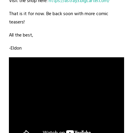
Visit the shop here:
https://astray3.bigcartel.com/
That is it for now. Be back soon with more comic
teasers!
All the best,
-Eldon