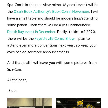
Spa-Con is in the rear-view mirror. My next event will be
the
Ozark Book Authority’s Book Con in November.
I will
have a small table and should be moderating/attending
some panels. Then there will be a yet unannounced
Death Ray event in December.
Finally, to kick-off 2020,
there will be the
Fayetteville Comic Show.
I plan to
attend even more conventions next year, so keep your
eyes peeled for more announcements.
And that is all. I will leave you with some pictures from
Spa-Con.
All the best,
-Eldon