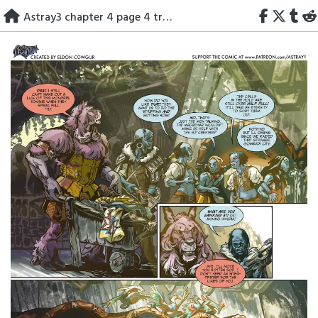
Skip
Astray3 chapter 4 page 4 translated
to
content