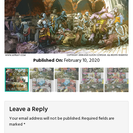
Published On:
February 10, 2020
Leave a Reply
Your email address will not be published.
Required fields are
marked
*