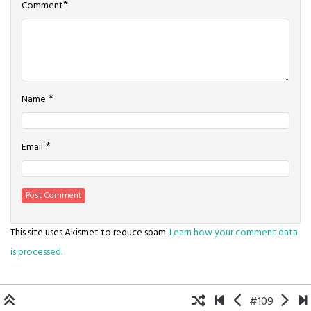
*
Comment
*
Name
*
Email
This site uses Akismet to reduce spam.
Learn how your comment data
is processed.
#109