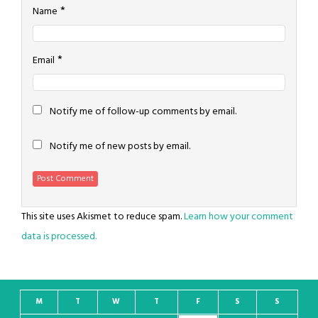
*
Name
*
Email
Notify me of follow-up comments by email.
Notify me of new posts by email.
This site uses Akismet to reduce spam.
Learn how your comment
data is processed.
M
T
W
T
F
S
S