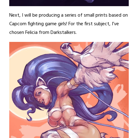
Next, I will be producing a series of small prints based on
Capcom fighting game girls! For the first subject, I’ve
chosen Felicia from Darkstalkers.