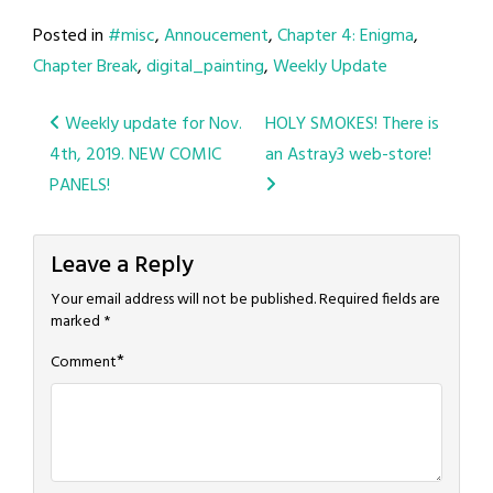
Posted in
#misc
,
Annoucement
,
Chapter 4: Enigma
,
Chapter Break
,
digital_painting
,
Weekly Update
Post
Weekly update for Nov.
HOLY SMOKES! There is
4th, 2019. NEW COMIC
an Astray3 web-store!
navigation
PANELS!
Leave a Reply
Your email address will not be published.
Required fields are
marked
*
*
Comment