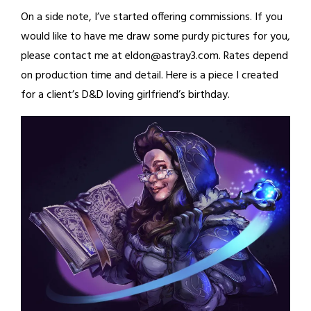
On a side note, I’ve started offering commissions. If you
would like to have me draw some purdy pictures for you,
please contact me at eldon@astray3.com. Rates depend
on production time and detail. Here is a piece I created
for a client’s D&D loving girlfriend’s birthday.