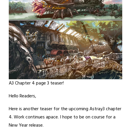
A3 Chapter 4 page 3 teaser!
Hello Readers,
Here is another teaser for the upcoming Astray3 chapter
4. Work continues apace. I hope to be on course for a
New Year release.