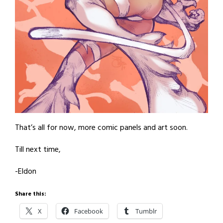
That’s all for now, more comic panels and art soon.
Till next time,
-Eldon
Share this:
X
Facebook
Tumblr