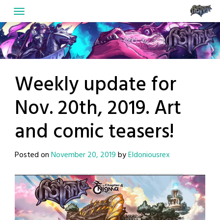
Skip
to
content
Weekly update for
Nov. 20th, 2019. Art
and comic teasers!
Posted on
November 20, 2019
by
Eldoniousrex