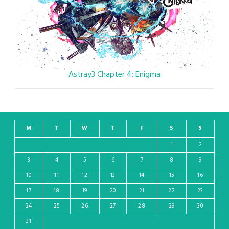
Astray3 Chapter 4: Enigma
M
T
W
T
F
S
S
1
2
3
4
5
6
7
8
9
10
11
12
13
14
15
16
17
18
19
20
21
22
23
24
25
26
27
28
29
30
31