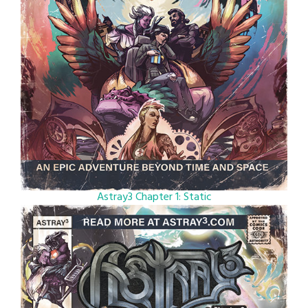
Astray3 Chapter 1: Static