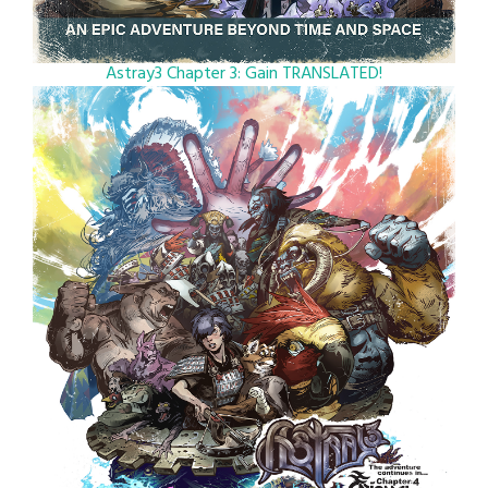
Astray3 Chapter 3: Gain TRANSLATED!