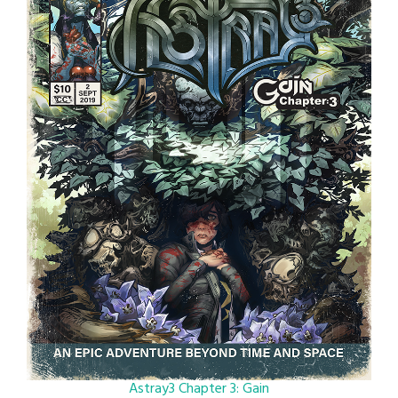
Astray3 Chapter 3: Gain