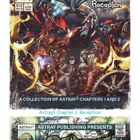
Astray3 Chapter 2: Reception