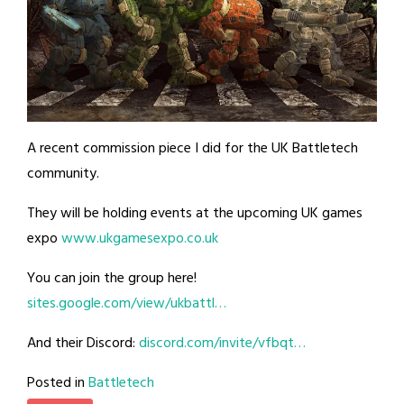
A recent commission piece I did for the UK Battletech
community.
They will be holding events at the upcoming UK games
expo
www.ukgamesexpo.co.uk
You can join the group here!
sites.google.com/view/ukbattl…
And their Discord:
discord.com/invite/vfbqt…
Posted in
Battletech