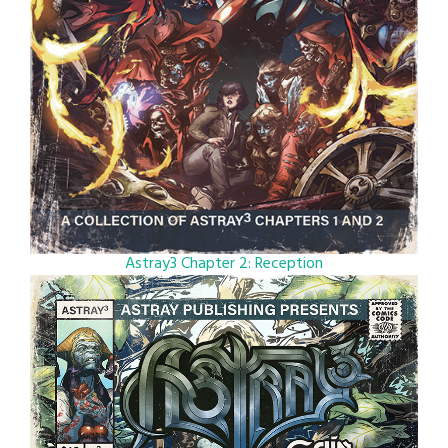
Astray3 Chapter 2: Reception