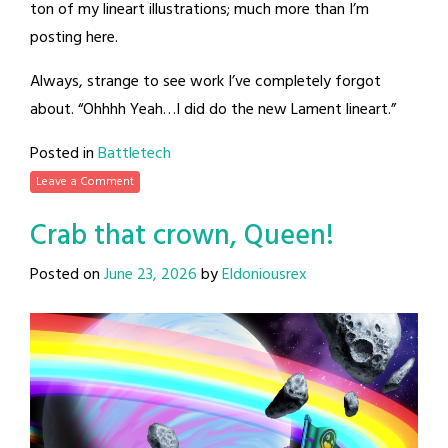
ton of my lineart illustrations; much more than I’m
posting here.
Always, strange to see work I’ve completely forgot
about. “Ohhhh Yeah…I did do the new Lament lineart.”
Posted in
Battletech
Leave a Comment
Crab that crown, Queen!
Posted on
June 23, 2026
by
Eldoniousrex