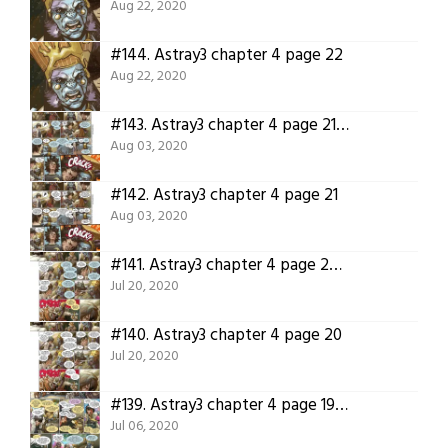
Aug 22, 2020
#144.
Astray3 chapter 4 page 22
Aug 22, 2020
#143.
Astray3 chapter 4 page 21 translation.
Aug 03, 2020
#142.
Astray3 chapter 4 page 21
Aug 03, 2020
#141.
Astray3 chapter 4 page 20 translation
Jul 20, 2020
#140.
Astray3 chapter 4 page 20
Jul 20, 2020
#139.
Astray3 chapter 4 page 19 translation
Jul 06, 2020