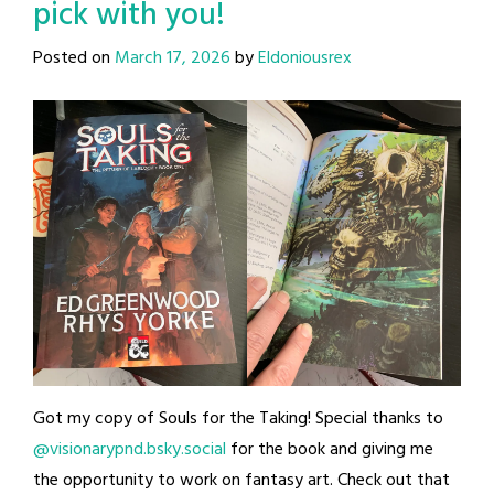
pick with you!
Posted on
March 17, 2026
by
Eldoniousrex
Got my copy of Souls for the Taking! Special thanks to
@visionarypnd.bsky.social
for the book and giving me
the opportunity to work on fantasy art. Check out that