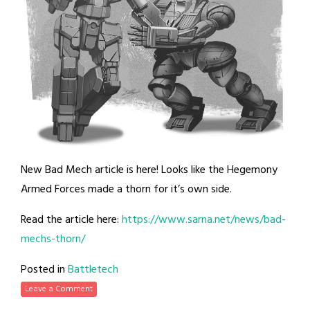
New Bad Mech article is here! Looks like the Hegemony
Armed Forces made a thorn for it’s own side.
Read the article here:
https://www.sarna.net/news/bad-
mechs-thorn/
Posted in
Battletech
Leave a Comment