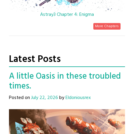
Astray3 Chapter 4: Enigma
More Chapters
Latest Posts
A little Oasis in these troubled
times.
Posted on
July 22, 2026
by
Eldoniousrex