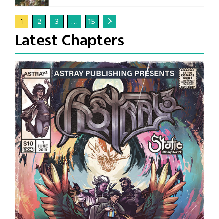
1
2
3
…
15
Latest Chapters