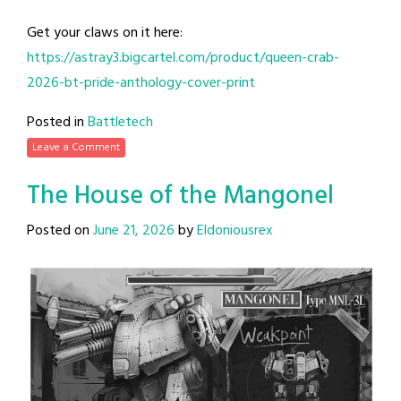
Get your claws on it here:
https://astray3.bigcartel.com/product/queen-crab-
2026-bt-pride-anthology-cover-print
Posted in
Battletech
Leave a Comment
The House of the Mangonel
Posted on
June 21, 2026
by
Eldoniousrex