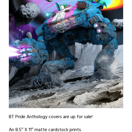
BT Pride Anthology covers are up for sale!
An 8.5″ X 11″ matte cardstock prints.