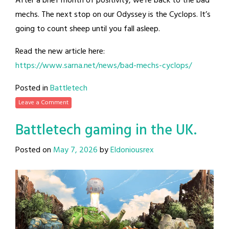
After a brief month of positivity, we’re back to the bad
mechs. The next stop on our Odyssey is the Cyclops. It’s
going to count sheep until you fall asleep.
Read the new article here:
https://www.sarna.net/news/bad-mechs-cyclops/
Posted in
Battletech
Leave a Comment
Battletech gaming in the UK.
Posted on
May 7, 2026
by
Eldoniousrex