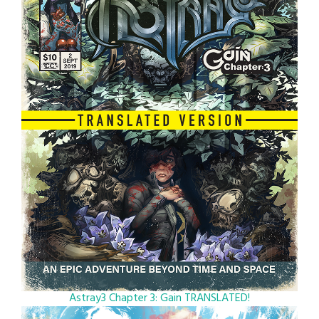
Astray3 Chapter 3: Gain TRANSLATED!