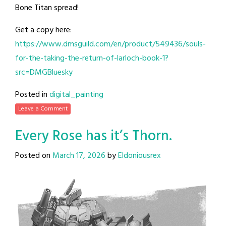
Bone Titan spread!
Get a copy here:
https://www.dmsguild.com/en/product/549436/souls-
for-the-taking-the-return-of-larloch-book-1?
src=DMGBluesky
Posted in
digital_painting
Leave a Comment
Every Rose has it’s Thorn.
Posted on
March 17, 2026
by
Eldoniousrex