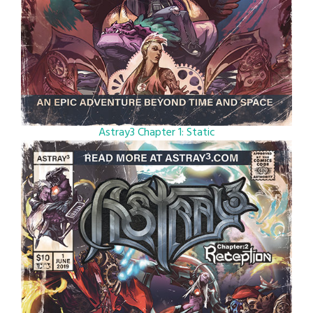
Astray3 Chapter 1: Static