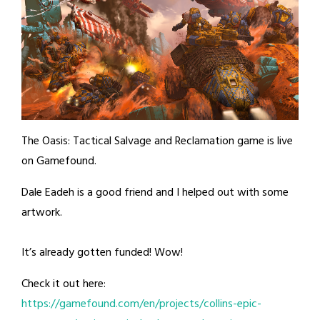
The Oasis: Tactical Salvage and Reclamation game is live
on Gamefound.
Dale Eadeh is a good friend and I helped out with some
artwork.
It’s already gotten funded! Wow!
Check it out here:
https://gamefound.com/en/projects/collins-epic-