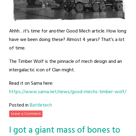
Ahhh…it’s time for another Good Mech article. How long
have we been doing these? Almost 4 years? That’s a lot
of time.
The Timber Wolf is the pinnacle of mech design and an
intergalactic icon of Clan might.
Read it on Sarna here:
https://www.sarna.net/news/good-mechs-timber-wolf/
Posted in
Battletech
Leave a Comment
I got a giant mass of bones to