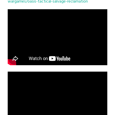
wargames/oasis-tactical-salvage-reclamation