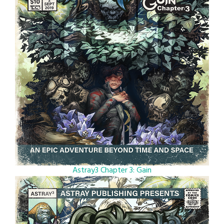
Astray3 Chapter 3: Gain