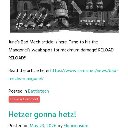
June’s Bad Mech article is here. Time to hit the
Mangonel’s weak spot for maximum damage! RELOAD!!
RELOAD!!
Read the article here:
https://www.sarna.net/news/bad-
mechs-mangonel/
Posted in
Battletech
Leave a Comment
Hetzer gonna hetz!
Posted on
May 23, 2026
by
Eldoniousrex