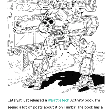
Catalyst just released a
#Battletech
Activity book. I’m
seeing a lot of posts about it on Tumblr. The book has a