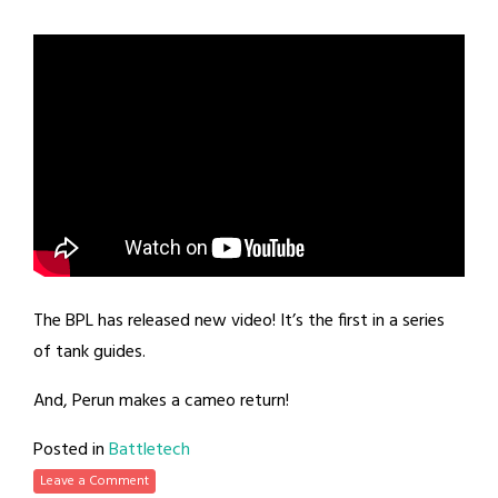
The BPL has released new video! It’s the first in a series
of tank guides.
And, Perun makes a cameo return!
Posted in
Battletech
Leave a Comment