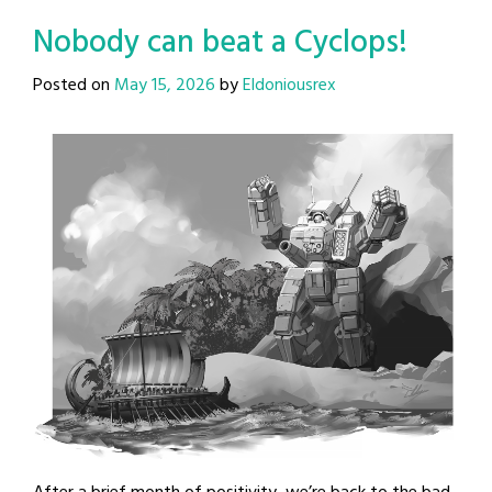
Nobody can beat a Cyclops!
Posted on
May 15, 2026
by
Eldoniousrex