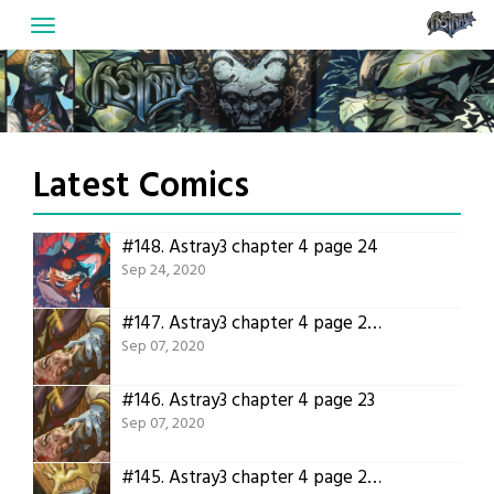
Skip
to
content
Latest Comics
#148.
Astray3 chapter 4 page 24
Sep 24, 2020
#147.
Astray3 chapter 4 page 23 translation!
Sep 07, 2020
#146.
Astray3 chapter 4 page 23
Sep 07, 2020
#145.
Astray3 chapter 4 page 22 translation