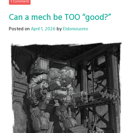
1 Comment
Can a mech be TOO “good?”
Posted on
April 1, 2026
by
Eldoniousrex