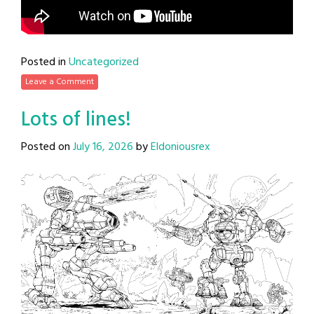
Posted in
Uncategorized
Leave a Comment
Lots of lines!
Posted on
July 16, 2026
by
Eldoniousrex