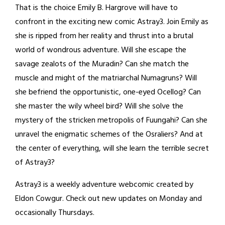
That is the choice Emily B. Hargrove will have to
confront in the exciting new comic Astray3. Join Emily as
she is ripped from her reality and thrust into a brutal
world of wondrous adventure. Will she escape the
savage zealots of the Muradin? Can she match the
muscle and might of the matriarchal Numagruns? Will
she befriend the opportunistic, one-eyed Ocellog? Can
she master the wily wheel bird? Will she solve the
mystery of the stricken metropolis of Fuungahi? Can she
unravel the enigmatic schemes of the Osraliers? And at
the center of everything, will she learn the terrible secret
of Astray3?
Astray3 is a weekly adventure webcomic created by
Eldon Cowgur. Check out new updates on Monday and
occasionally Thursdays.