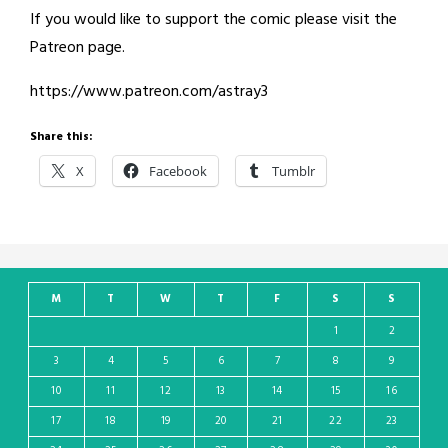
If you would like to support the comic please visit the
Patreon page.
https://www.patreon.com/astray3
Share this:
X
Facebook
Tumblr
M
T
W
T
F
S
S
1
2
3
4
5
6
7
8
9
10
11
12
13
14
15
16
17
18
19
20
21
22
23