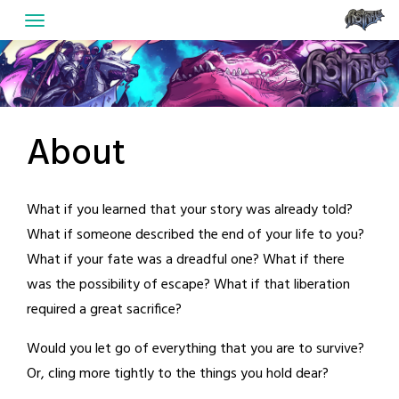
Skip
to
content
About
What if you learned that your story was already told?
What if someone described the end of your life to you?
What if your fate was a dreadful one? What if there
was the possibility of escape? What if that liberation
required a great sacrifice?
Would you let go of everything that you are to survive?
Or, cling more tightly to the things you hold dear?