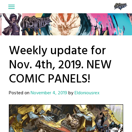
Skip
to
content
Weekly update for
Nov. 4th, 2019. NEW
COMIC PANELS!
Posted on
November 4, 2019
by
Eldoniousrex