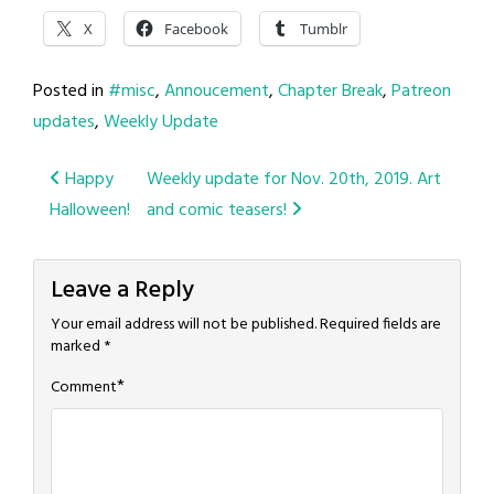
X
Facebook
Tumblr
Posted in
#misc
,
Annoucement
,
Chapter Break
,
Patreon
updates
,
Weekly Update
Post
Happy
Weekly update for Nov. 20th, 2019. Art
Halloween!
and comic teasers!
navigation
Leave a Reply
Your email address will not be published.
Required fields are
marked
*
*
Comment