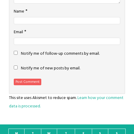
*
Name
*
Email
Notify me of follow-up comments by email.
Notify me of new posts by email.
This site uses Akismet to reduce spam.
Learn how your comment
data is processed.
M
T
W
T
F
S
S