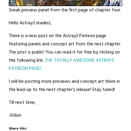
Sneak preview panel from the first page of chapter four.
Hello Astray3 readers,
There is a new post on the Astray3 Patreon page
featuring panels and concept art from the next chapter.
The post is public! You can read it for free by clicking on
the following link.
THE TOTALLY AWESOME ASTRAY3
PATREON PAGE!
I will be posting more previews and concept art there in
the lead-up to the next chapter’s release! Stay tuned!
Till next time,
-Eldon
Share this: