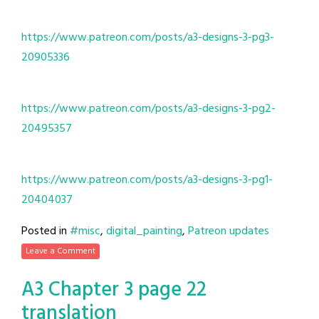
https://www.patreon.com/posts/a3-designs-3-pg3-
20905336
https://www.patreon.com/posts/a3-designs-3-pg2-
20495357
https://www.patreon.com/posts/a3-designs-3-pg1-
20404037
Posted in
#misc
,
digital_painting
,
Patreon updates
Leave a Comment
A3 Chapter 3 page 22
translation