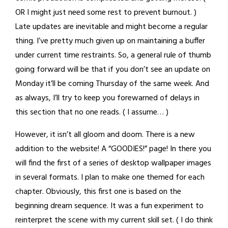
OR I might just need some rest to prevent burnout. )
Late updates are inevitable and might become a regular
thing. I’ve pretty much given up on maintaining a buffer
under current time restraints. So, a general rule of thumb
going forward will be that if you don’t see an update on
Monday it’ll be coming Thursday of the same week. And
as always, I’ll try to keep you forewarned of delays in
this section that no one reads. ( I assume… )
However, it isn’t all gloom and doom. There is a new
addition to the website! A “GOODIES!” page! In there you
will find the first of a series of desktop wallpaper images
in several formats. I plan to make one themed for each
chapter. Obviously, this first one is based on the
beginning dream sequence. It was a fun experiment to
reinterpret the scene with my current skill set. ( I do think