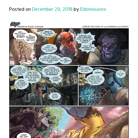
Posted on
December 29, 2018
by
Eldoniousrex