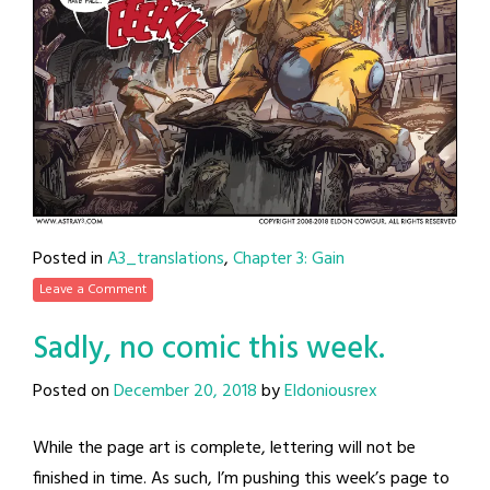
Posted in
A3_translations
,
Chapter 3: Gain
Leave a Comment
Sadly, no comic this week.
Posted on
December 20, 2018
by
Eldoniousrex
While the page art is complete, lettering will not be
finished in time. As such, I’m pushing this week’s page to