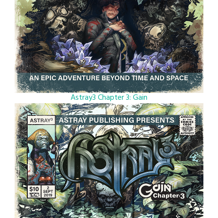
Astray3 Chapter 3: Gain