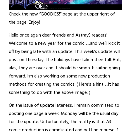
Check the new “GOODIES!” page at the upper right of
the page. Enjoy!
Hello once again dear friends and Astray3 readers!
Welcome to a new year for the comic…..and we’ll kick it
off by being late with an update. This week’s update will
post on Thursday. The holidays have taken their toll. But,
alas, they are over and it should be smooth sailing going
forward. I’m also working on some new production
methods for creating the comics. ( Here’s a hint….it has
something to do with the above image. )
On the issue of update lateness, I remain committed to
posting one page a week. Monday will be the usual day
for the update. Unfortunately, the reality is that A3
comic production is complicated and getting moreso. (