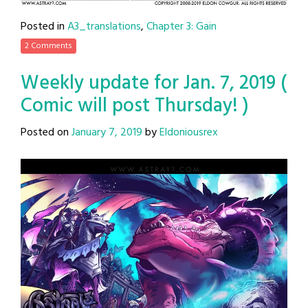
Posted in
A3_translations
,
Chapter 3: Gain
2 Comments
Weekly update for Jan. 7, 2019 (
Comic will post Thursday! )
Posted on
January 7, 2019
by
Eldoniousrex