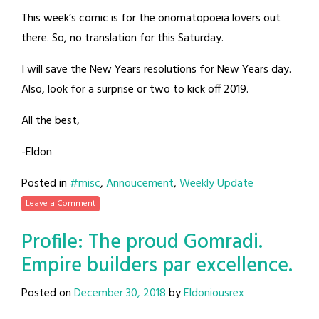
This week’s comic is for the onomatopoeia lovers out
there. So, no translation for this Saturday.
I will save the New Years resolutions for New Years day.
Also, look for a surprise or two to kick off 2019.
All the best,
-Eldon
Posted in
#misc
,
Annoucement
,
Weekly Update
Leave a Comment
Profile: The proud Gomradi.
Empire builders par excellence.
Posted on
December 30, 2018
by
Eldoniousrex