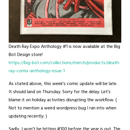
Death Ray Expo Anthology #1 is now available at the Big
Bot Design store!
https://big-bot.com/collections/merch/products/death-
ray-comix-anthology-issue-1
As stated above, this week’s comic update will be late.
It should land on Thursday. Sorry for the delay. Let’s
blame it on holiday activities disrupting the workflow. (
Not to mention a weird wordpress bug I ran into when
updating recently. )
Sadly, I won’t be hitting #100 before the year is out. The