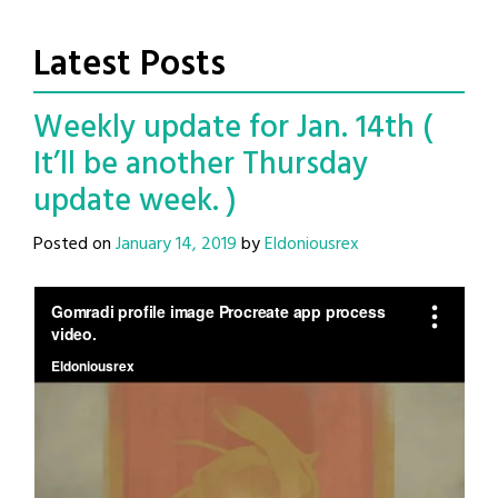
Latest Posts
Weekly update for Jan. 14th (
It’ll be another Thursday
update week. )
Posted on
January 14, 2019
by
Eldoniousrex