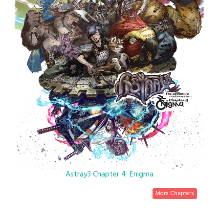
Astray3 Chapter 4: Enigma
More Chapters