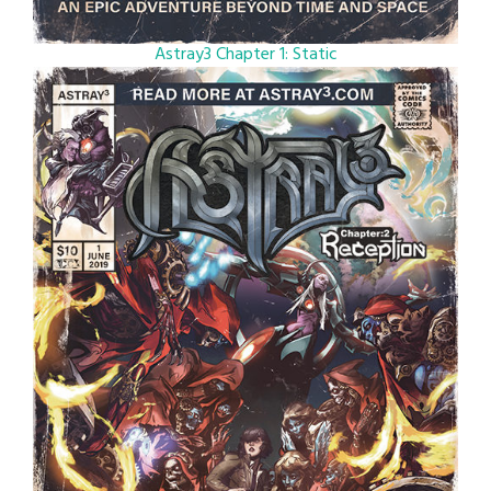
Astray3 Chapter 1: Static