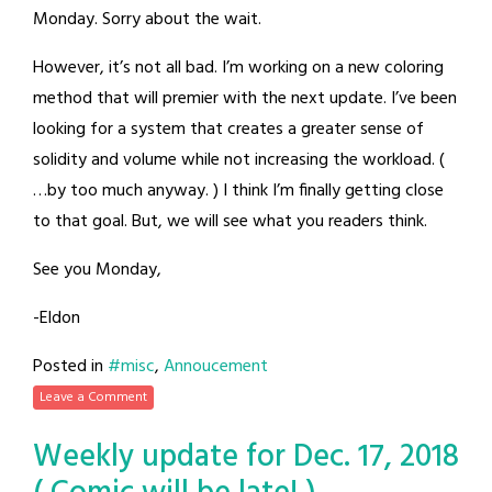
Monday. Sorry about the wait.
However, it’s not all bad. I’m working on a new coloring
method that will premier with the next update. I’ve been
looking for a system that creates a greater sense of
solidity and volume while not increasing the workload. (
…by too much anyway. ) I think I’m finally getting close
to that goal. But, we will see what you readers think.
See you Monday,
-Eldon
Posted in
#misc
,
Annoucement
Leave a Comment
Weekly update for Dec. 17, 2018