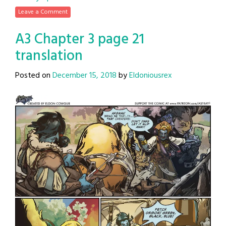
Leave a Comment
A3 Chapter 3 page 21
translation
Posted on
December 15, 2018
by
Eldoniousrex