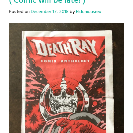
( Comic will be late! )
Posted on
December 17, 2018
by
Eldoniousrex