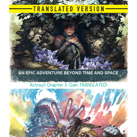
Astray3 Chapter 3: Gain TRANSLATED!