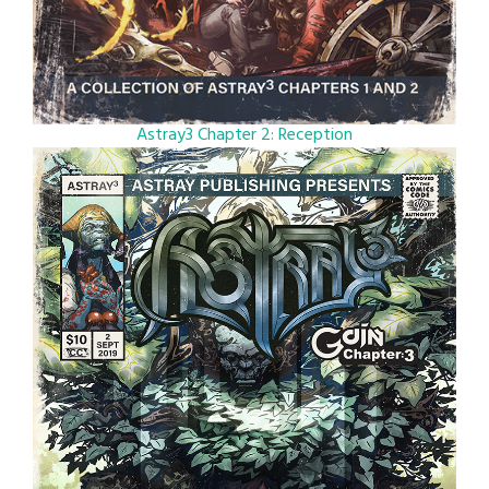
Astray3 Chapter 2: Reception