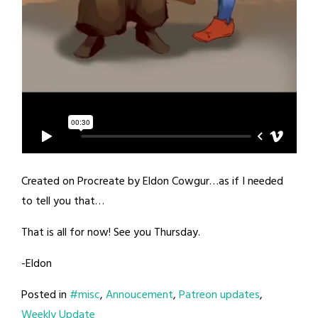
Created on Procreate by Eldon Cowgur…as if I needed
to tell you that…
That is all for now! See you Thursday.
-Eldon
Posted in
#misc
,
Annoucement
,
Patreon updates
,
Weekly Update