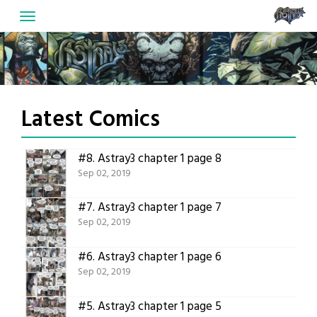
Skip
to
content
Latest Comics
#8.
Astray3 chapter 1 page 8
Sep 02, 2019
#7.
Astray3 chapter 1 page 7
Sep 02, 2019
#6.
Astray3 chapter 1 page 6
Sep 02, 2019
#5.
Astray3 chapter 1 page 5