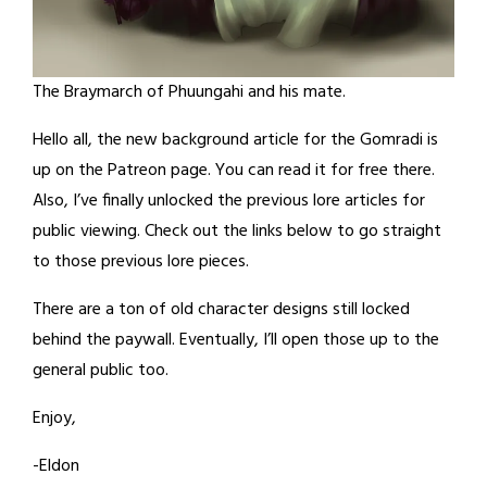
The Braymarch of Phuungahi and his mate.
Hello all, the new background article for the Gomradi is
up on the Patreon page. You can read it for free there.
Also, I’ve finally unlocked the previous lore articles for
public viewing. Check out the links below to go straight
to those previous lore pieces.
There are a ton of old character designs still locked
behind the paywall. Eventually, I’ll open those up to the
general public too.
Enjoy,
-Eldon