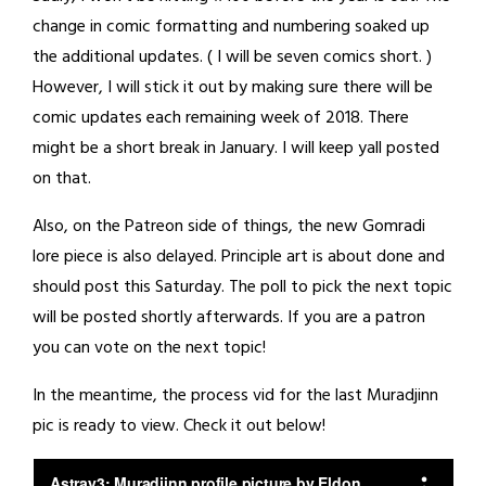
change in comic formatting and numbering soaked up
the additional updates. ( I will be seven comics short. )
However, I will stick it out by making sure there will be
comic updates each remaining week of 2018. There
might be a short break in January. I will keep yall posted
on that.
Also, on the Patreon side of things, the new Gomradi
lore piece is also delayed. Principle art is about done and
should post this Saturday. The poll to pick the next topic
will be posted shortly afterwards. If you are a patron
you can vote on the next topic!
In the meantime, the process vid for the last Muradjinn
pic is ready to view. Check it out below!