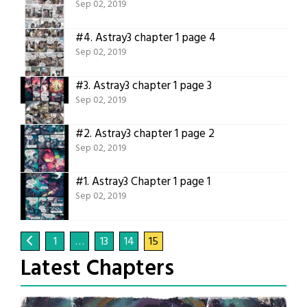
Sep 02, 2019
#4.
Astray3 chapter 1 page 4
Sep 02, 2019
#3.
Astray3 chapter 1 page 3
Sep 02, 2019
#2.
Astray3 chapter 1 page 2
Sep 02, 2019
#1.
Astray3 Chapter 1 page 1
Sep 02, 2019
1
…
13
14
15
Latest Chapters