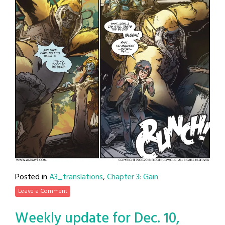
Posted in
A3_translations
,
Chapter 3: Gain
Leave a Comment
Weekly update for Dec. 10,