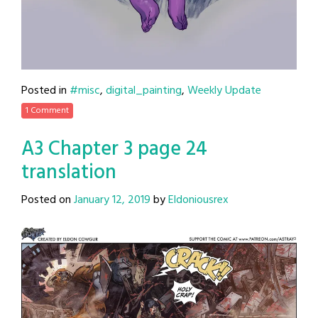
Posted in
#misc
,
digital_painting
,
Weekly Update
1 Comment
A3 Chapter 3 page 24
translation
Posted on
January 12, 2019
by
Eldoniousrex