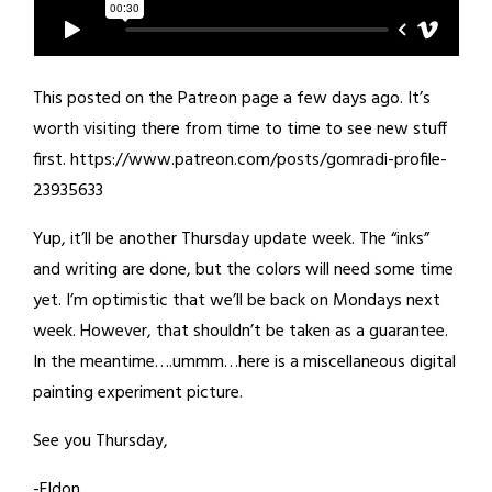
This posted on the Patreon page a few days ago. It’s
worth visiting there from time to time to see new stuff
first. https://www.patreon.com/posts/gomradi-profile-
23935633
Yup, it’ll be another Thursday update week. The “inks”
and writing are done, but the colors will need some time
yet. I’m optimistic that we’ll be back on Mondays next
week. However, that shouldn’t be taken as a guarantee.
In the meantime….ummm…here is a miscellaneous digital
painting experiment picture.
See you Thursday,
-Eldon