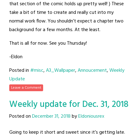
that section of the comic holds up pretty well! ) These
take a bit of time to create and really cut into my
normal work flow. You shouldn’t expect a chapter two
background for a few months. At the least.
That is all for now. See you Thursday!
-Eldon
Posted in
#misc
,
A3_Wallpaper
,
Annoucement
,
Weekly
Update
Leave a Comment
Weekly update for Dec. 31, 2018
Posted on
December 31, 2018
by
Eldoniousrex
Going to keep it short and sweet since it’s getting late.