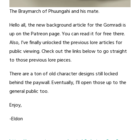
The Braymarch of Phuungahi and his mate.
Hello all, the new background article for the Gomradi is
up on the Patreon page. You can read it for free there.
Also, I’ve finally unlocked the previous lore articles for
public viewing. Check out the links below to go straight
to those previous lore pieces.
There are a ton of old character designs still locked
behind the paywall. Eventually, I’ll open those up to the
general public too.
Enjoy,
-Eldon