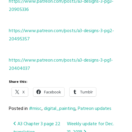
https://www.patreon.com/posts/a3-designs-3-pg3-
20905336
https://www.patreon.com/posts/a3-designs-3-pg2-
20495357
https://www.patreon.com/posts/a3-designs-3-pg1-
20404037
Share this:
X
Facebook
Tumblr
Posted in
#misc
,
digital_painting
,
Patreon updates
Post
A3 Chapter 3 page 22
Weekly update for Dec.