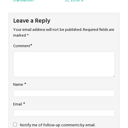
translation
31, 2018
navigation
Leave a Reply
Your email address will not be published.
Required fields are
marked
*
*
Comment
*
Name
*
Email
Notify me of follow-up comments by email.