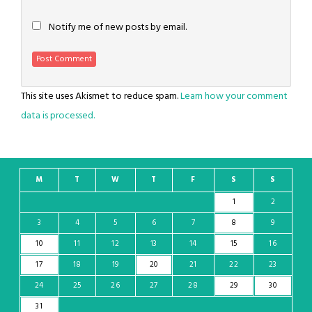
Notify me of new posts by email.
This site uses Akismet to reduce spam.
Learn how your comment
data is processed.
M
T
W
T
F
S
S
1
2
3
4
5
6
7
8
9
10
11
12
13
14
15
16
17
18
19
20
21
22
23
24
25
26
27
28
29
30
31