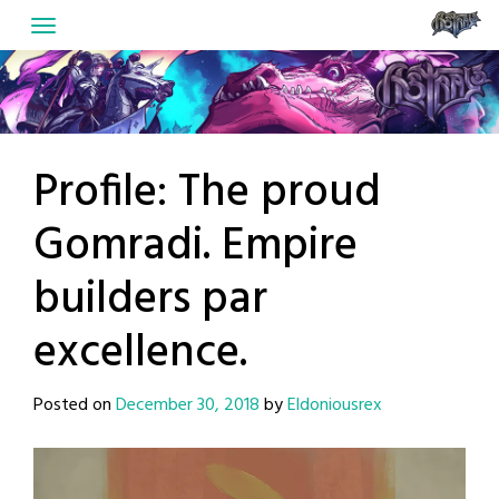
Skip
to
content
Profile: The proud
Gomradi. Empire
builders par
excellence.
Posted on
December 30, 2018
by
Eldoniousrex