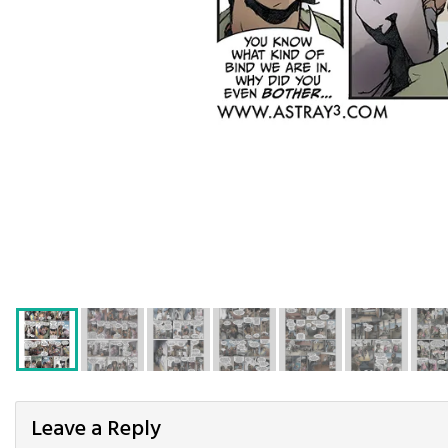
Leave a Reply