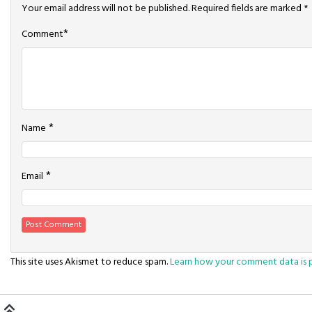
Your email address will not be published.
Required fields are marked
*
*
Comment
*
Name
*
Email
This site uses Akismet to reduce spam.
Learn how your comment data is 