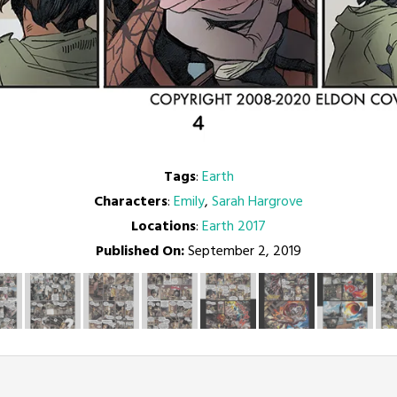
Tags
:
Earth
Characters
:
Emily
,
Sarah Hargrove
Locations
:
Earth 2017
Published On:
September 2, 2019