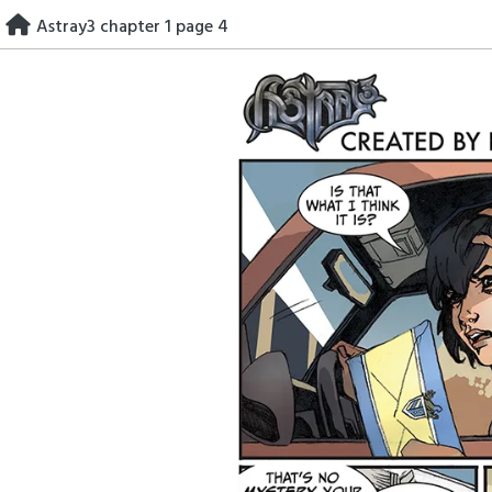
Skip
Astray3 chapter 1 page 4
to
content