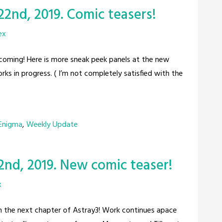
22nd, 2019. Comic teasers!
ex
e coming! Here is more sneak peek panels at the new
ks in progress. ( I’m not completely satisfied with the
 Enigma
,
Weekly Update
2nd, 2019. New comic teaser!
x
rom the next chapter of Astray3! Work continues apace