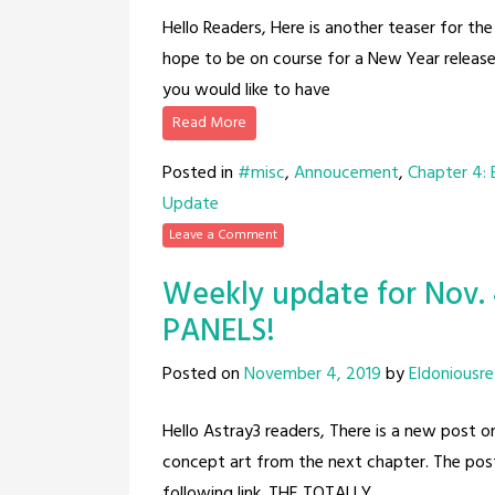
Hello Readers, Here is another teaser for t
hope to be on course for a New Year release.
you would like to have
Read More
Posted in
#misc
,
Annoucement
,
Chapter 4:
Update
Leave a Comment
Weekly update for Nov.
PANELS!
Posted on
November 4, 2019
by
Eldoniousre
Hello Astray3 readers, There is a new post 
concept art from the next chapter. The post i
following link. THE TOTALLY