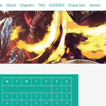
e
About
Chapters
FAQ
GOODIES!
Characters
Genres
M
T
W
T
F
S
S
1
2
3
4
5
6
7
8
9
10
11
12
13
14
15
16