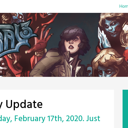
Hom
y Update
y, February 17th, 2020. Just