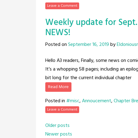
Leave a Comment
Weekly update for Sept.
NEWS!
Posted on
September 16, 2019
by
Eldonious
Hello A3 readers, Finally, some news on comi
It’s a whopping 58 pages; including an epilo
bit long for the current individual chapter
Read More
Posted in
#misc
,
Annoucement
,
Chapter Br
Leave a Comment
Posts
Older posts
Newer posts