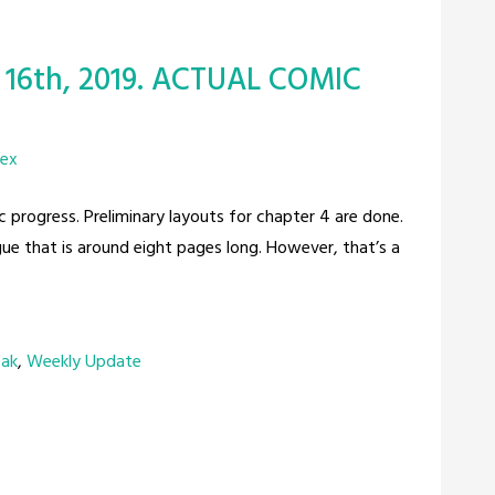
 16th, 2019. ACTUAL COMIC
rex
c progress. Preliminary layouts for chapter 4 are done.
gue that is around eight pages long. However, that’s a
eak
,
Weekly Update