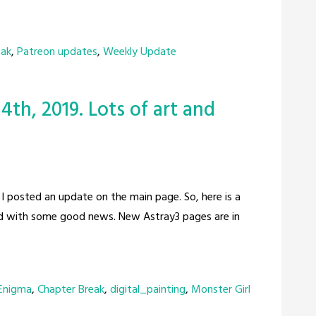
eak
,
Patreon updates
,
Weekly Update
4th, 2019. Lots of art and
ce I posted an update on the main page. So, here is a
lead with some good news. New Astray3 pages are in
 Enigma
,
Chapter Break
,
digital_painting
,
Monster Girl