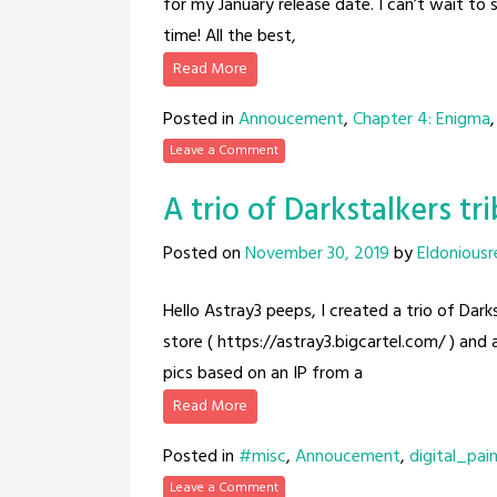
for my January release date. I can’t wait to s
time! All the best,
Read More
Posted in
Annoucement
,
Chapter 4: Enigma
Leave a Comment
A trio of Darkstalkers tr
Posted on
November 30, 2019
by
Eldoniousr
Hello Astray3 peeps, I created a trio of Dark
store ( https://astray3.bigcartel.com/ ) and
pics based on an IP from a
Read More
Posted in
#misc
,
Annoucement
,
digital_pai
Leave a Comment