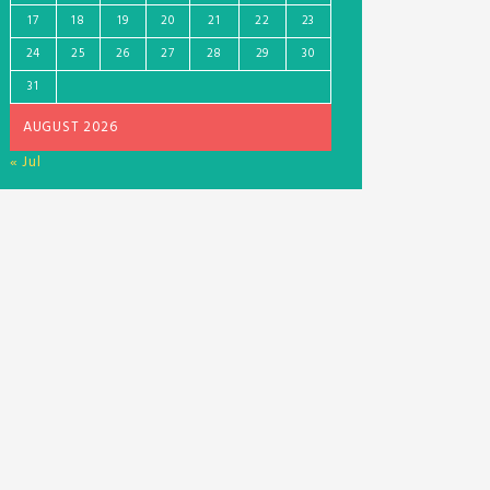
17
18
19
20
21
22
23
24
25
26
27
28
29
30
31
AUGUST 2026
« Jul