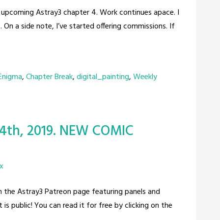
he upcoming Astray3 chapter 4. Work continues apace. I
 On a side note, I’ve started offering commissions. If
 Enigma
,
Chapter Break
,
digital_painting
,
Weekly
 4th, 2019. NEW COMIC
x
on the Astray3 Patreon page featuring panels and
s public! You can read it for free by clicking on the