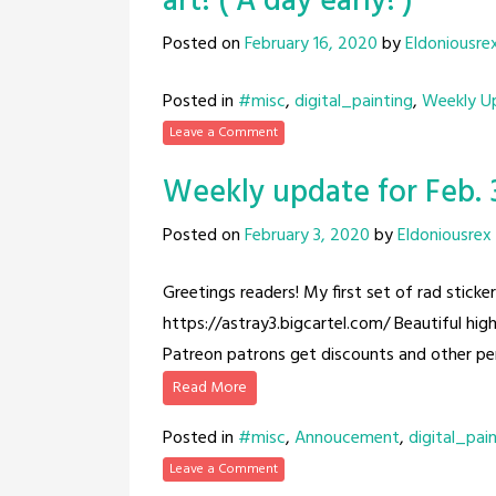
art! ( A day early! )
Posted on
February 16, 2020
by
Eldoniousre
Posted in
#misc
,
digital_painting
,
Weekly U
Leave a Comment
Weekly update for Feb. 3
Posted on
February 3, 2020
by
Eldoniousrex
Greetings readers! My first set of rad sticke
https://astray3.bigcartel.com/ Beautiful high
Patreon patrons get discounts and other pe
Read More
Posted in
#misc
,
Annoucement
,
digital_pai
Leave a Comment