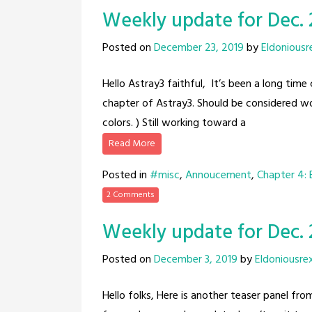
Weekly update for Dec. 
Posted on
December 23, 2019
by
Eldoniousr
Hello Astray3 faithful, It’s been a long tim
chapter of Astray3. Should be considered wor
colors. ) Still working toward a
Read More
Posted in
#misc
,
Annoucement
,
Chapter 4:
2 Comments
Weekly update for Dec. 
Posted on
December 3, 2019
by
Eldoniousre
Hello folks, Here is another teaser panel f