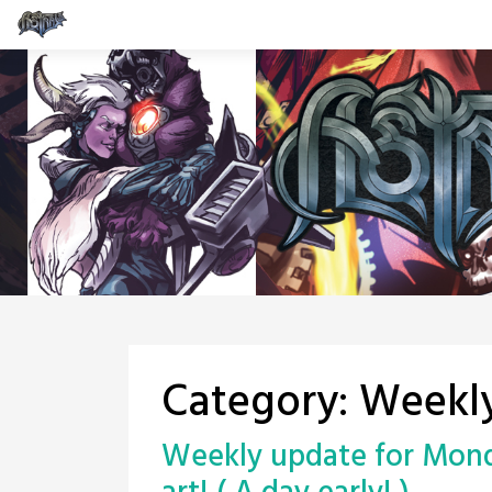
Skip
to
content
Category:
Weekl
Weekly update for Monda