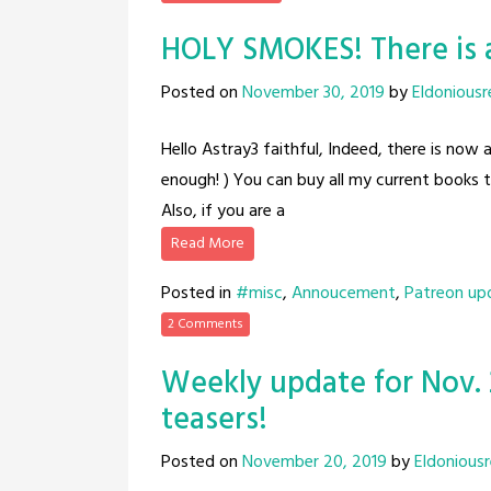
HOLY SMOKES! There is 
Posted on
November 30, 2019
by
Eldoniousr
Hello Astray3 faithful, Indeed, there is now 
enough! ) You can buy all my current books 
Also, if you are a
Read More
Posted in
#misc
,
Annoucement
,
Patreon up
2 Comments
Weekly update for Nov. 
teasers!
Posted on
November 20, 2019
by
Eldonious