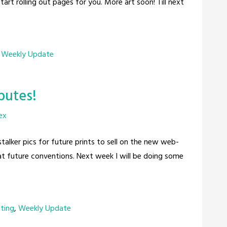
tart rolling out pages for you. More art soon! Till next
,
Weekly Update
ibutes!
ex
stalker pics for future prints to sell on the new web-
 at future conventions. Next week I will be doing some
nting
,
Weekly Update