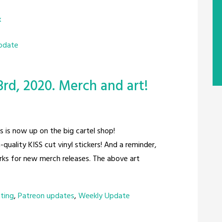
x
pdate
rd, 2020. Merch and art!
rs is now up on the big cartel shop!
-quality KISS cut vinyl stickers! And a reminder,
rks for new merch releases. The above art
nting
,
Patreon updates
,
Weekly Update