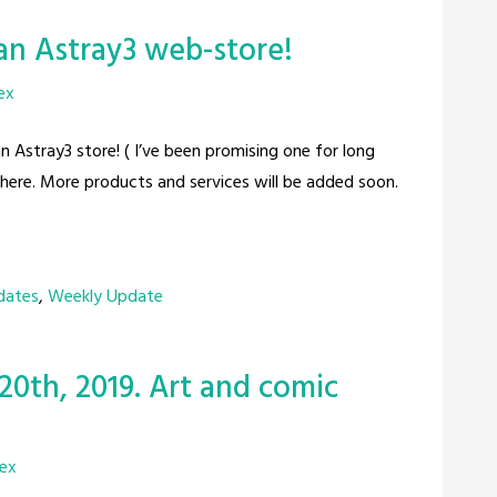
an Astray3 web-store!
ex
an Astray3 store! ( I’ve been promising one for long
there. More products and services will be added soon.
dates
,
Weekly Update
20th, 2019. Art and comic
rex