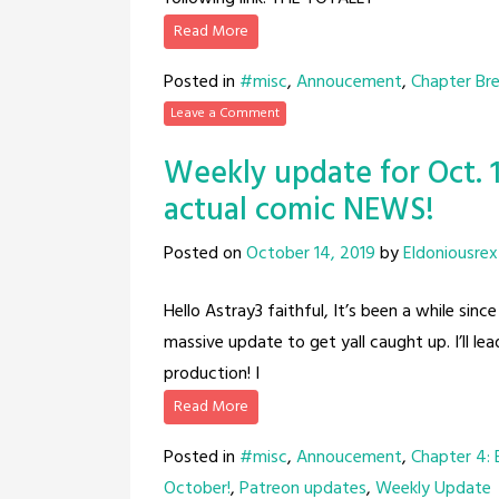
Read More
Posted in
#misc
,
Annoucement
,
Chapter Br
Leave a Comment
Weekly update for Oct. 1
actual comic NEWS!
Posted on
October 14, 2019
by
Eldoniousrex
Hello Astray3 faithful, It’s been a while sin
massive update to get yall caught up. I’ll 
production! I
Read More
Posted in
#misc
,
Annoucement
,
Chapter 4:
October!
,
Patreon updates
,
Weekly Update