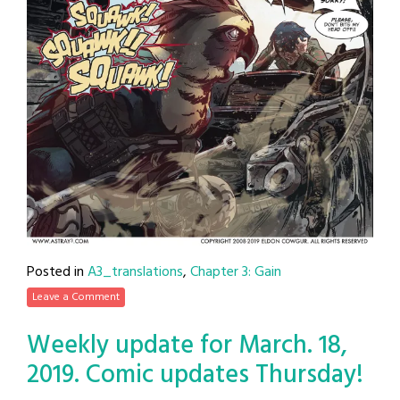
Posted in
A3_translations
,
Chapter 3: Gain
Leave a Comment
Weekly update for March. 18,
2019. Comic updates Thursday!