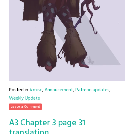
Posted in
#misc
,
Annoucement
,
Patreon updates
,
Weekly Update
Leave a Comment
A3 Chapter 3 page 31
translation