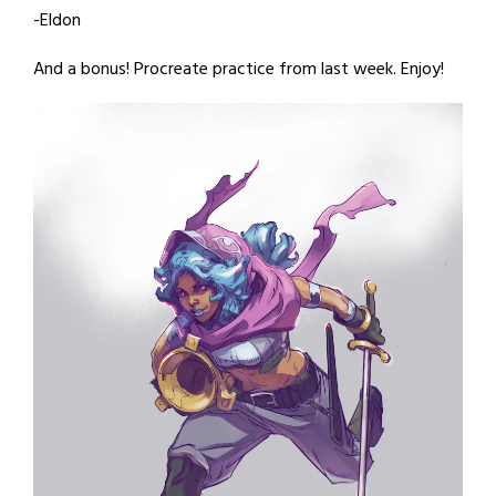
-Eldon
And a bonus! Procreate practice from last week. Enjoy!