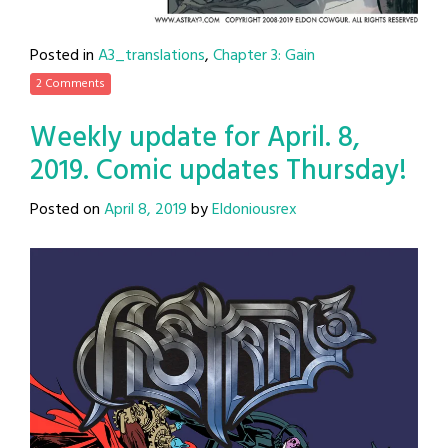
Posted in
A3_translations
,
Chapter 3: Gain
2 Comments
Weekly update for April. 8,
2019. Comic updates Thursday!
Posted on
April 8, 2019
by
Eldoniousrex