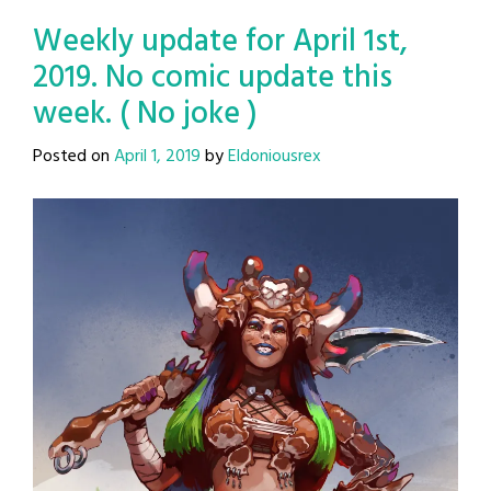
Weekly update for April 1st,
2019. No comic update this
week. ( No joke )
Posted on
April 1, 2019
by
Eldoniousrex