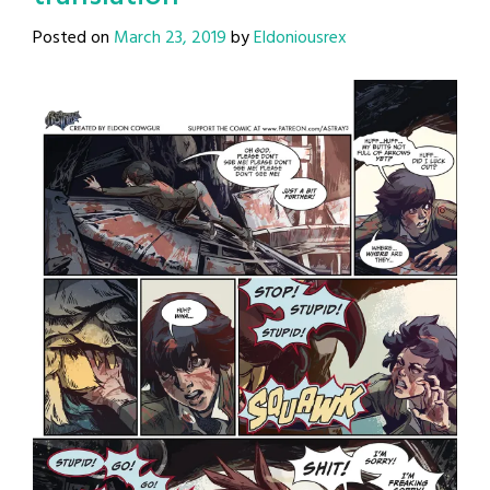
Posted on
March 23, 2019
by
Eldoniousrex