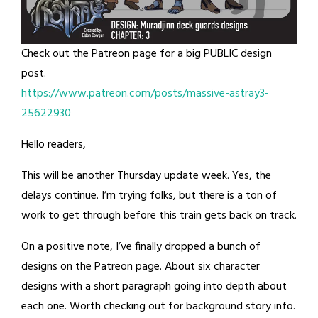
Check out the Patreon page for a big PUBLIC design
post.
https://www.patreon.com/posts/massive-astray3-
25622930
Hello readers,
This will be another Thursday update week. Yes, the
delays continue. I’m trying folks, but there is a ton of
work to get through before this train gets back on track.
On a positive note, I’ve finally dropped a bunch of
designs on the Patreon page. About six character
designs with a short paragraph going into depth about
each one. Worth checking out for background story info.