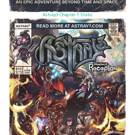
Astray3 Chapter 1: Static