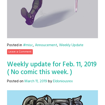
Posted in
#misc
,
Annoucement
,
Weekly Update
Leave a Comment
Weekly update for Feb. 11, 2019
( No comic this week. )
Posted on
March 11, 2019
by
Eldoniousrex