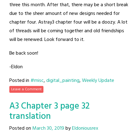
three this month. After that, there may be a short break
due to the sheer amount of new designs needed for
chapter four. Astray3 chapter four will be a doozy. A lot
of threads will be coming together and old friendships
will be renewed. Look forward to it.
Be back soon!
-Eldon
Posted in
#misc
,
digital_painting
,
Weekly Update
Leave a Comment
A3 Chapter 3 page 32
translation
Posted on
March 30, 2019
by
Eldoniousrex