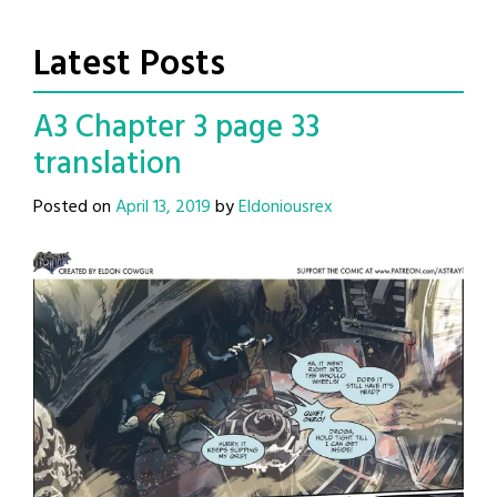
Latest Posts
A3 Chapter 3 page 33
translation
Posted on
April 13, 2019
by
Eldoniousrex