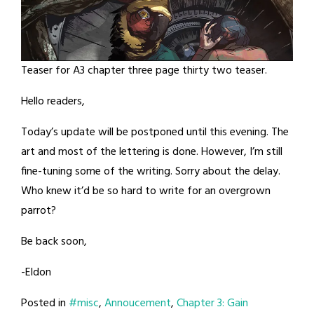
Teaser for A3 chapter three page thirty two teaser.
Hello readers,
Today’s update will be postponed until this evening. The
art and most of the lettering is done. However, I’m still
fine-tuning some of the writing. Sorry about the delay.
Who knew it’d be so hard to write for an overgrown
parrot?
Be back soon,
-Eldon
Posted in
#misc
,
Annoucement
,
Chapter 3: Gain