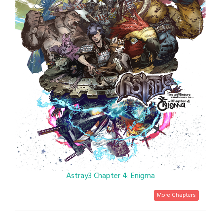
Astray3 Chapter 4: Enigma
More Chapters