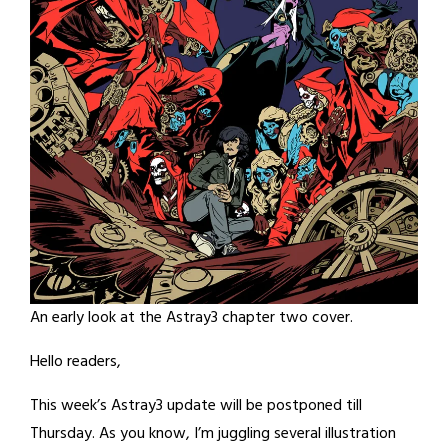
An early look at the Astray3 chapter two cover.
Hello readers,
This week’s Astray3 update will be postponed till
Thursday. As you know, I’m juggling several illustration