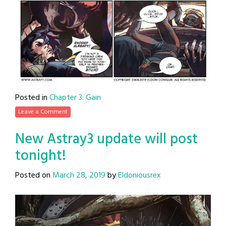
Posted in
Chapter 3: Gain
Leave a Comment
New Astray3 update will post
tonight!
Posted on
March 28, 2019
by
Eldoniousrex