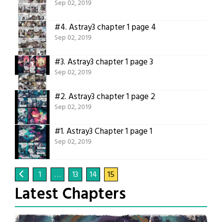
Sep 02, 2019
#4.
Astray3 chapter 1 page 4
Sep 02, 2019
#3.
Astray3 chapter 1 page 3
Sep 02, 2019
#2.
Astray3 chapter 1 page 2
Sep 02, 2019
#1.
Astray3 Chapter 1 page 1
Sep 02, 2019
1
…
13
14
15
Latest Chapters