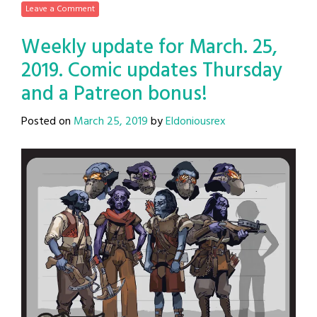
Leave a Comment
Weekly update for March. 25,
2019. Comic updates Thursday
and a Patreon bonus!
Posted on
March 25, 2019
by
Eldoniousrex