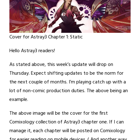
Cover for Astray3 Chapter 1: Static
Hello Astray3 readers!
As stated above, this week’s update will drop on
Thursday. Expect shifting updates to be the norm for
the next couple of months. I’m playing catch up with a
lot of non-comic production duties. The above being an
example.
The above image will be the cover for the first
Comixology collection of Astray3 chapter one. If I can
manage it, each chapter will be posted on Comixology
for easier reading on mobile devices. ( And another way