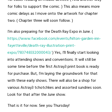
for folks to support the comic. ) This also means more
comic delays as I move onto the artwork for chapter
two. ( Chapter three will soon follow. )
I’m also preparing for the Death Ray Expo in June. (
https://www.facebook.com/events/hilton-garden-inn-
fayetteville/death-ray-illustration-print-
expo/783748332000043/
) Yes, I’ll finally start looking
into attending shows and conventions. It will still be
some time before the first Astray3 print book is ready
for purchase. But, I’m laying the groundwork for that
with these early shows. There will also be a shop for
various Astray3 tchotchkes and assorted sundries soon.
Look for that after the June show.
That is it for now. See you Thursday!