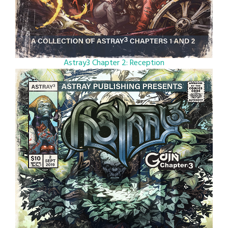
Astray3 Chapter 2: Reception