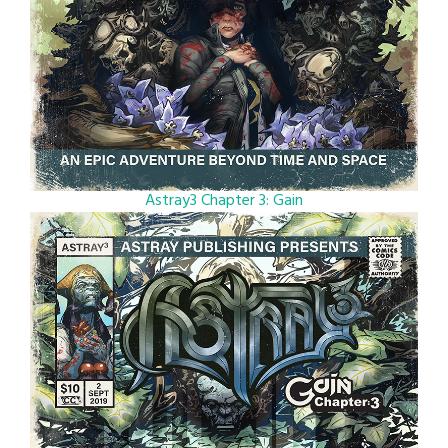
Astray3 Chapter 3: Gain