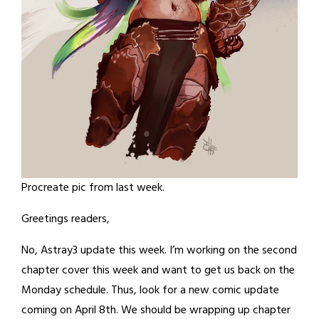
Procreate pic from last week.
Greetings readers,
No, Astray3 update this week. I’m working on the second
chapter cover this week and want to get us back on the
Monday schedule. Thus, look for a new comic update
coming on April 8th. We should be wrapping up chapter