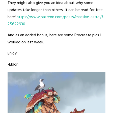
They might also give you an idea about why some
updates take longer than others. It can be read for free
here!
https://www.patreon.com/posts/massive-astray3-
25622930
And as an added bonus, here are some Procreate pics I
worked on last week.
Enjoy!
-Eldon