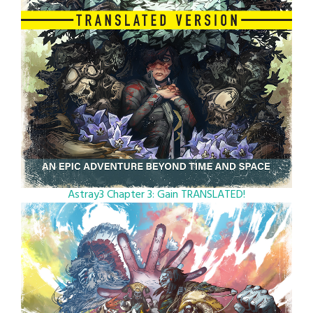
Astray3 Chapter 3: Gain TRANSLATED!