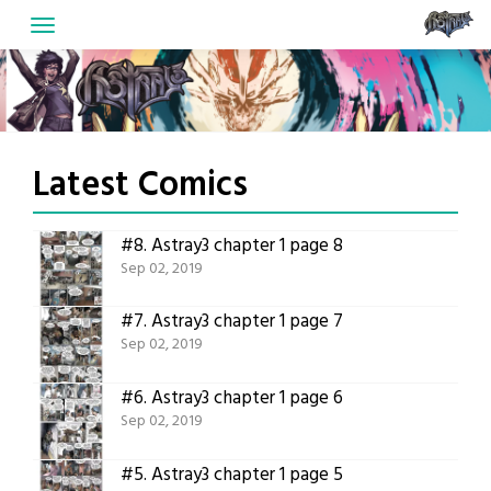
Skip
to
content
Latest Comics
#8.
Astray3 chapter 1 page 8
Sep 02, 2019
#7.
Astray3 chapter 1 page 7
Sep 02, 2019
#6.
Astray3 chapter 1 page 6
Sep 02, 2019
#5.
Astray3 chapter 1 page 5