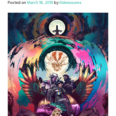
Posted on
March 18, 2019
by
Eldoniousrex