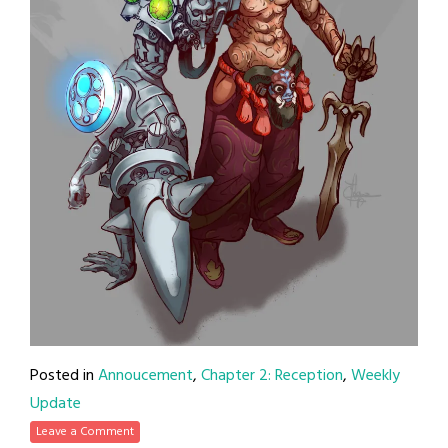
Posted in
Annoucement
,
Chapter 2: Reception
,
Weekly
Update
Leave a Comment