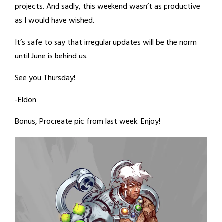
projects. And sadly, this weekend wasn’t as productive
as I would have wished.
It’s safe to say that irregular updates will be the norm
until June is behind us.
See you Thursday!
-Eldon
Bonus, Procreate pic from last week. Enjoy!