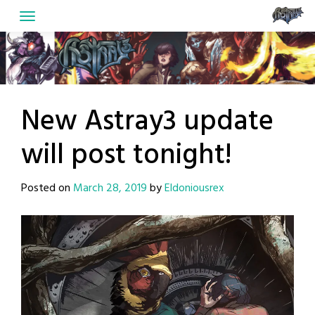
Skip
to
content
New Astray3 update
will post tonight!
Posted on
March 28, 2019
by
Eldoniousrex