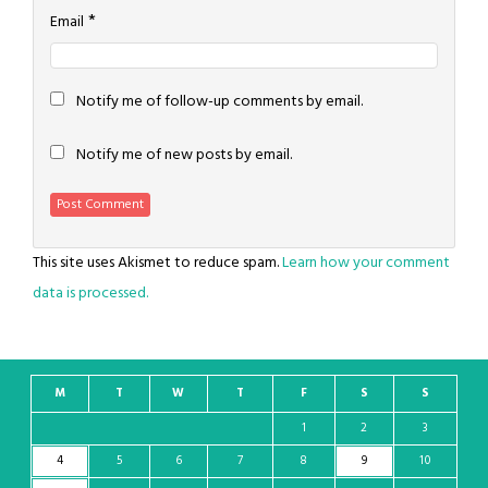
*
Email
Notify me of follow-up comments by email.
Notify me of new posts by email.
This site uses Akismet to reduce spam.
Learn how your comment
data is processed.
M
T
W
T
F
S
S
1
2
3
4
5
6
7
8
9
10