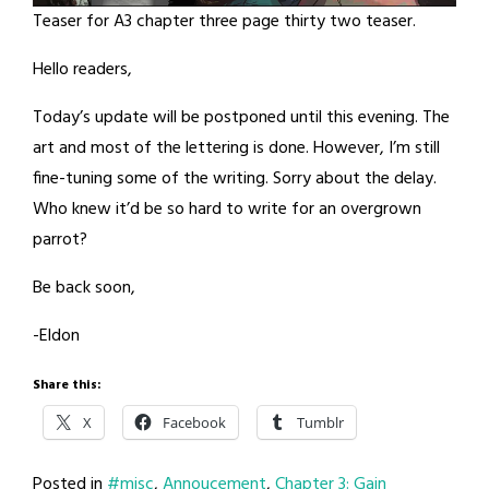
Teaser for A3 chapter three page thirty two teaser.
Hello readers,
Today’s update will be postponed until this evening. The
art and most of the lettering is done. However, I’m still
fine-tuning some of the writing. Sorry about the delay.
Who knew it’d be so hard to write for an overgrown
parrot?
Be back soon,
-Eldon
Share this:
X
Facebook
Tumblr
Posted in
#misc
,
Annoucement
,
Chapter 3: Gain