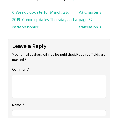
Post
Weekly update for March. 25,
A3 Chapter 3
2019. Comic updates Thursday and a
page 32
navigation
Patreon bonus!
translation
Leave a Reply
Your email address will not be published.
Required fields are
marked
*
*
Comment
*
Name