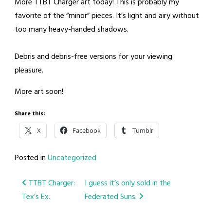
More TTBT Charger art today! This is probably my
favorite of the “minor” pieces. It’s light and airy without
too many heavy-handed shadows.
Debris and debris-free versions for your viewing
pleasure.
More art soon!
Share this:
X
Facebook
Tumblr
Posted in
Uncategorized
Post
TTBT Charger:
I guess it’s only sold in the
Tex’s Ex.
Federated Suns.
navigation