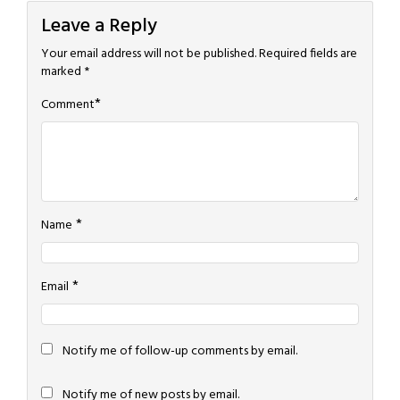
Leave a Reply
Your email address will not be published.
Required fields are
marked
*
*
Comment
*
Name
*
Email
Notify me of follow-up comments by email.
Notify me of new posts by email.