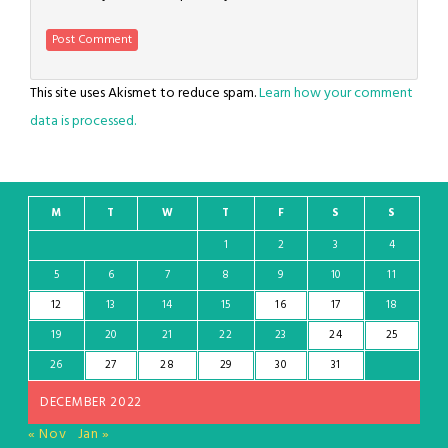
This site uses Akismet to reduce spam.
Learn how your comment
data is processed.
M
T
W
T
F
S
S
1
2
3
4
5
6
7
8
9
10
11
12
13
14
15
16
17
18
19
20
21
22
23
24
25
26
27
28
29
30
31
DECEMBER 2022
« Nov
Jan »