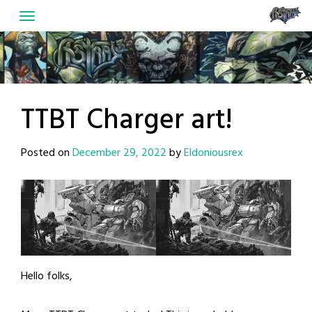
Skip
to
content
TTBT Charger art!
Posted on
December 29, 2022
by
Eldoniousrex
Hello folks,