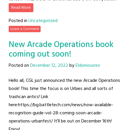
Read More
Posted in
Uncategorized
Leave a Comment
New Arcade Operations book
coming out soon!
Posted on
December 12, 2022
by
Eldoniousrex
Hello all, CGL just announced the new Arcade Operations
book! This time the focus is on Urbies and all sorts of
trashcan antics! Link
here:https://bg.battletech.com/news/now-available-
recognition-guide-vol-28-coming-soon-arcade-
operations-urbanfest/ It’ll be out on December 16th!
Enjoy!