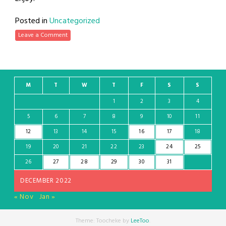
Posted in
Uncategorized
Leave a Comment
M
T
W
T
F
S
S
1
2
3
4
5
6
7
8
9
10
11
12
13
14
15
16
17
18
19
20
21
22
23
24
25
26
27
28
29
30
31
DECEMBER 2022
« Nov
Jan »
Theme: Toocheke by
LeeToo
.