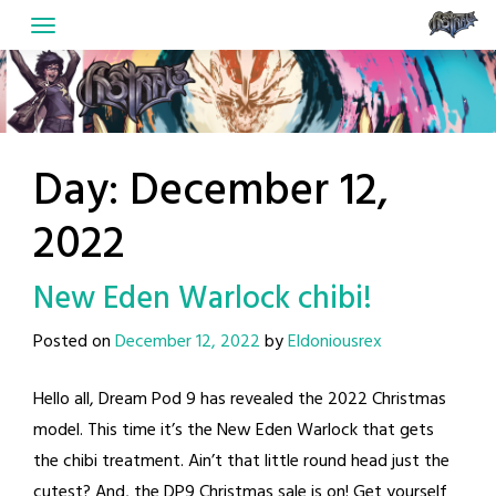
Skip
to
content
Day:
December 12,
2022
New Eden Warlock chibi!
Posted on
December 12, 2022
by
Eldoniousrex
Hello all, Dream Pod 9 has revealed the 2022 Christmas
model. This time it’s the New Eden Warlock that gets
the chibi treatment. Ain’t that little round head just the
cutest? And, the DP9 Christmas sale is on! Get yourself