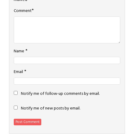
*
Comment
*
Name
*
Email
Notify me of follow-up comments by email.
Notify me of new posts by email.