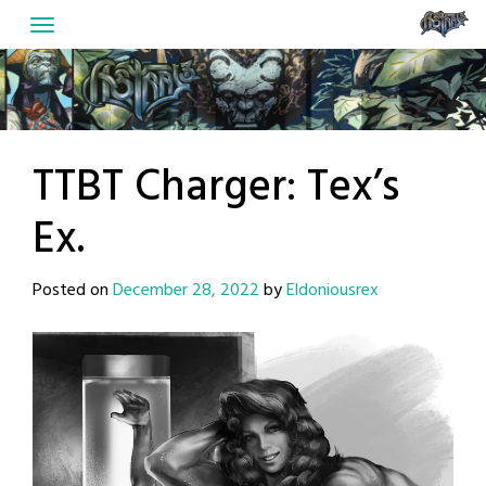
Skip
to
content
TTBT Charger: Tex’s
Ex.
Posted on
December 28, 2022
by
Eldoniousrex