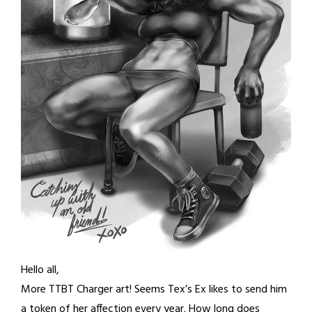
Hello all,
More TTBT Charger art! Seems Tex’s Ex likes to send him
a token of her affection every year. How long does