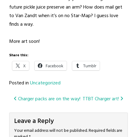
future pickle juice preserve an arm? How does mail get
to Van Zandt when it’s on no Star-Map? I guess love
finds a way.
More art soon!
Share this:
X
Facebook
Tumblr
Posted in
Uncategorized
Post
Charger packs are on the way!
TTBT Charger art!
navigation
Leave a Reply
Your email address will not be published.
Required fields are
marked
*