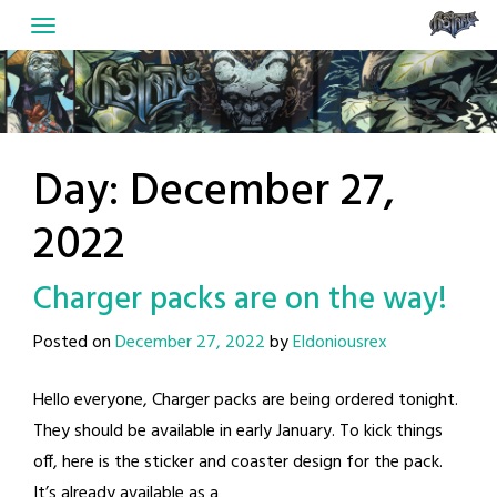
Skip
to
content
Day:
December 27,
2022
Charger packs are on the way!
Posted on
December 27, 2022
by
Eldoniousrex
Hello everyone, Charger packs are being ordered tonight.
They should be available in early January. To kick things
off, here is the sticker and coaster design for the pack.
It’s already available as a