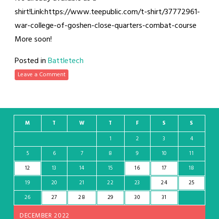
shirt!Link:https://www.teepublic.com/t-shirt/37772961-
war-college-of-goshen-close-quarters-combat-course
More soon!
Posted in
Battletech
Leave a Comment
M
T
W
T
F
S
S
1
2
3
4
5
6
7
8
9
10
11
12
13
14
15
16
17
18
19
20
21
22
23
24
25
26
27
28
29
30
31
DECEMBER 2022