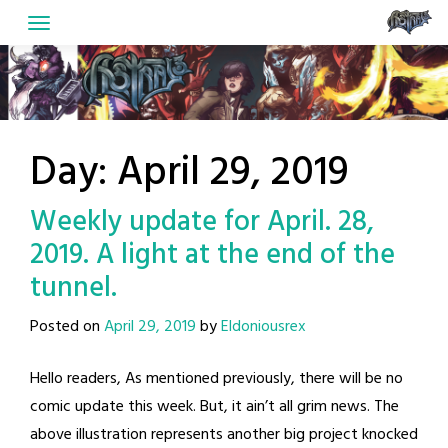
Skip
to
content
Day:
April 29, 2019
Weekly update for April. 28,
2019. A light at the end of the
tunnel.
Posted on
April 29, 2019
by
Eldoniousrex
Hello readers, As mentioned previously, there will be no
comic update this week. But, it ain’t all grim news. The
above illustration represents another big project knocked