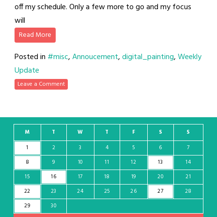
off my schedule. Only a few more to go and my focus
will
Read More
Posted in
#misc
,
Annoucement
,
digital_painting
,
Weekly
Update
Leave a Comment
M
T
W
T
F
S
S
1
2
3
4
5
6
7
8
9
10
11
12
13
14
15
16
17
18
19
20
21
22
23
24
25
26
27
28
29
30