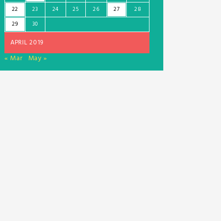
22
23
24
25
26
27
28
29
30
APRIL 2019
« Mar
May »