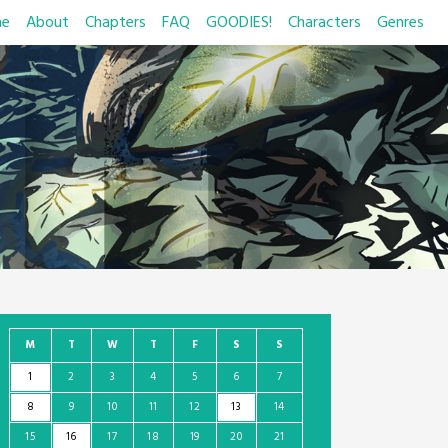
e
About
Chapters
FAQ
GOODIES!
Characters
Genres
M
T
W
T
F
S
S
1
2
3
4
5
6
7
8
9
10
11
12
13
14
15
16
17
18
19
20
21