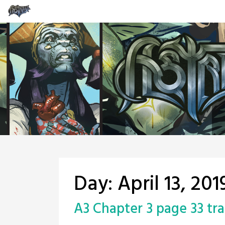
Skip
to
content
Day:
April 13, 201
A3 Chapter 3 page 33 tra