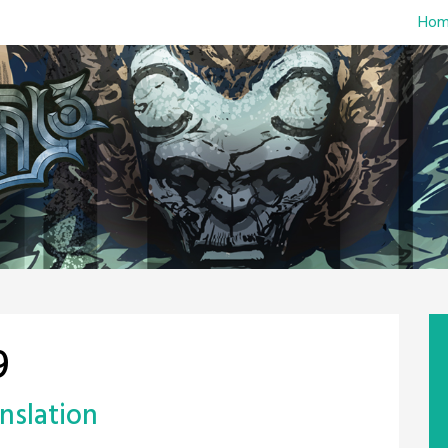
Hom
9
nslation