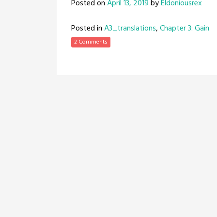
Posted on
April 13, 2019
by
Eldoniousrex
Posted in
A3_translations
,
Chapter 3: Gain
2 Comments