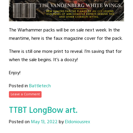
The Warhammer packs will be on sale next week. In the
meantime, here is the faux magazine cover for the pack.
There is still one more print to reveal. I’m saving that for
when the sale begins. It’s a doozy!
Enjoy!
Posted in
Battletech
Leave a Comment
TTBT LongBow art.
Posted on
May 13, 2022
by
Eldoniousrex