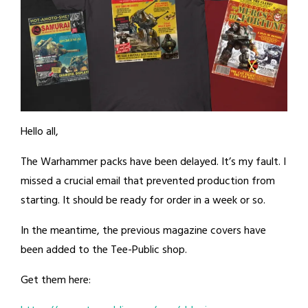
Hello all,
The Warhammer packs have been delayed. It’s my fault. I
missed a crucial email that prevented production from
starting. It should be ready for order in a week or so.
In the meantime, the previous magazine covers have
been added to the Tee-Public shop.
Get them here: