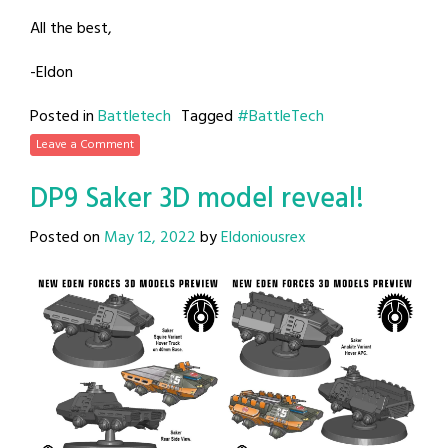
All the best,
-Eldon
Posted in
Battletech
Tagged
#BattleTech
Leave a Comment
DP9 Saker 3D model reveal!
Posted on
May 12, 2022
by
Eldoniousrex