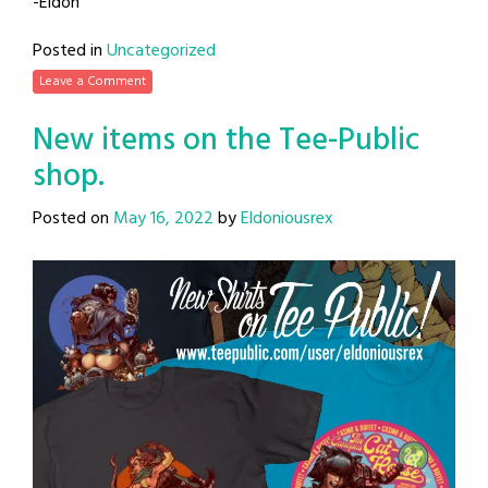
-Eldon
Posted in
Uncategorized
Leave a Comment
New items on the Tee-Public
shop.
Posted on
May 16, 2022
by
Eldoniousrex