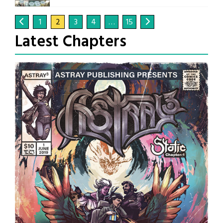
1
2
3
4
…
15
Latest Chapters