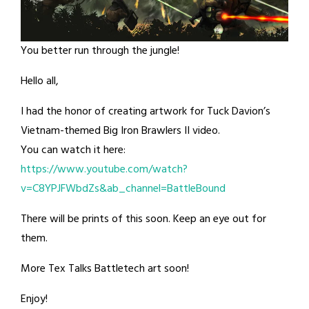
You better run through the jungle!
Hello all,
I had the honor of creating artwork for Tuck Davion’s
Vietnam-themed Big Iron Brawlers II video.
You can watch it here:
https://www.youtube.com/watch?
v=C8YPJFWbdZs&ab_channel=BattleBound
There will be prints of this soon. Keep an eye out for
them.
More Tex Talks Battletech art soon!
Enjoy!