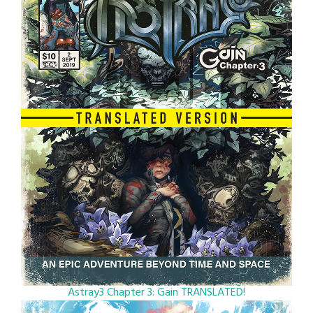
Astray3 Chapter 3: Gain TRANSLATED!