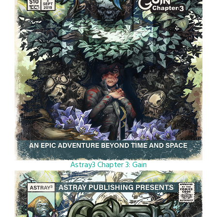
Astray3 Chapter 3: Gain