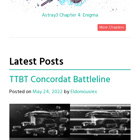
Astray3 Chapter 4: Enigma
More Chapters
Latest Posts
TTBT Concordat Battleline
Posted on
May 24, 2022
by
Eldoniousrex