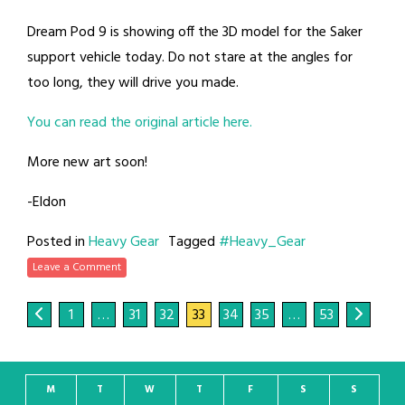
Dream Pod 9 is showing off the 3D model for the Saker
support vehicle today. Do not stare at the angles for
too long, they will drive you made.
You can read the original article here.
More new art soon!
-Eldon
Posted in
Heavy Gear
Tagged
#Heavy_Gear
Leave a Comment
1
…
31
32
33
34
35
…
53
M
T
W
T
F
S
S