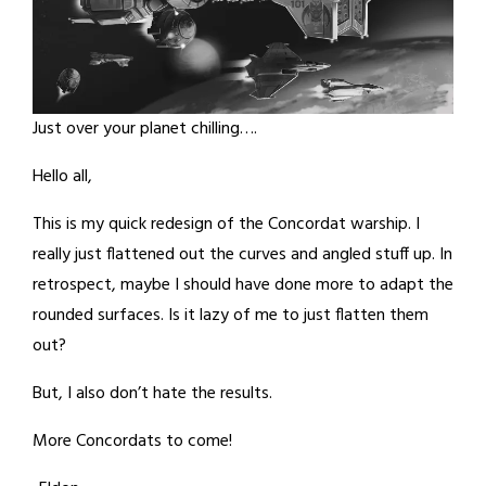
Just over your planet chilling….
Hello all,
This is my quick redesign of the Concordat warship. I
really just flattened out the curves and angled stuff up. In
retrospect, maybe I should have done more to adapt the
rounded surfaces. Is it lazy of me to just flatten them
out?
But, I also don’t hate the results.
More Concordats to come!