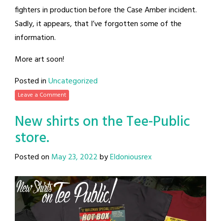
fighters in production before the Case Amber incident.
Sadly, it appears, that I’ve forgotten some of the
information.
More art soon!
Posted in
Uncategorized
Leave a Comment
New shirts on the Tee-Public
store.
Posted on
May 23, 2022
by
Eldoniousrex