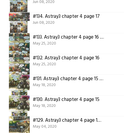
Jun 08, 2020
#134.
Astray3 chapter 4 page 17
Jun 08, 2020
#133.
Astray3 chapter 4 page 16 translation.
May 25, 2020
#132.
Astray3 chapter 4 page 16
May 25, 2020
#131.
Astray3 chapter 4 page 15 translation!
May 18, 2020
#130.
Astray3 chapter 4 page 15
May 18, 2020
#129.
Astray3 chapter 4 page 14 translated!
May 04, 2020