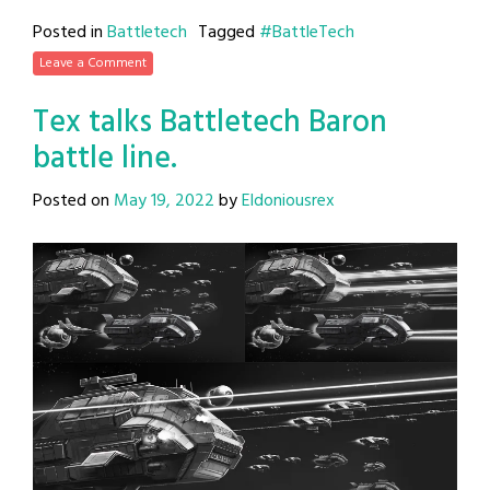
Posted in
Battletech
Tagged
#BattleTech
Leave a Comment
Tex talks Battletech Baron
battle line.
Posted on
May 19, 2022
by
Eldoniousrex