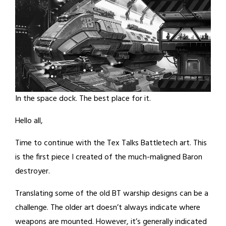
In the space dock. The best place for it.
Hello all,
Time to continue with the Tex Talks Battletech art. This
is the first piece I created of the much-maligned Baron
destroyer.
Translating some of the old BT warship designs can be a
challenge. The older art doesn’t always indicate where
weapons are mounted. However, it’s generally indicated