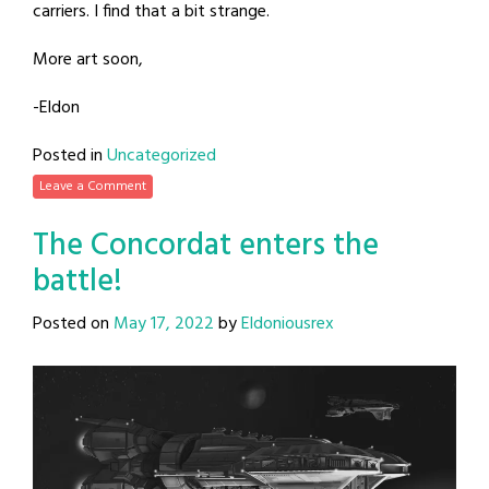
carriers. I find that a bit strange.
More art soon,
-Eldon
Posted in
Uncategorized
Leave a Comment
The Concordat enters the
battle!
Posted on
May 17, 2022
by
Eldoniousrex