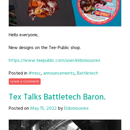
Hello everyone,
New designs on the Tee-Public shop.
https://www.teepublic.com/user/eldoniousrex
Posted in
#misc
,
announcements
,
Battletech
Leave a Comment
Tex Talks Battletech Baron.
Posted on
May 15, 2022
by
Eldoniousrex