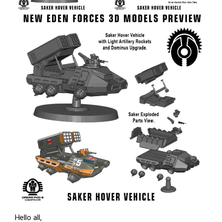
Hello all,