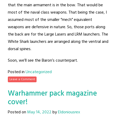
that the main armament is in the bow. That would be
most of the naval class weapons. That being the case, I
assumed most of the smaller “mech” equivalent
weapons are defensive in nature. So, those ports along
the back are for the Large Lasers and LRM launchers. The
White Shark launchers are arranged along the ventral and
dorsal spines.
Soon, we’ll see the Baron’s counterpart.
Posted in
Uncategorized
Leave a Comment
Warhammer pack magazine
cover!
Posted on
May 14, 2022
by
Eldoniousrex