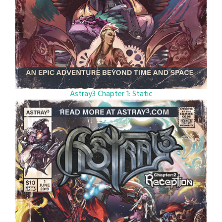
Astray3 Chapter 1: Static