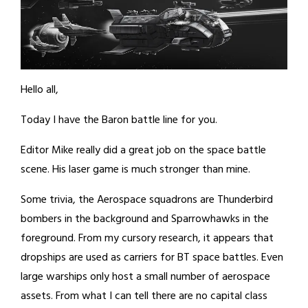
Hello all,
Today I have the Baron battle line for you.
Editor Mike really did a great job on the space battle
scene. His laser game is much stronger than mine.
Some trivia, the Aerospace squadrons are Thunderbird
bombers in the background and Sparrowhawks in the
foreground. From my cursory research, it appears that
dropships are used as carriers for BT space battles. Even
large warships only host a small number of aerospace
assets. From what I can tell there are no capital class