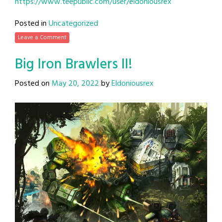
https://www.teepublic.com/user/eldoniousrex
Posted in
Uncategorized
Leave a Comment
Big Iron Brawlers II!
Posted on
May 20, 2022
by
Eldoniousrex