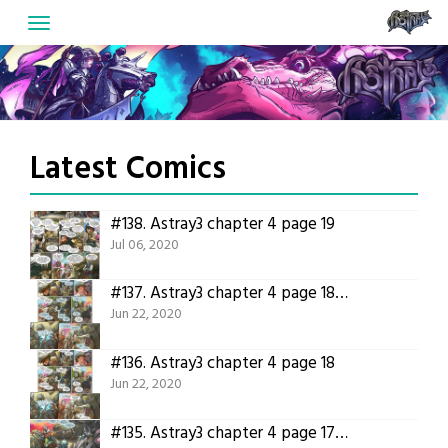
Skip
to
content
Latest Comics
#138.
Astray3 chapter 4 page 19
Jul 06, 2020
#137.
Astray3 chapter 4 page 18 translation
Jun 22, 2020
#136.
Astray3 chapter 4 page 18
Jun 22, 2020
#135.
Astray3 chapter 4 page 17 translation