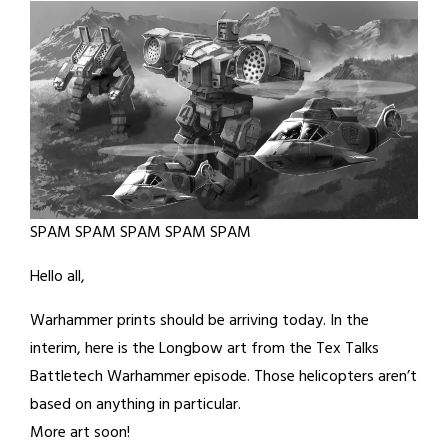
SPAM SPAM SPAM SPAM SPAM
Hello all,
Warhammer prints should be arriving today. In the
interim, here is the Longbow art from the Tex Talks
Battletech Warhammer episode. Those helicopters aren’t
based on anything in particular.
More art soon!