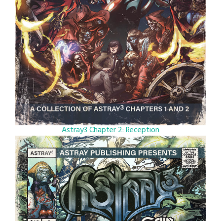
Astray3 Chapter 2: Reception