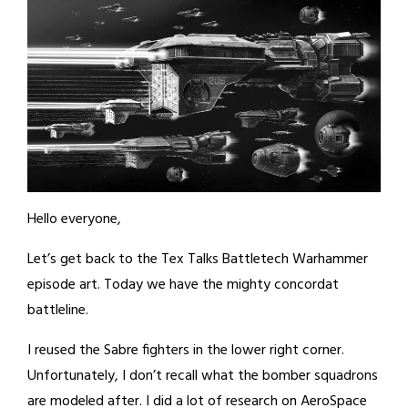
Hello everyone,
Let’s get back to the Tex Talks Battletech Warhammer
episode art. Today we have the mighty concordat
battleline.
I reused the Sabre fighters in the lower right corner.
Unfortunately, I don’t recall what the bomber squadrons
are modeled after. I did a lot of research on AeroSpace