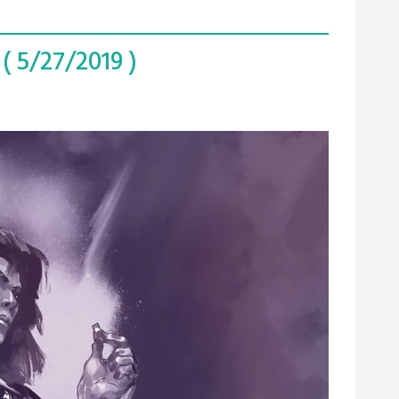
( 5/27/2019 )