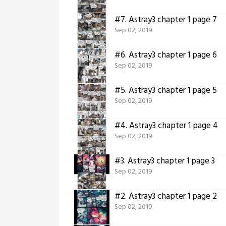
#7.
Astray3 chapter 1 page 7
Sep 02, 2019
#6.
Astray3 chapter 1 page 6
Sep 02, 2019
#5.
Astray3 chapter 1 page 5
Sep 02, 2019
#4.
Astray3 chapter 1 page 4
Sep 02, 2019
#3.
Astray3 chapter 1 page 3
Sep 02, 2019
#2.
Astray3 chapter 1 page 2
Sep 02, 2019