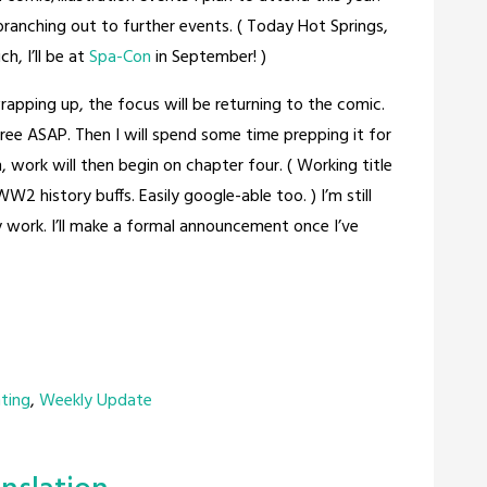
t branching out to further events. ( Today Hot Springs,
, I’ll be at
Spa-Con
in September! )
 wrapping up, the focus will be returning to the comic.
hree ASAP. Then I will spend some time prepping it for
n, work will then begin on chapter four. ( Working title
W2 history buffs. Easily google-able too. ) I’m still
 work. I’ll make a formal announcement once I’ve
nting
,
Weekly Update