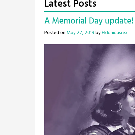
Latest Posts
A Memorial Day update! 
Posted on
May 27, 2019
by
Eldoniousrex