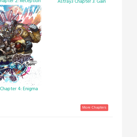
hapter 2: Reception
Astray3 Chapter 3: Gain
 Chapter 4: Enigma
More Chapters