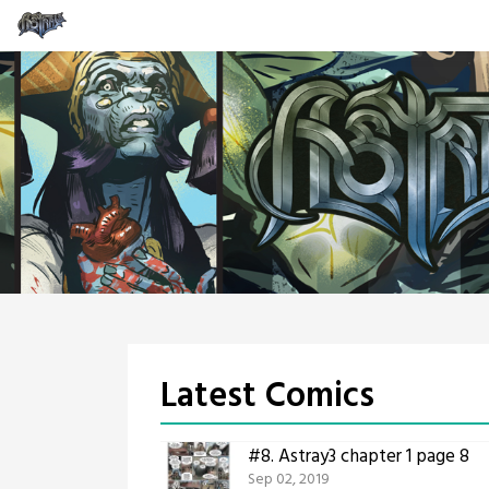
Skip
to
content
Latest Comics
#8.
Astray3 chapter 1 page 8
Sep 02, 2019