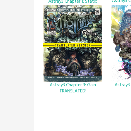
Astray3 C
Astray3 Chapter 1: Static
Astray3 Chapter 3: Gain
Astray3
TRANSLATED!