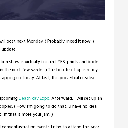
ill post next Monday. ( Probably jinxed it now. )
 update.
tion show is virtually finished. YES, prints and books
 in the next few weeks. ) The booth set up is ready.
rapping up today. At last, this proverbial creative
e upcoming
Death Ray Expo.
Afterward, I will set up an
copies. ( How I’m going to do that…I have no idea.
. If that is more your jam. )
l comic/illustration events I plan to attend this year.