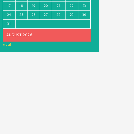
17
18
19
20
21
22
23
24
25
26
27
28
29
30
31
AUGUST 2026
« Jul