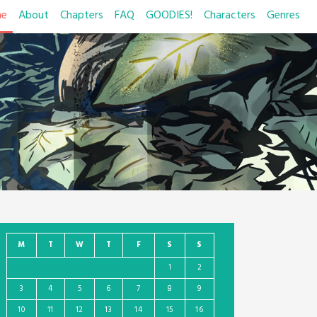
e
About
Chapters
FAQ
GOODIES!
Characters
Genres
M
T
W
T
F
S
S
1
2
3
4
5
6
7
8
9
10
11
12
13
14
15
16