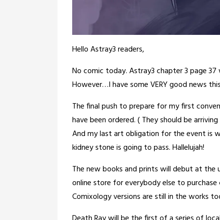
Hello Astray3 readers,
No comic today. Astray3 chapter 3 page 37 w
However…I have some VERY good news this
The final push to prepare for my first conven
have been ordered. ( They should be arriving
And my last art obligation for the event is w
kidney stone is going to pass. Hallelujah!
The new books and prints will debut at th
online store for everybody else to purchase 
Comixology versions are still in the works too
Death Ray will be the first of a series of loca