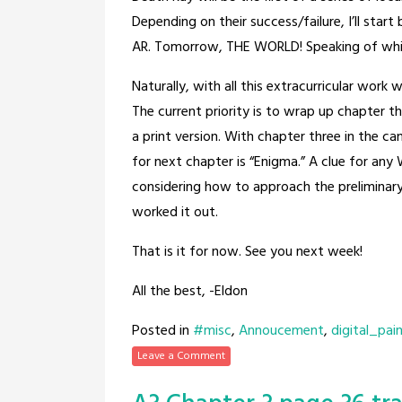
Depending on their success/failure, I’ll star
AR. Tomorrow, THE WORLD! Speaking of which
Naturally, with all this extracurricular work
The current priority is to wrap up chapter t
a print version. With chapter three in the ca
for next chapter is “Enigma.” A clue for any W
considering how to approach the preliminary
worked it out.
That is it for now. See you next week!
All the best, -Eldon
Posted in
#misc
,
Annoucement
,
digital_pai
Leave a Comment