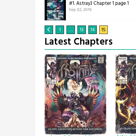
#1.
Astray3 Chapter 1 page 1
Sep 02, 2019
1
…
13
14
15
Latest Chapters