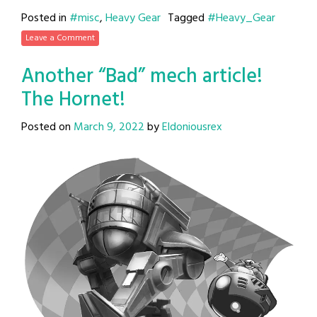
Posted in
#misc
,
Heavy Gear
Tagged
#Heavy_Gear
Leave a Comment
Another “Bad” mech article!
The Hornet!
Posted on
March 9, 2022
by
Eldoniousrex