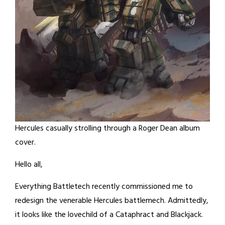
Hercules casually strolling through a Roger Dean album
cover.
Hello all,
Everything Battletech recently commissioned me to
redesign the venerable Hercules battlemech. Admittedly,
it looks like the lovechild of a Cataphract and Blackjack.