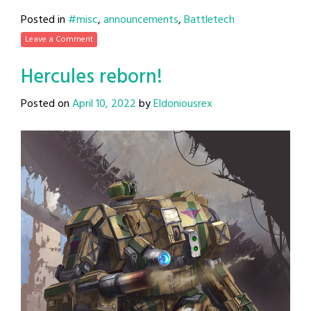
Posted in
#misc
,
announcements
,
Battletech
Leave a Comment
Hercules reborn!
Posted on
April 10, 2022
by
Eldoniousrex