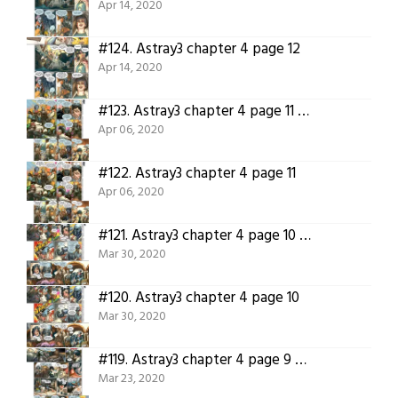
Apr 14, 2020
#124.
Astray3 chapter 4 page 12
Apr 14, 2020
#123.
Astray3 chapter 4 page 11 translated
Apr 06, 2020
#122.
Astray3 chapter 4 page 11
Apr 06, 2020
#121.
Astray3 chapter 4 page 10 translated.
Mar 30, 2020
#120.
Astray3 chapter 4 page 10
Mar 30, 2020
#119.
Astray3 chapter 4 page 9 translated!
Mar 23, 2020