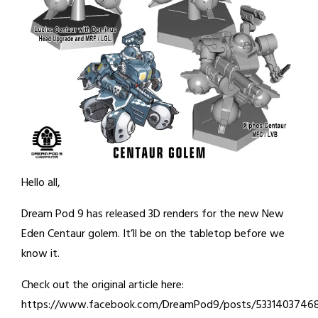
Hello all,
Dream Pod 9 has released 3D renders for the new New
Eden Centaur golem. It’ll be on the tabletop before we
know it.
Check out the original article here:
https://www.facebook.com/DreamPod9/posts/5331403746