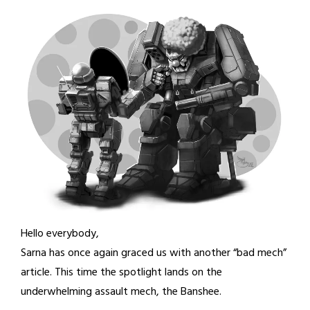
Hello everybody,
Sarna has once again graced us with another “bad mech”
article. This time the spotlight lands on the
underwhelming assault mech, the Banshee.