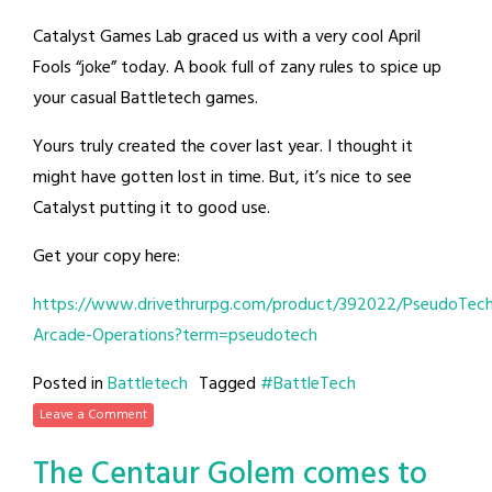
Catalyst Games Lab graced us with a very cool April
Fools “joke” today. A book full of zany rules to spice up
your casual Battletech games.
Yours truly created the cover last year. I thought it
might have gotten lost in time. But, it’s nice to see
Catalyst putting it to good use.
Get your copy here:
https://www.drivethrurpg.com/product/392022/PseudoTec
Arcade-Operations?term=pseudotech
Posted in
Battletech
Tagged
#BattleTech
Leave a Comment
The Centaur Golem comes to