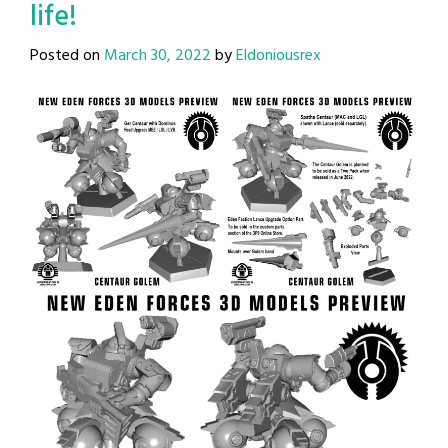
life!
Posted on
March 30, 2022
by
Eldoniousrex