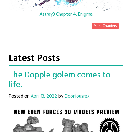
Astray3 Chapter 4: Enigma
More Chapters
Latest Posts
The Dopple golem comes to
life.
Posted on
April 13, 2022
by
Eldoniousrex