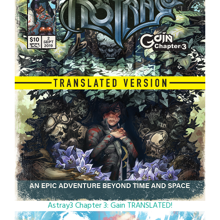
Astray3 Chapter 3: Gain TRANSLATED!