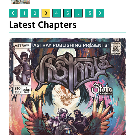
1
2
3
4
5
…
15
Latest Chapters