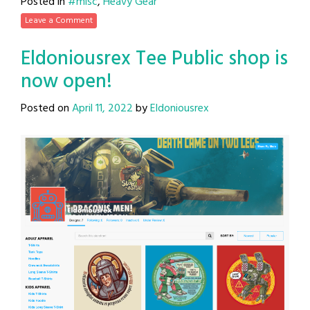
Posted in
#misc
,
Heavy Gear
Leave a Comment
Eldoniousrex Tee Public shop is
now open!
Posted on
April 11, 2022
by
Eldoniousrex