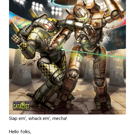
Slap em’, whack em’, mecha!
Hello folks,