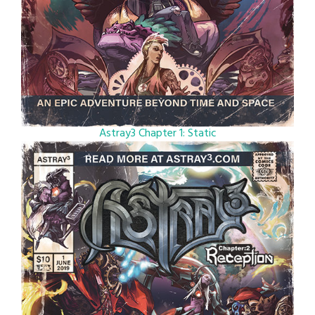
Astray3 Chapter 1: Static