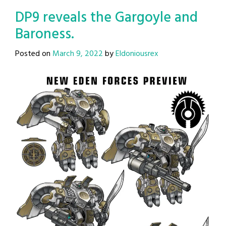
DP9 reveals the Gargoyle and
Baroness.
Posted on
March 9, 2022
by
Eldoniousrex