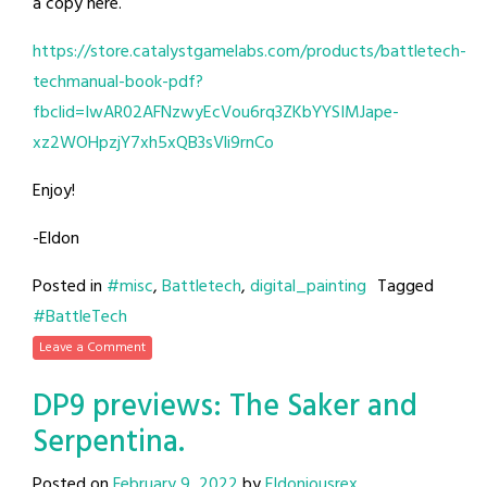
a copy here.
https://store.catalystgamelabs.com/products/battletech-
techmanual-book-pdf?
fbclid=IwAR02AFNzwyEcVou6rq3ZKbYYSIMJape-
xz2WOHpzjY7xh5xQB3sVli9rnCo
Enjoy!
-Eldon
Posted in
#misc
,
Battletech
,
digital_painting
Tagged
#BattleTech
Leave a Comment
DP9 previews: The Saker and
Serpentina.
Posted on
February 9, 2022
by
Eldoniousrex