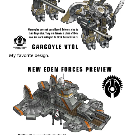
My favorite design.