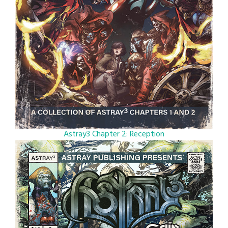
Astray3 Chapter 2: Reception