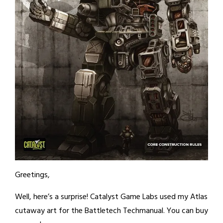
Greetings,
Well, here’s a surprise! Catalyst Game Labs used my Atlas
cutaway art for the Battletech Techmanual. You can buy