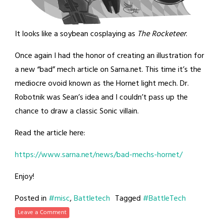
It looks like a soybean cosplaying as
The Rocketeer
.
Once again I had the honor of creating an illustration for
a new “bad” mech article on Sarna.net. This time it’s the
mediocre ovoid known as the Hornet light mech. Dr.
Robotnik was Sean’s idea and I couldn’t pass up the
chance to draw a classic Sonic villain.
Read the article here:
https://www.sarna.net/news/bad-mechs-hornet/
Enjoy!
Posted in
#misc
,
Battletech
Tagged
#BattleTech
Leave a Comment