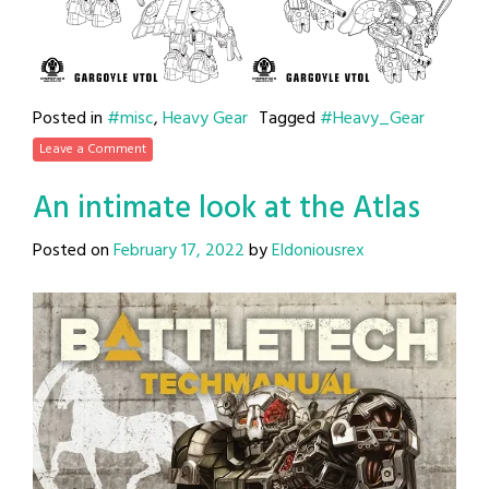
Posted in
#misc
,
Heavy Gear
Tagged
#Heavy_Gear
Leave a Comment
An intimate look at the Atlas
Posted on
February 17, 2022
by
Eldoniousrex