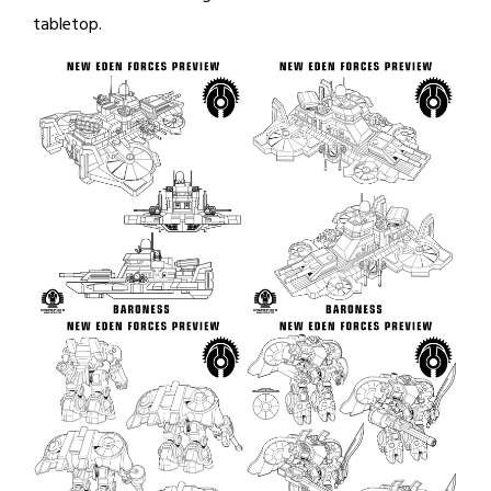
tabletop.