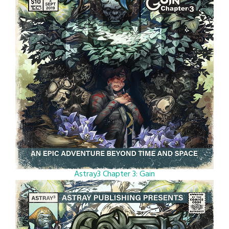
Astray3 Chapter 3: Gain