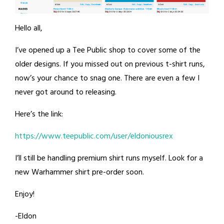
Hello all,
I’ve opened up a Tee Public shop to cover some of the
older designs. If you missed out on previous t-shirt runs,
now’s your chance to snag one. There are even a few I
never got around to releasing.
Here’s the link:
https://www.teepublic.com/user/eldoniousrex
I’ll still be handling premium shirt runs myself. Look for a
new Warhammer shirt pre-order soon.
Enjoy!
-Eldon