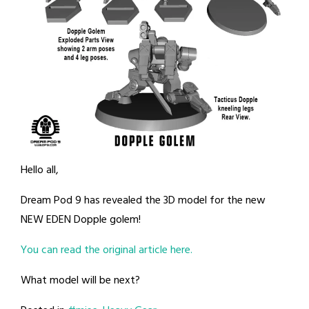
Hello all,
Dream Pod 9 has revealed the 3D model for the new
NEW EDEN Dopple golem!
You can read the original article here.
What model will be next?