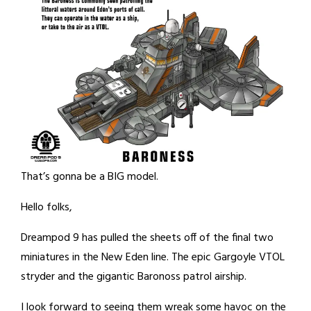
That’s gonna be a BIG model.
Hello folks,
Dreampod 9 has pulled the sheets off of the final two
miniatures in the New Eden line. The epic Gargoyle VTOL
stryder and the gigantic Baronoss patrol airship.
I look forward to seeing them wreak some havoc on the