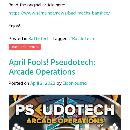
Read the original article here:
https://www.sarna.net/news/bad-mechs-banshee/
Enjoy!
Posted in
Battletech
Tagged
#BattleTech
Leave a Comment
April Fools! Pseudotech:
Arcade Operations
Posted on
April 2, 2022
by
Eldoniousrex