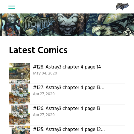
Skip
to
content
Latest Comics
#128.
Astray3 chapter 4 page 14
May 04, 2020
#127.
Astray3 chapter 4 page 13 translated!
Apr 27, 2020
#126.
Astray3 chapter 4 page 13
Apr 27, 2020
#125.
Astray3 chapter 4 page 12 translated