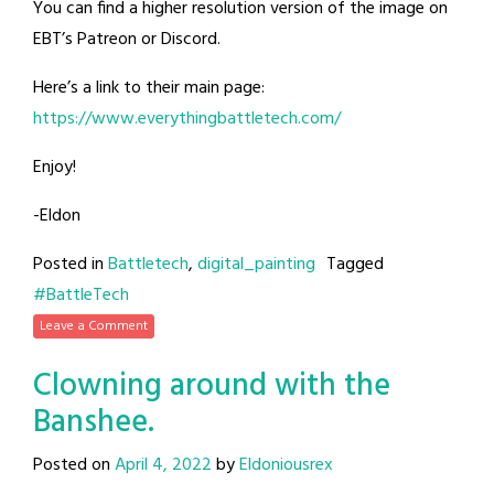
You can find a higher resolution version of the image on
EBT’s Patreon or Discord.
Here’s a link to their main page:
https://www.everythingbattletech.com/
Enjoy!
-Eldon
Posted in
Battletech
,
digital_painting
Tagged
#BattleTech
Leave a Comment
Clowning around with the
Banshee.
Posted on
April 4, 2022
by
Eldoniousrex