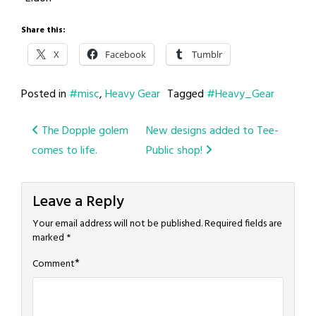
Share this:
X
Facebook
Tumblr
Posted in
#misc
,
Heavy Gear
Tagged
#Heavy_Gear
Post
The Dopple golem
New designs added to Tee-
comes to life.
Public shop!
navigation
Leave a Reply
Your email address will not be published.
Required fields are
marked
*
*
Comment