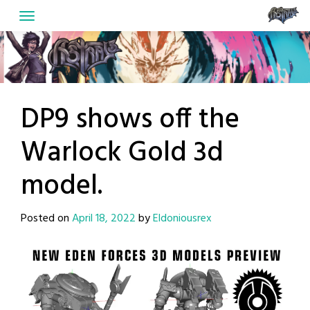
Skip
to
content
DP9 shows off the
Warlock Gold 3d
model.
Posted on
April 18, 2022
by
Eldoniousrex