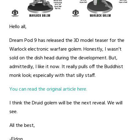
Hello all,
Dream Pod 9 has released the 3D model teaser for the
Warlock electronic warfare golem. Honestly, I wasn’t
sold on the dish head during the development. But,
admittedly, I like it now. It really pulls off the Buddhist
monk look; espeically with that silly staff.
You can read the original article here.
I think the Druid golem will be the next reveal. We will
see.
All the best,
-Eldon