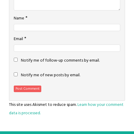
*
Name
*
Email
Notify me of follow-up comments by email.
Notify me of new posts by email.
This site uses Akismet to reduce spam.
Learn how your comment
data is processed.