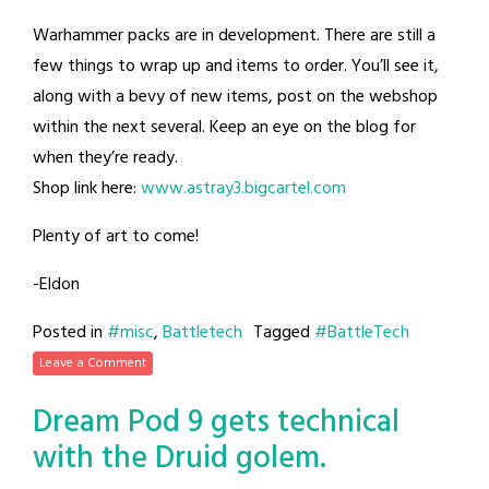
Warhammer packs are in development. There are still a
few things to wrap up and items to order. You’ll see it,
along with a bevy of new items, post on the webshop
within the next several. Keep an eye on the blog for
when they’re ready.
Shop link here:
www.astray3.bigcartel.com
Plenty of art to come!
-Eldon
Posted in
#misc
,
Battletech
Tagged
#BattleTech
Leave a Comment
Dream Pod 9 gets technical
with the Druid golem.