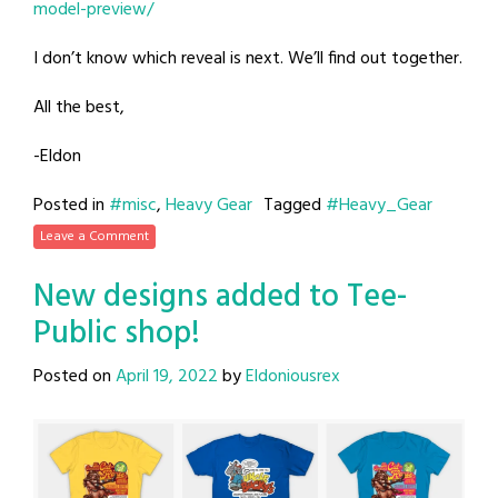
model-preview/
I don’t know which reveal is next. We’ll find out together.
All the best,
-Eldon
Posted in
#misc
,
Heavy Gear
Tagged
#Heavy_Gear
Leave a Comment
New designs added to Tee-
Public shop!
Posted on
April 19, 2022
by
Eldoniousrex