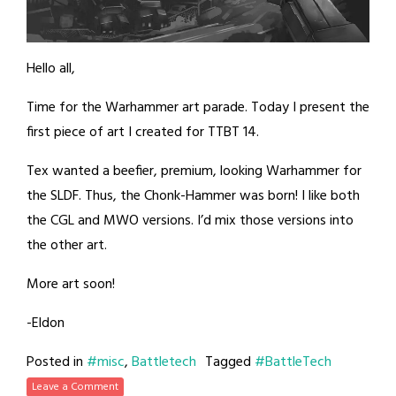
Hello all,
Time for the Warhammer art parade. Today I present the
first piece of art I created for TTBT 14.
Tex wanted a beefier, premium, looking Warhammer for
the SLDF. Thus, the Chonk-Hammer was born! I like both
the CGL and MWO versions. I’d mix those versions into
the other art.
More art soon!
-Eldon
Posted in
#misc
,
Battletech
Tagged
#BattleTech
Leave a Comment