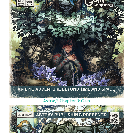
Astray3 Chapter 3: Gain