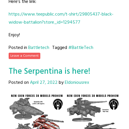
Here’s the link:
https://www.teepublic.com/t-shirt/29805437-black-
widow-battalion?store_id=1294577
Enjoy!
Posted in
Battletech
Tagged
#BattleTech
Leave a Comment
The Serpentina is here!
Posted on
April 27, 2022
by
Eldoniousrex