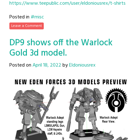
https://www.teepublic.com/user/eldoniousrex/t-shirts
Posted in
#misc
Leave a Comment
DP9 shows off the Warlock
Gold 3d model.
Posted on
April 18, 2022
by
Eldoniousrex