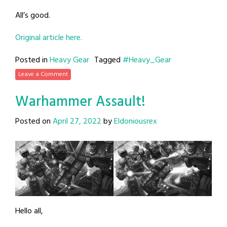
All’s good.
Original article here.
Posted in
Heavy Gear
Tagged
#Heavy_Gear
Leave a Comment
Warhammer Assault!
Posted on
April 27, 2022
by
Eldoniousrex
Hello all,