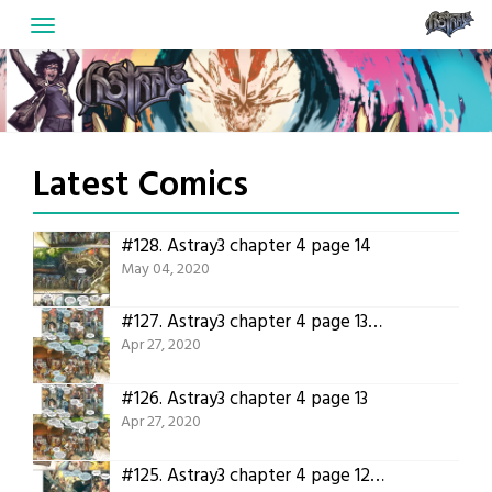
Skip
to
content
Latest Comics
#128.
Astray3 chapter 4 page 14
May 04, 2020
#127.
Astray3 chapter 4 page 13 translated!
Apr 27, 2020
#126.
Astray3 chapter 4 page 13
Apr 27, 2020
#125.
Astray3 chapter 4 page 12 translated