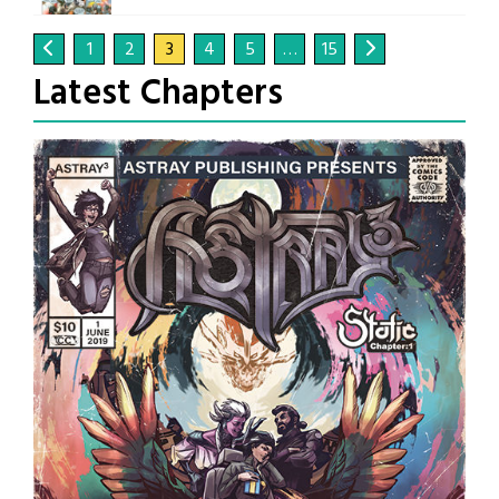
1
2
3
4
5
…
15
Latest Chapters