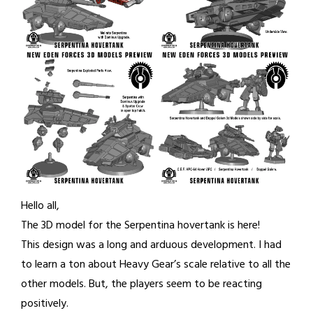
Hello all,
The 3D model for the Serpentina hovertank is here!
This design was a long and arduous development. I had
to learn a ton about Heavy Gear’s scale relative to all the
other models. But, the players seem to be reacting
positively.