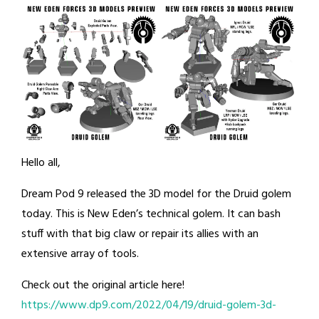
Hello all,
Dream Pod 9 released the 3D model for the Druid golem
today. This is New Eden’s technical golem. It can bash
stuff with that big claw or repair its allies with an
extensive array of tools.
Check out the original article here!
https://www.dp9.com/2022/04/19/druid-golem-3d-