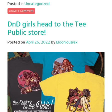
Posted in
Uncategorized
Leave a Comment
DnD girls head to the Tee
Public store!
Posted on
April 26, 2022
by
Eldoniousrex