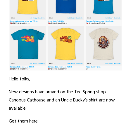
Hello folks,
New designs have arrived on the Tee Spring shop.
Canopus Cathouse and an Uncle Bucky’s shirt are now
available!
Get them here!