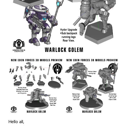
Hello all,