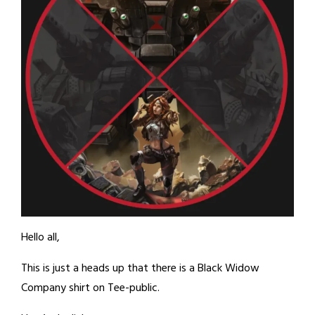
Hello all,
This is just a heads up that there is a Black Widow
Company shirt on Tee-public.