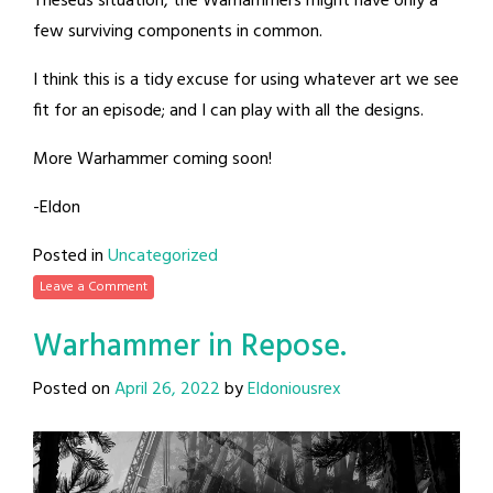
Theseus situation, the Warhammers might have only a
few surviving components in common.
I think this is a tidy excuse for using whatever art we see
fit for an episode; and I can play with all the designs.
More Warhammer coming soon!
-Eldon
Posted in
Uncategorized
Leave a Comment
Warhammer in Repose.
Posted on
April 26, 2022
by
Eldoniousrex