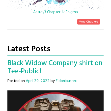
Astray3 Chapter 4: Enigma
More Chapters
Latest Posts
Black Widow Company shirt on
Tee-Public!
Posted on
April 29, 2022
by
Eldoniousrex