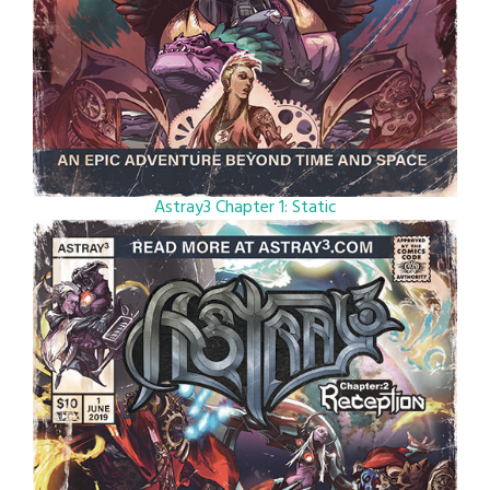
Astray3 Chapter 1: Static