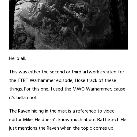
Hello all,
This was either the second or third artwork created for
the TTBT Warhammer episode; I lose track of these
things. For this one, I used the MWO Warhammer; cause
it’s hella cool.
The Raven hiding in the mist is a reference to video
editor Mike. He doesn’t know much about Battletech He
just mentions the Raven when the topic comes up.