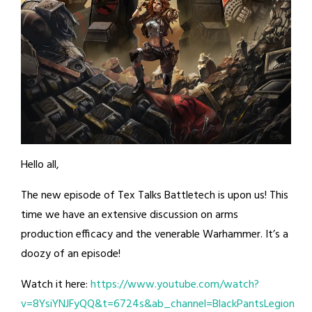
Hello all,
The new episode of Tex Talks Battletech is upon us! This
time we have an extensive discussion on arms
production efficacy and the venerable Warhammer. It’s a
doozy of an episode!
Watch it here:
https://www.youtube.com/watch?
v=8YsiYNJFyQQ&t=6724s&ab_channel=BlackPantsLegion