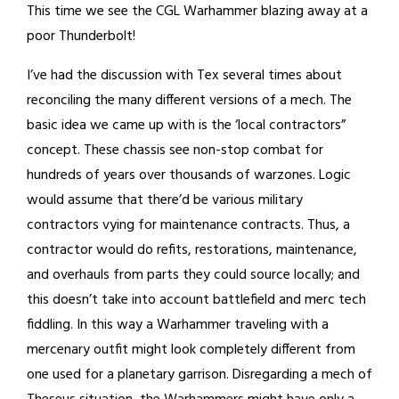
This time we see the CGL Warhammer blazing away at a
poor Thunderbolt!
I’ve had the discussion with Tex several times about
reconciling the many different versions of a mech. The
basic idea we came up with is the ‘local contractors”
concept. These chassis see non-stop combat for
hundreds of years over thousands of warzones. Logic
would assume that there’d be various military
contractors vying for maintenance contracts. Thus, a
contractor would do refits, restorations, maintenance,
and overhauls from parts they could source locally; and
this doesn’t take into account battlefield and merc tech
fiddling. In this way a Warhammer traveling with a
mercenary outfit might look completely different from
one used for a planetary garrison. Disregarding a mech of