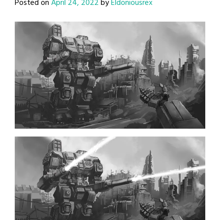
Posted on
April 24, 2022
by
Eldoniousrex