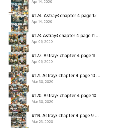
Apr 14, 2020
#124.
Astray3 chapter 4 page 12
Apr 14, 2020
#123.
Astray3 chapter 4 page 11 translated
Apr 06, 2020
#122.
Astray3 chapter 4 page 11
Apr 06, 2020
#121.
Astray3 chapter 4 page 10 translated.
Mar 30, 2020
#120.
Astray3 chapter 4 page 10
Mar 30, 2020
#119.
Astray3 chapter 4 page 9 translated!
Mar 23, 2020