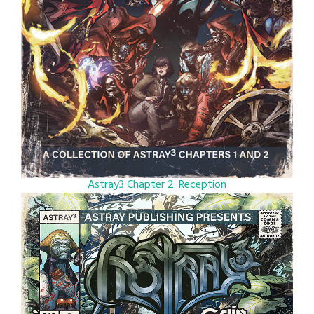
Astray3 Chapter 2: Reception