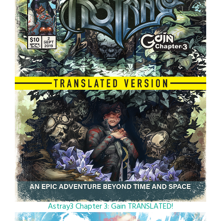
Astray3 Chapter 3: Gain TRANSLATED!