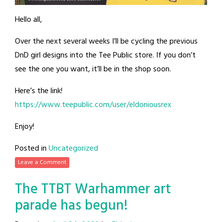
Hello all,
Over the next several weeks I’ll be cycling the previous
DnD girl designs into the Tee Public store. If you don’t
see the one you want, it’ll be in the shop soon.
Here’s the link!
https://www.teepublic.com/user/eldoniousrex
Enjoy!
Posted in
Uncategorized
Leave a Comment
The TTBT Warhammer art
parade has begun!