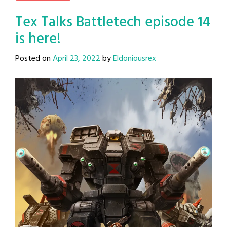
Tex Talks Battletech episode 14
is here!
Posted on
April 23, 2022
by
Eldoniousrex