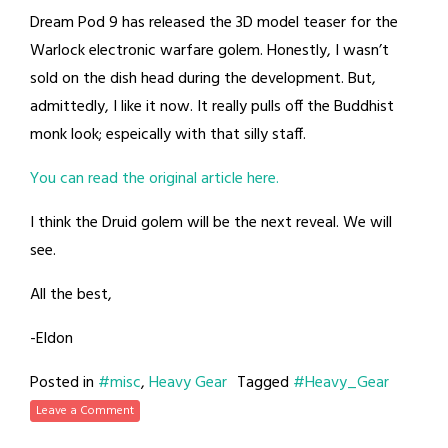
Dream Pod 9 has released the 3D model teaser for the
Warlock electronic warfare golem. Honestly, I wasn’t
sold on the dish head during the development. But,
admittedly, I like it now. It really pulls off the Buddhist
monk look; espeically with that silly staff.
You can read the original article here.
I think the Druid golem will be the next reveal. We will
see.
All the best,
-Eldon
Posted in
#misc
,
Heavy Gear
Tagged
#Heavy_Gear
Leave a Comment