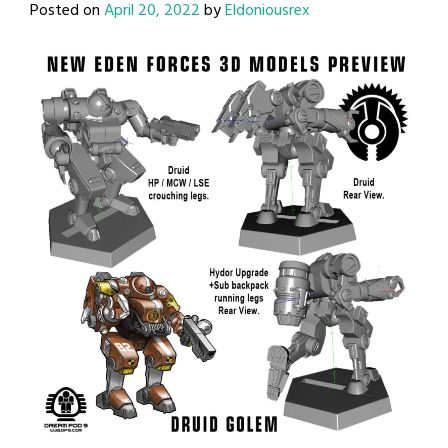
Posted on
April 20, 2022
by
Eldoniousrex