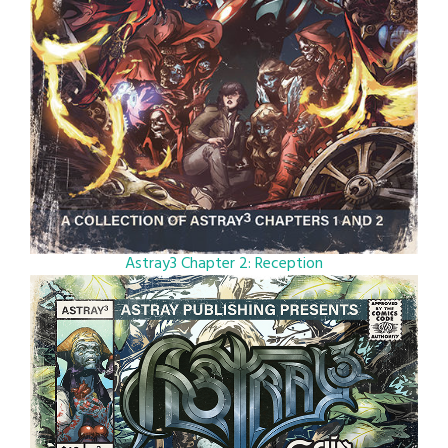
Astray3 Chapter 2: Reception