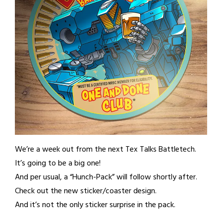
We’re a week out from the next Tex Talks Battletech.
It’s going to be a big one!
And per usual, a “Hunch-Pack” will follow shortly after.
Check out the new sticker/coaster design.
And it’s not the only sticker surprise in the pack.