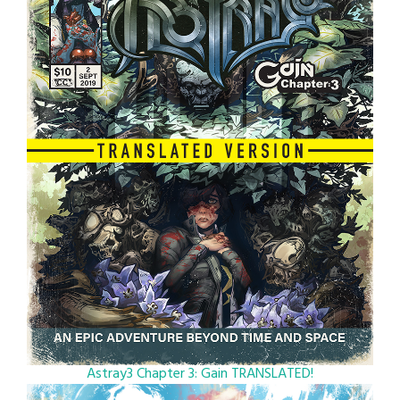
Astray3 Chapter 3: Gain TRANSLATED!