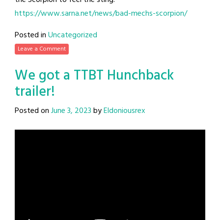
the Scorpion to feel the sting!
https://www.sarna.net/news/bad-mechs-scorpion/
Posted in
Uncategorized
Leave a Comment
We got a TTBT Hunchback
trailer!
Posted on
June 3, 2023
by
Eldoniousrex