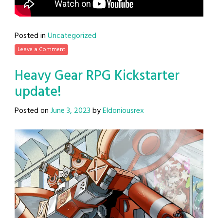
Posted in
Uncategorized
Leave a Comment
Heavy Gear RPG Kickstarter
update!
Posted on
June 3, 2023
by
Eldoniousrex