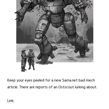
Keep your eyes peeled for a new Sarna.net bad mech
article. There are reports of an Ostscout lurking about.
Link: