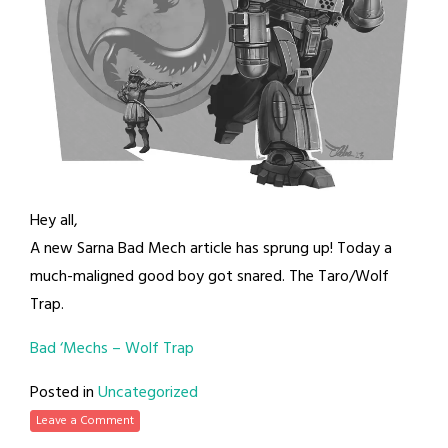
Hey all,
A new Sarna Bad Mech article has sprung up! Today a
much-maligned good boy got snared. The Taro/Wolf
Trap.
Bad ‘Mechs – Wolf Trap
Posted in
Uncategorized
Leave a Comment