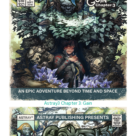
Astray3 Chapter 3: Gain