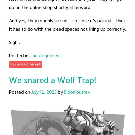
up on the online shop shortly afterward.
And yes, they roughly line up….so close it’s painful. I think
it has to do with the bleed spaces not lining up correctly.
Sigh….
Posted in
Uncategorized
Leave a Comment
We snared a Wolf Trap!
Posted on
July 12, 2023
by
Eldoniousrex