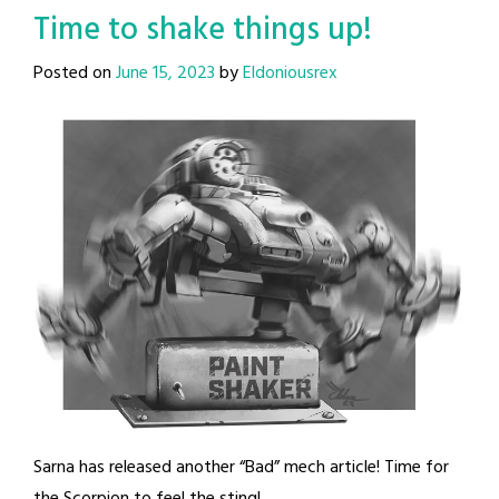
Time to shake things up!
Posted on
June 15, 2023
by
Eldoniousrex
Sarna has released another “Bad” mech article! Time for