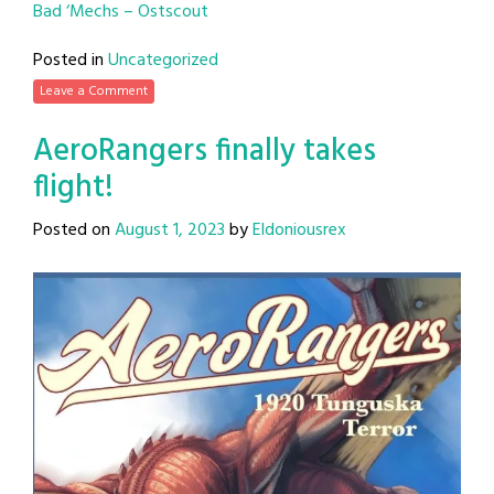
Bad ‘Mechs – Ostscout
Posted in
Uncategorized
Leave a Comment
AeroRangers finally takes
flight!
Posted on
August 1, 2023
by
Eldoniousrex