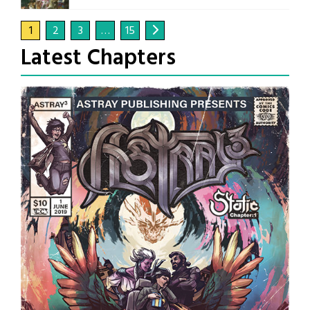
1
2
3
…
15
Latest Chapters