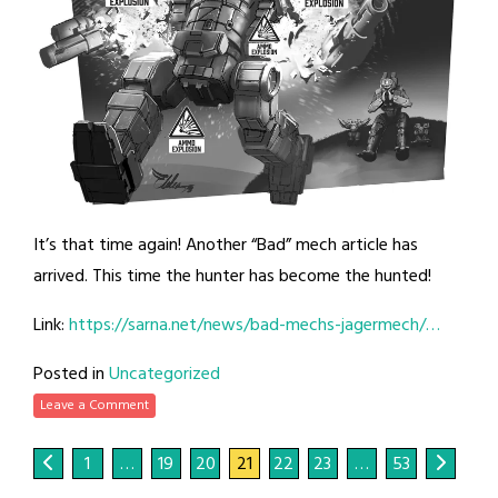
It’s that time again! Another “Bad” mech article has
arrived. This time the hunter has become the hunted!
Link:
https://sarna.net/news/bad-mechs-jagermech/…
Posted in
Uncategorized
Leave a Comment
1
…
19
20
21
22
23
…
53