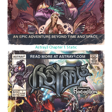
Astray3 Chapter 1: Static