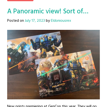
A Panoramic view! Sort of…
Posted on
July 17, 2023
by
Eldoniousrex
New prints premiering at GenCon this year. They will go