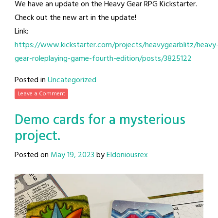
We have an update on the Heavy Gear RPG Kickstarter.
Check out the new art in the update!
Link:
https://www.kickstarter.com/projects/heavygearblitz/heavy
gear-roleplaying-game-fourth-edition/posts/3825122
Posted in
Uncategorized
Leave a Comment
Demo cards for a mysterious
project.
Posted on
May 19, 2023
by
Eldoniousrex