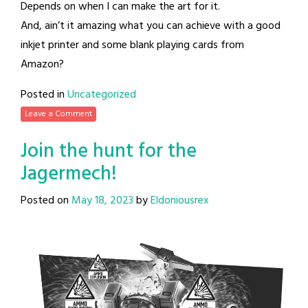
Depends on when I can make the art for it.
And, ain’t it amazing what you can achieve with a good
inkjet printer and some blank playing cards from
Amazon?
Posted in
Uncategorized
Leave a Comment
Join the hunt for the
Jagermech!
Posted on
May 18, 2023
by
Eldoniousrex