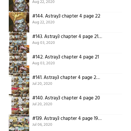
Aug 22, 2020
#144.
Astray3 chapter 4 page 22
Aug 22, 2020
#143.
Astray3 chapter 4 page 21 translation.
Aug 03, 2020
#142.
Astray3 chapter 4 page 21
Aug 03, 2020
#141.
Astray3 chapter 4 page 20 translation
Jul 20, 2020
#140.
Astray3 chapter 4 page 20
Jul 20, 2020
#139.
Astray3 chapter 4 page 19 translation
Jul 06, 2020