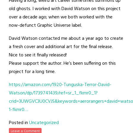
Having a long, weird art career sometimes summons up
old ghosts. I worked with David Watson on this project
over a decade ago; when we both worked with the
now-defunct Graphic Universe label.
David Watson contacted me about a year ago to create
a fresh cover and additional art for the final release.
Nice to see it finally released!
Please support the author. He’s been suffering on this
project for a long time.
https://amazon.com/1920-Tunguska-Terror-David-
Watson/dp/1739741439/ref=sr_1_fkmr0_1?
crid=3UWGVC3U0CVJS&keywords=aerorangers+david+watso
1-fkmr0…
Posted in
Uncategorized
Leave a Comment