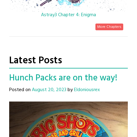
Astray3 Chapter 4: Enigma
More Chapters
Latest Posts
Hunch Packs are on the way!
Posted on
August 20, 2023
by
Eldoniousrex