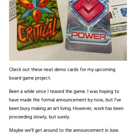
Check out these neat demo cards for my upcoming
board game project.
Been a while since I teased the game. I was hoping to
have made the formal announcement by now, but I’ve
been busy making an art living. However, work has been
proceeding slowly, but surely.
Maybe we’ll get around to the announcement in June.