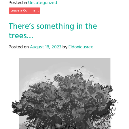
Posted in
Uncategorized
Leave a Comment
There’s something in the
trees…
Posted on
August 18, 2023
by
Eldoniousrex