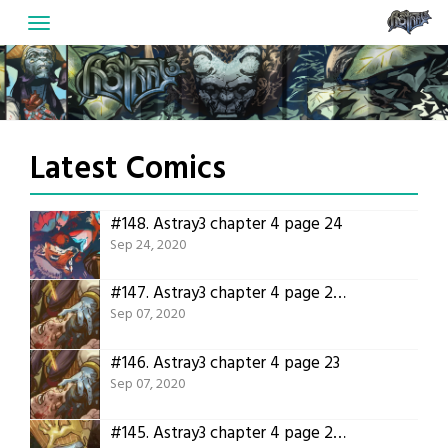
Skip
to
content
Latest Comics
#148.
Astray3 chapter 4 page 24
Sep 24, 2020
#147.
Astray3 chapter 4 page 23 translation!
Sep 07, 2020
#146.
Astray3 chapter 4 page 23
Sep 07, 2020
#145.
Astray3 chapter 4 page 22 translation