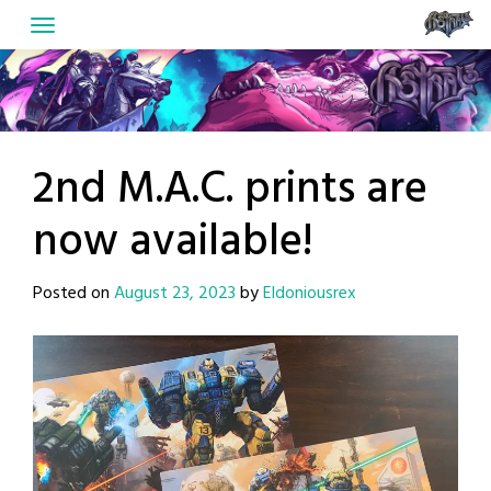
Skip
to
content
2nd M.A.C. prints are
now available!
Posted on
August 23, 2023
by
Eldoniousrex