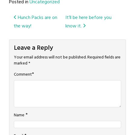
Posted in
Uncategorized
Post
Hunch Packs are on
It’ll be here before you
the way!
know it.
navigation
Leave a Reply
Your email address will not be published.
Required fields are
marked
*
*
Comment
*
Name