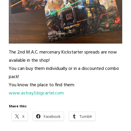
The 2nd M.A.C. mercenary Kickstarter spreads are now
available in the shop!
You can buy them individually or in a discounted combo
pack!
You know the place to find them:
www.astray3.bigcartel.com
Share this:
X
Facebook
Tumblr