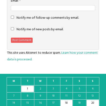
*
Email
Notify me of follow-up comments by email.
Notify me of new posts by email.
This site uses Akismet to reduce spam.
Learn how your comment
data is processed.
M
T
W
T
F
S
S
1
2
3
4
5
6
7
8
9
10
11
12
13
14
15
16
17
18
19
20