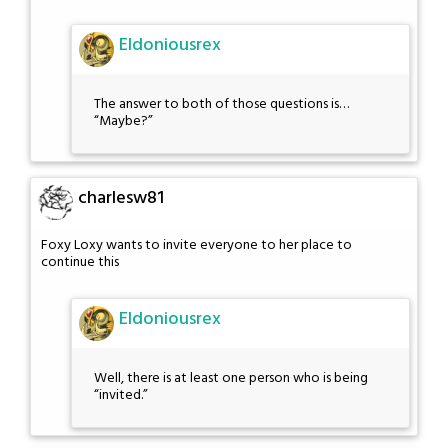
Eldoniousrex
The answer to both of those questions is…
“Maybe?”
charlesw81
Foxy Loxy wants to invite everyone to her place to
continue this
Eldoniousrex
Well, there is at least one person who is being
“invited.”