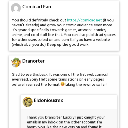
Comicad Fan
You should definitely check out
https://comicad.net
(if you
haven’t already) and grow your comic audience even more.
It’s geared specifically towards games, artwork, comics,
anime, and cool stuff like that. You can also publish ad spaces
for other users to bid on and earn $, if you have a website
(which obvi you do). Keep up the good work.
Dranorter
Glad to see this back! It was one of the first webcomics I
ever read. Sorry I left some translations on early pages
before I realized the format
Liking the rewrite so far!!
Eldoniousrex
Thank you Dranorter. Luckily I just caught your
emails in my inbox on the other account. I’m
happy you like the new version and found it