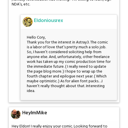
NDA’s, etc.
Eldoniousrex
Hello Cory,
Thank you for the interest in Astray3. The comic
is a labor of love that’s pretty much a solo job.
So, I haven’t considered soliciting help from
anyone else. And, unfortunately, other freelance
work has taken up my comic production time for
the immediate future. ( I really need to update
the page blog more. ) I hope to wrap up the
fourth chapter and epilogue next year. ( Which
maybe optimistic. ) As for alien font packs….I
haven’t really thought about that. Interesting
idea.
HeyImMike
Hey Eldon! I really enjoy your comic. Looking forward to