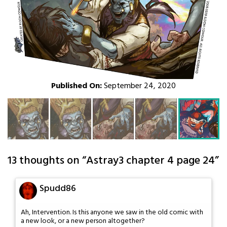
Published On:
September 24, 2020
13 thoughts on “
Astray3 chapter 4 page 24
”
Spudd86
Ah, Intervention. Is this anyone we saw in the old comic with
a new look, or a new person altogether?