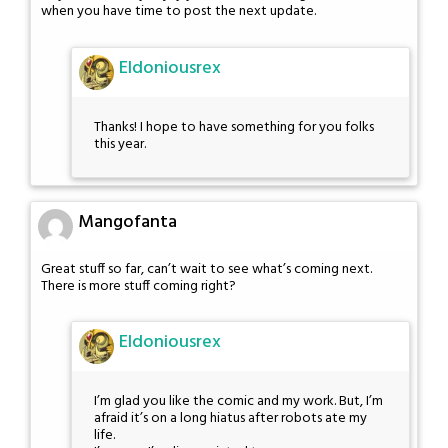
when you have time to post the next update.
Eldoniousrex
Thanks! I hope to have something for you folks
this year.
Mangofanta
Great stuff so far, can’t wait to see what’s coming next.
There is more stuff coming right?
Eldoniousrex
I’m glad you like the comic and my work. But, I’m
afraid it’s on a long hiatus after robots ate my
life.