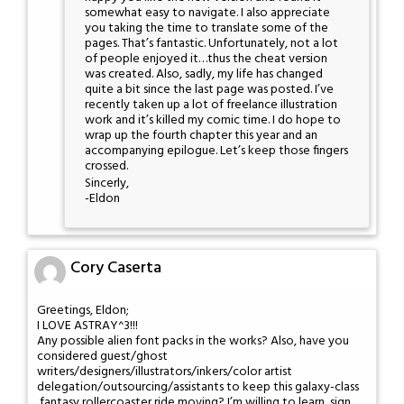
somewhat easy to navigate. I also appreciate
you taking the time to translate some of the
pages. That’s fantastic. Unfortunately, not a lot
of people enjoyed it…thus the cheat version
was created. Also, sadly, my life has changed
quite a bit since the last page was posted. I’ve
recently taken up a lot of freelance illustration
work and it’s killed my comic time. I do hope to
wrap up the fourth chapter this year and an
accompanying epilogue. Let’s keep those fingers
crossed.
Sincerly,
-Eldon
Cory Caserta
Greetings, Eldon;
I LOVE ASTRAY^3!!!
Any possible alien font packs in the works? Also, have you
considered guest/ghost
writers/designers/illustrators/inkers/color artist
delegation/outsourcing/assistants to keep this galaxy-class
,fantasy rollercoaster ride moving? I’m willing to learn, sign