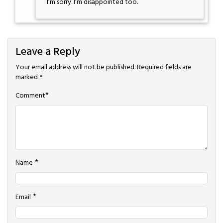
I’m sorry. I’m disappointed too.
Leave a Reply
Your email address will not be published.
Required fields are
marked
*
*
Comment
*
Name
*
Email