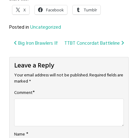
X
Facebook
Tumblr
Posted in
Uncategorized
Post
Big Iron Brawlers II!
TTBT Concordat Battleline
navigation
Leave a Reply
Your email address will not be published.
Required fields are
marked
*
*
Comment
*
Name