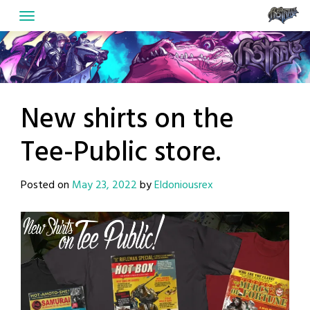
Skip
to
content
New shirts on the
Tee-Public store.
Posted on
May 23, 2022
by
Eldoniousrex