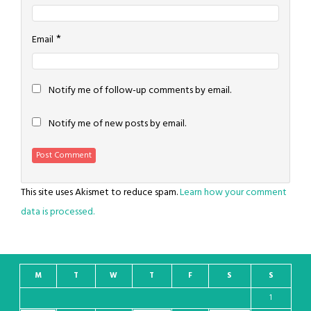
*
Email
Notify me of follow-up comments by email.
Notify me of new posts by email.
This site uses Akismet to reduce spam.
Learn how your comment
data is processed.
M
T
W
T
F
S
S
1