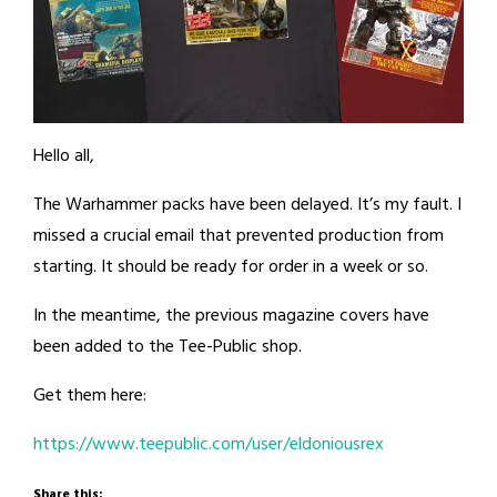
Hello all,
The Warhammer packs have been delayed. It’s my fault. I
missed a crucial email that prevented production from
starting. It should be ready for order in a week or so.
In the meantime, the previous magazine covers have
been added to the Tee-Public shop.
Get them here:
https://www.teepublic.com/user/eldoniousrex
Share this: