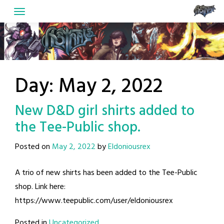
Skip
to
content
Day:
May 2, 2022
New D&D girl shirts added to
the Tee-Public shop.
Posted on
May 2, 2022
by
Eldoniousrex
A trio of new shirts has been added to the Tee-Public
shop. Link here:
https://www.teepublic.com/user/eldoniousrex
Posted in
Uncategorized