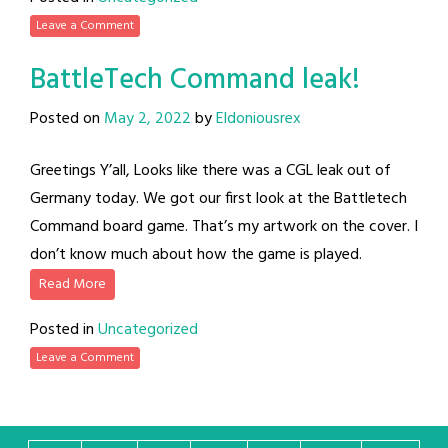
Leave a Comment
BattleTech Command leak!
Posted on
May 2, 2022
by
Eldoniousrex
Greetings Y’all, Looks like there was a CGL leak out of
Germany today. We got our first look at the Battletech
Command board game. That’s my artwork on the cover. I
don’t know much about how the game is played.
Read More
Posted in
Uncategorized
Leave a Comment