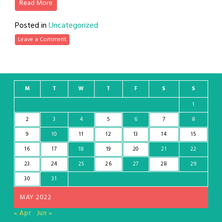
Read More
Posted in
Uncategorized
Leave a Comment
M
T
W
T
F
S
S
1
2
3
4
5
6
7
8
9
10
11
12
13
14
15
16
17
18
19
20
21
22
23
24
25
26
27
28
29
30
31
MAY 2022
« Apr
Jun »