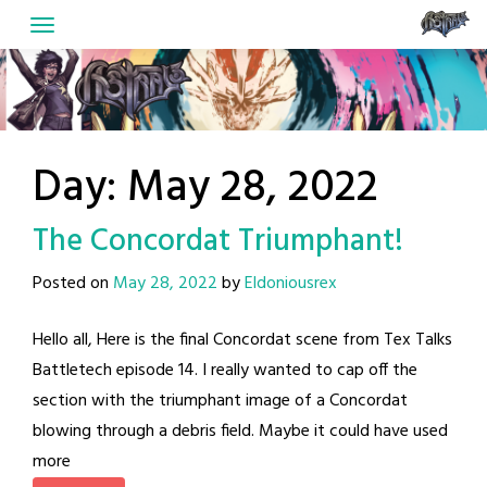
Skip
to
content
Day:
May 28, 2022
The Concordat Triumphant!
Posted on
May 28, 2022
by
Eldoniousrex
Hello all, Here is the final Concordat scene from Tex Talks
Battletech episode 14. I really wanted to cap off the
section with the triumphant image of a Concordat
blowing through a debris field. Maybe it could have used
more