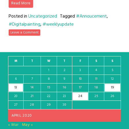
Read More
Posted in
Uncategorized
Tagged
#Annoucement
,
#Digitalpainting
,
#weeklyupdate
Leave a Comment
M
T
W
T
F
S
S
1
2
3
4
5
6
7
8
9
10
11
12
13
14
15
16
17
18
19
20
21
22
23
24
25
26
27
28
29
30
APRIL 2020
« Mar
May »