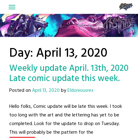
Skip
to
content
Day:
April 13, 2020
Weekly update April. 13th, 2020
Late comic update this week.
Posted on
April 13, 2020
by
Eldoniousrex
Hello folks, Comic update will be late this week. I took
too long with the art and the lettering has yet to be
completed. Look for the update to drop on Tuesday.
This will probably be the pattern for the