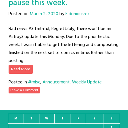
pause this week.
Posted on
March 2, 2020
by
Eldoniousrex
Bad news A3 faithful, Regrettably, there won’t be an
Astray3 update this Monday. Due to the prior hectic
week, I wasn’t able to get the lettering and compositing
finished on the next set of comics in time. Rather than
posting
Read More
Posted in
#misc
,
Annoucement
,
Weekly Update
Leave a Comment
M
T
W
T
F
S
S
1