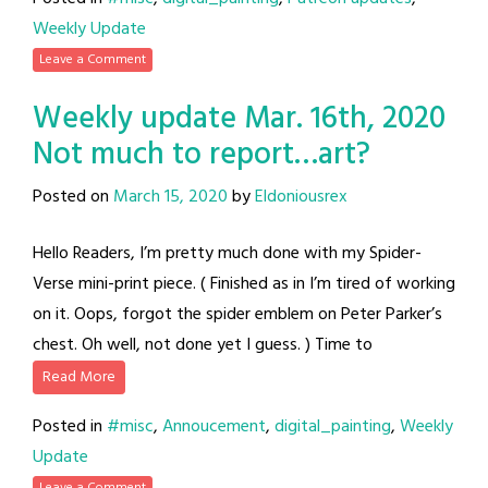
Weekly Update
Leave a Comment
Weekly update Mar. 16th, 2020
Not much to report…art?
Posted on
March 15, 2020
by
Eldoniousrex
Hello Readers, I’m pretty much done with my Spider-
Verse mini-print piece. ( Finished as in I’m tired of working
on it. Oops, forgot the spider emblem on Peter Parker’s
chest. Oh well, not done yet I guess. ) Time to
Read More
Posted in
#misc
,
Annoucement
,
digital_painting
,
Weekly
Update
Leave a Comment