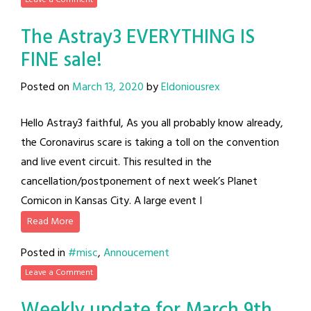
The Astray3 EVERYTHING IS
FINE sale!
Posted on
March 13, 2020
by
Eldoniousrex
Hello Astray3 faithful, As you all probably know already,
the Coronavirus scare is taking a toll on the convention
and live event circuit. This resulted in the
cancellation/postponement of next week’s Planet
Comicon in Kansas City. A large event I
Read More
Posted in
#misc
,
Annoucement
Leave a Comment
Weekly update for March 9th,