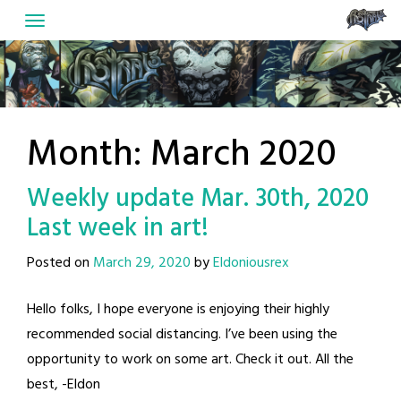
Skip
to
content
Month:
March 2020
Weekly update Mar. 30th, 2020
Last week in art!
Posted on
March 29, 2020
by
Eldoniousrex
Hello folks, I hope everyone is enjoying their highly
recommended social distancing. I’ve been using the
opportunity to work on some art. Check it out. All the
best, -Eldon