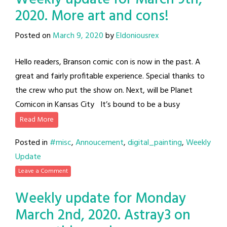
2020. More art and cons!
Posted on
March 9, 2020
by
Eldoniousrex
Hello readers, Branson comic con is now in the past. A
great and fairly profitable experience. Special thanks to
the crew who put the show on. Next, will be Planet
Comicon in Kansas City It’s bound to be a busy
Read More
Posted in
#misc
,
Annoucement
,
digital_painting
,
Weekly
Update
Leave a Comment
Weekly update for Monday
March 2nd, 2020. Astray3 on