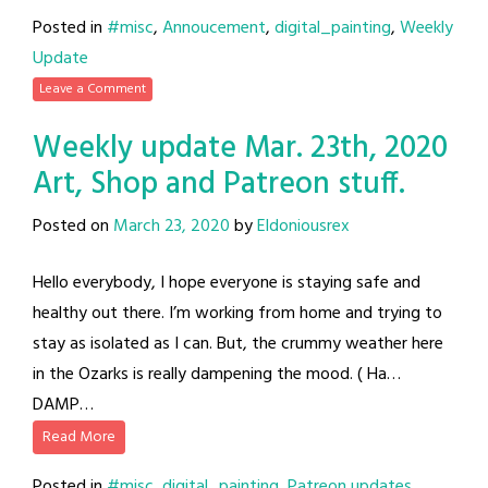
Posted in
#misc
,
Annoucement
,
digital_painting
,
Weekly
Update
Leave a Comment
Weekly update Mar. 23th, 2020
Art, Shop and Patreon stuff.
Posted on
March 23, 2020
by
Eldoniousrex
Hello everybody, I hope everyone is staying safe and
healthy out there. I’m working from home and trying to
stay as isolated as I can. But, the crummy weather here
in the Ozarks is really dampening the mood. ( Ha…
DAMP…
Read More
Posted in
#misc
,
digital_painting
,
Patreon updates
,