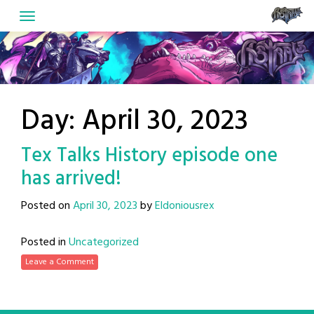
Skip
to
content
Day:
April 30, 2023
Tex Talks History episode one
has arrived!
Posted on
April 30, 2023
by
Eldoniousrex
Posted in
Uncategorized
Leave a Comment