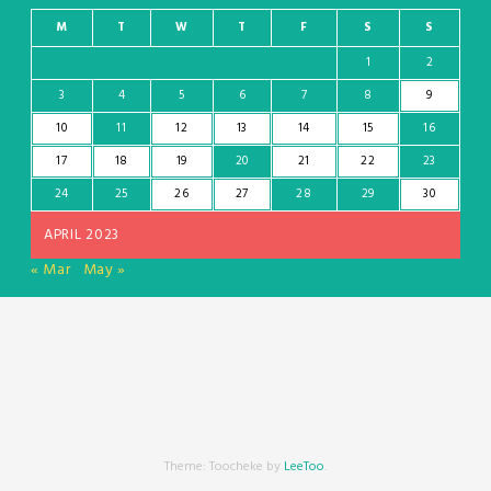
M
T
W
T
F
S
S
1
2
3
4
5
6
7
8
9
10
11
12
13
14
15
16
17
18
19
20
21
22
23
24
25
26
27
28
29
30
APRIL 2023
« Mar
May »
Theme: Toocheke by
LeeToo
.