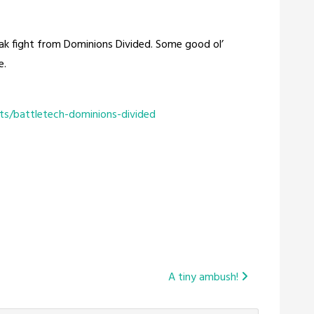
iak fight from Dominions Divided. Some good ol’
e.
ts/battletech-dominions-divided
A tiny ambush!