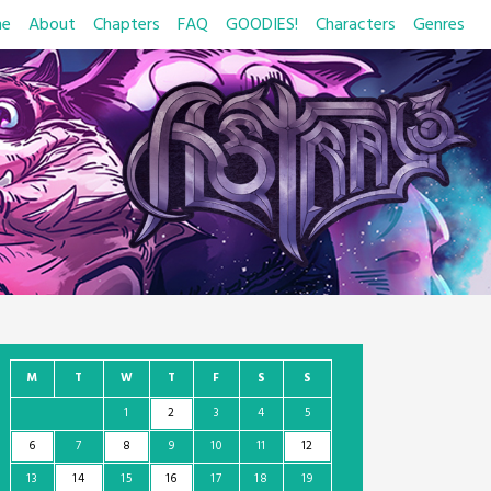
e
About
Chapters
FAQ
GOODIES!
Characters
Genres
M
T
W
T
F
S
S
1
2
3
4
5
6
7
8
9
10
11
12
13
14
15
16
17
18
19