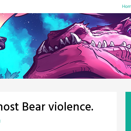
Hom
ost Bear violence.
x