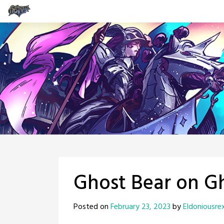
Skip
to
content
Ghost Bear on Gh
Posted on
February 23, 2023
by
Eldoniousre