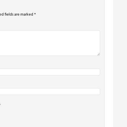
ed fields are marked
*
.