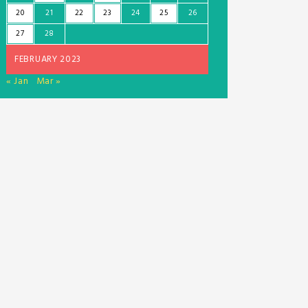
20
21
22
23
24
25
26
27
28
FEBRUARY 2023
« Jan
Mar »