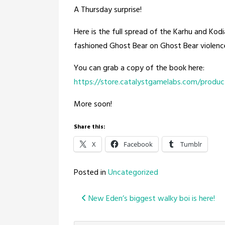
A Thursday surprise!
Here is the full spread of the Karhu and Kod
fashioned Ghost Bear on Ghost Bear violenc
You can grab a copy of the book here:
https://store.catalystgamelabs.com/produc
More soon!
Share this:
X
Facebook
Tumblr
Posted in
Uncategorized
Post
New Eden’s biggest walky boi is here!
navigation