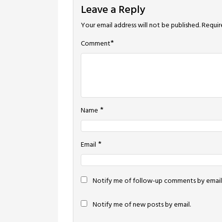
Leave a Reply
Your email address will not be published.
Requir
*
Comment
*
Name
*
Email
Notify me of follow-up comments by email
Notify me of new posts by email.