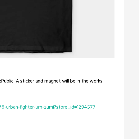
Public. A sticker and magnet will be in the works
76-urban-fighter-um-zumi?store_id=1294577