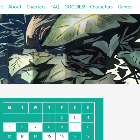
e
About
Chapters
FAQ
GOODIES!
Characters
Genres
M
T
W
T
F
S
S
1
2
3
4
5
6
7
8
9
10
11
12
13
14
15
16
17
18