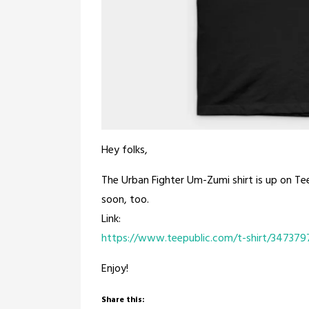
Hey folks,
The Urban Fighter Um-Zumi shirt is up on Tee
soon, too.
Link:
https://www.teepublic.com/t-shirt/347379
Enjoy!
Share this: