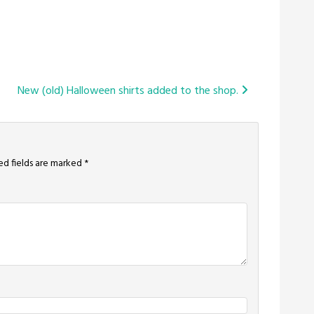
New (old) Halloween shirts added to the shop.
ed fields are marked
*