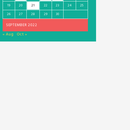
19
20
21
22
23
24
25
26
27
28
29
30
SEPTEMBER 2022
« Aug
Oct »