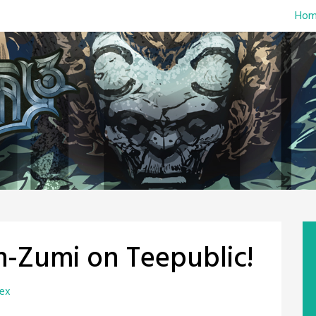
Hom
m-Zumi on Teepublic!
rex