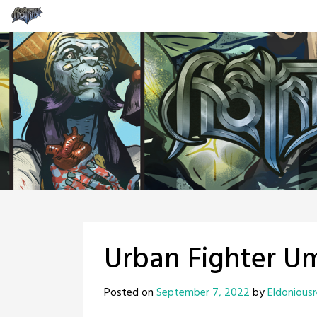
Skip
to
content
Urban Fighter U
Posted on
September 7, 2022
by
Eldonious