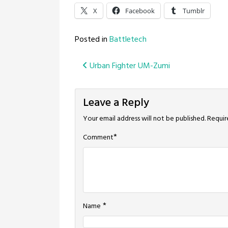
X
Facebook
Tumblr
Posted in
Battletech
Post
Urban Fighter UM-Zumi
navigation
Leave a Reply
Your email address will not be published.
Requir
*
Comment
*
Name