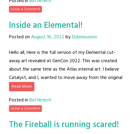
Posted in
Battletech
Leave a Comment
Inside an Elemental!
Posted on
August 16, 2022
by
Eldoniousrex
Hello all, Here is the full version of my Elemental cut-
away art revealed at GenCon 2022. This was created
about the same time as the Atlas internal art. I believe
Catalyst, and I, wanted to move away from the original
Read More
Posted in
Battletech
Leave a Comment
The Fireball is running scared!