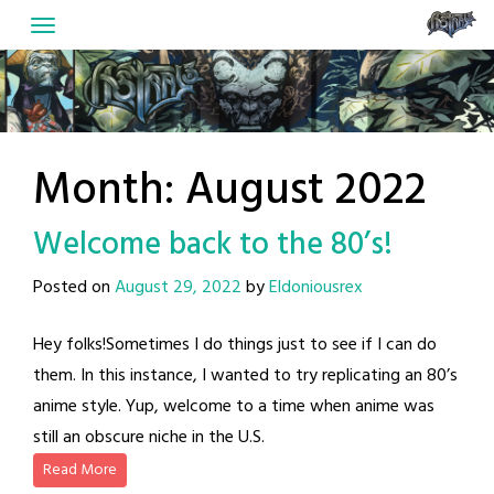
Skip
to
content
Month:
August 2022
Welcome back to the 80’s!
Posted on
August 29, 2022
by
Eldoniousrex
Hey folks!Sometimes I do things just to see if I can do
them. In this instance, I wanted to try replicating an 80’s
anime style. Yup, welcome to a time when anime was
still an obscure niche in the U.S.
Read More