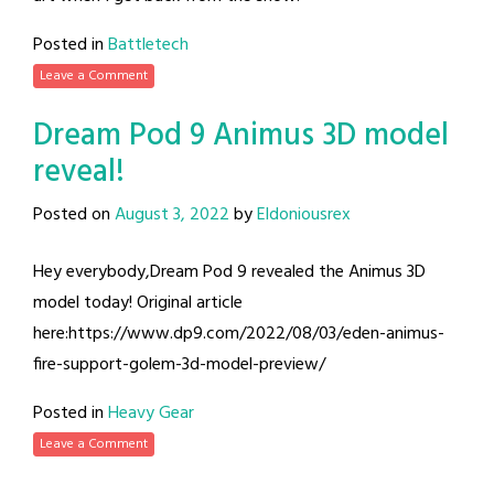
Posted in
Battletech
Leave a Comment
Dream Pod 9 Animus 3D model
reveal!
Posted on
August 3, 2022
by
Eldoniousrex
Hey everybody,Dream Pod 9 revealed the Animus 3D
model today! Original article
here:https://www.dp9.com/2022/08/03/eden-animus-
fire-support-golem-3d-model-preview/
Posted in
Heavy Gear
Leave a Comment