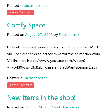
Posted in
Uncategorized
Leave a Comment
Comfy Space.
Posted on
August 27, 2022
by
Eldoniousrex
Hello all, I created some scenes for the recent Tex Mod
vid. Special thanks to editor Mike for the animation work.
Vid link here:https://www.youtube.com/watch?
v=Xp430wwny3c&ab_channel=BlackPantsLegion Enjoy!
Posted in
Uncategorized
Leave a Comment
New items in the shop!
Posted on
August 24, 2022
by
Eldoniousrex