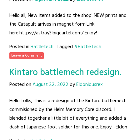
Hello all, New items added to the shop! NEW prints and
the Catapult arrives in magnet form!Link
here:https://astray3.bigcartel.com/ Enjoy!
Posted in
Battletech
Tagged
#BattleTech
Leave a Comment
Kintaro battlemech redesign.
Posted on
August 22, 2022
by
Eldoniousrex
Hello folks, This is a redesign of the Kintaro battlemech
commisioned by the Helm Memory Core discord. I
blended together a little bit of everything and added a
dash of Japanese foot soldier for this one. Enjoy! -Eldon