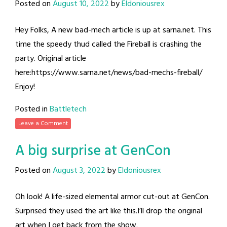
Posted on
August 10, 2022
by
Eldoniousrex
Hey Folks, A new bad-mech article is up at sarna.net. This
time the speedy thud called the Fireball is crashing the
party. Original article
here:https://www.sarna.net/news/bad-mechs-fireball/
Enjoy!
Posted in
Battletech
Leave a Comment
A big surprise at GenCon
Posted on
August 3, 2022
by
Eldoniousrex
Oh look! A life-sized elemental armor cut-out at GenCon.
Surprised they used the art like this.I’ll drop the original
art when I get back from the show.