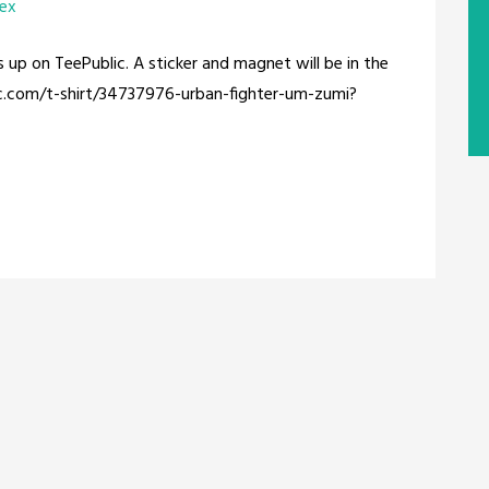
rex
s up on TeePublic. A sticker and magnet will be in the
ic.com/t-shirt/34737976-urban-fighter-um-zumi?