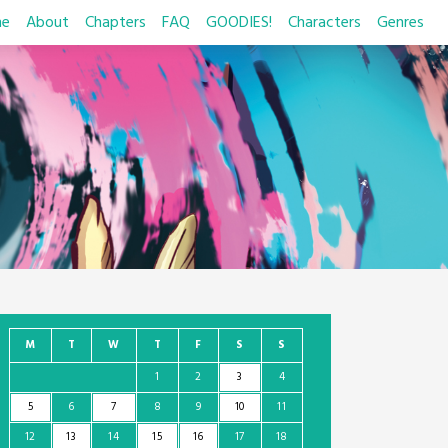
e
About
Chapters
FAQ
GOODIES!
Characters
Genres
M
T
W
T
F
S
S
1
2
3
4
5
6
7
8
9
10
11
12
13
14
15
16
17
18