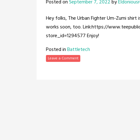
Posted on
September 7, 2022
by
Eldonious
Hey folks, The Urban Fighter Um-Zumi shirt i
works soon, too. Link:https://www.teepubl
store_id=1294577 Enjoy!
Posted in
Battletech
Leave a Comment