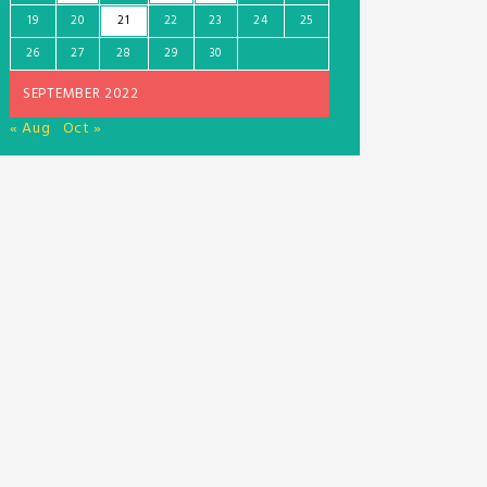
19
20
21
22
23
24
25
26
27
28
29
30
SEPTEMBER 2022
« Aug
Oct »