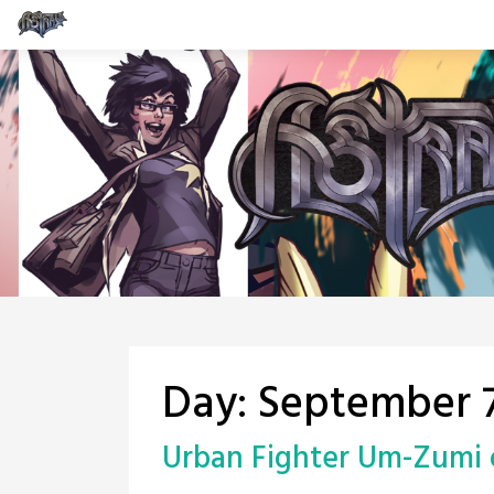
Skip
to
content
Day:
September 7
Urban Fighter Um-Zumi 