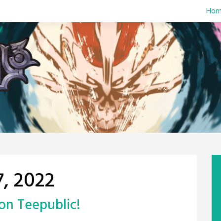
Hom
, 2022
on Teepublic!