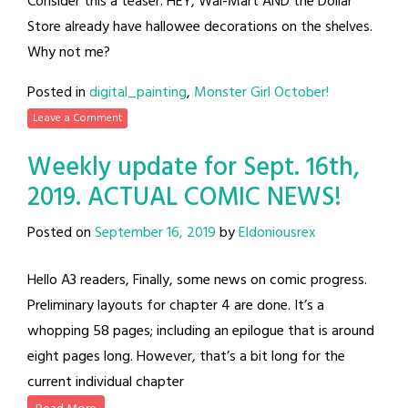
Consider this a teaser. HEY, Wal-Mart AND the Dollar
Store already have hallowee decorations on the shelves.
Why not me?
Posted in
digital_painting
,
Monster Girl October!
Leave a Comment
Weekly update for Sept. 16th,
2019. ACTUAL COMIC NEWS!
Posted on
September 16, 2019
by
Eldoniousrex
Hello A3 readers, Finally, some news on comic progress.
Preliminary layouts for chapter 4 are done. It’s a
whopping 58 pages; including an epilogue that is around
eight pages long. However, that’s a bit long for the
current individual chapter