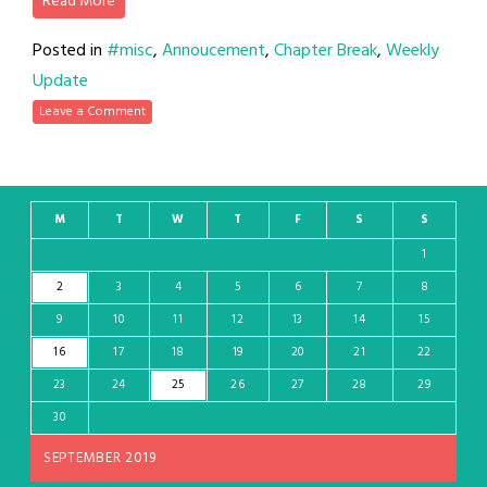
Read More
Posted in
#misc
,
Annoucement
,
Chapter Break
,
Weekly
Update
Leave a Comment
M
T
W
T
F
S
S
1
2
3
4
5
6
7
8
9
10
11
12
13
14
15
16
17
18
19
20
21
22
23
24
25
26
27
28
29
30
SEPTEMBER 2019