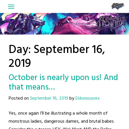
Skip
to
content
Day:
September 16,
2019
October is nearly upon us! And
that means…
Posted on
September 16, 2019
by
Eldoniousrex
Yes, once again I’ll be illustrating a whole month of
monstrous ladies, dangerous dames, and brutal babes.