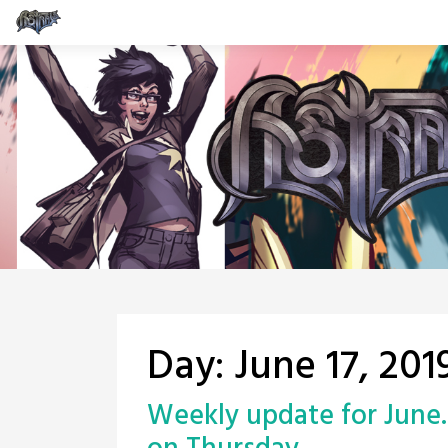
Skip
to
content
Day:
June 17, 201
Weekly update for June. 