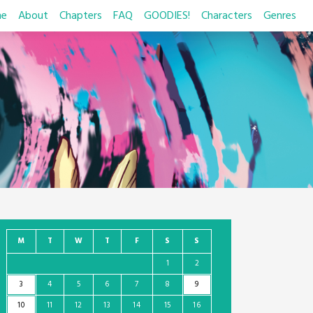
e
About
Chapters
FAQ
GOODIES!
Characters
Genres
M
T
W
T
F
S
S
1
2
3
4
5
6
7
8
9
10
11
12
13
14
15
16