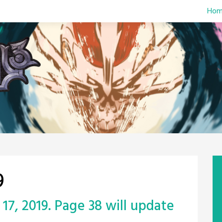
Hom
9
17, 2019. Page 38 will update