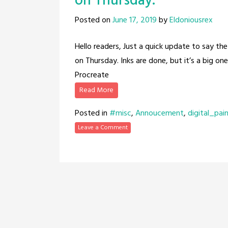
on Thursday.
Posted on
June 17, 2019
by
Eldoniousrex
Hello readers, Just a quick update to say the
on Thursday. Inks are done, but it’s a big on
Procreate
Read More
Posted in
#misc
,
Annoucement
,
digital_pai
Leave a Comment