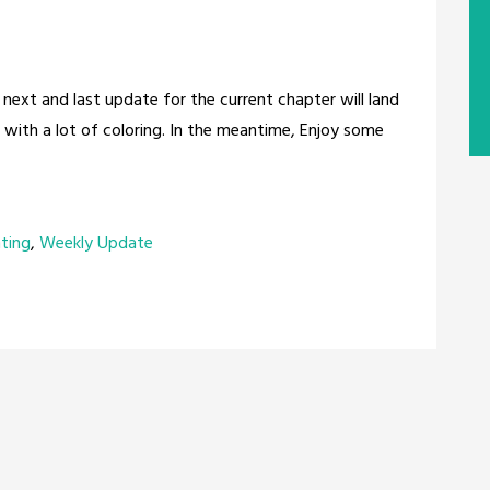
 next and last update for the current chapter will land
e with a lot of coloring. In the meantime, Enjoy some
nting
,
Weekly Update