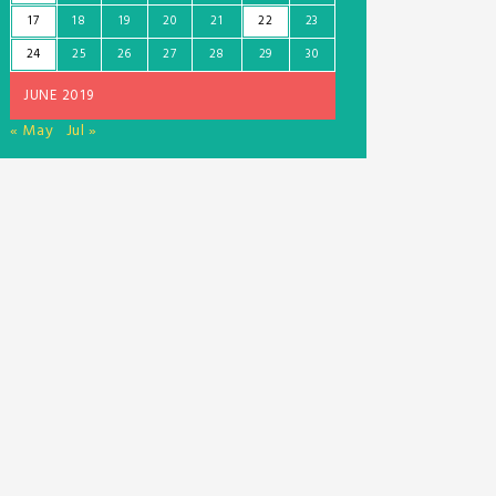
17
18
19
20
21
22
23
24
25
26
27
28
29
30
JUNE 2019
« May
Jul »