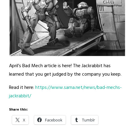
April’s Bad Mech article is here! The Jackrabbit has
learned that you get judged by the company you keep.
Read it here:
https://www.sarna.net/news/bad-mechs-
jackrabbit/
Share this:
X
Facebook
Tumblr