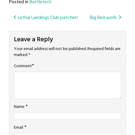
Posted in
Battletech
Post
Lethal Landings Club patches!
Big Red work.
navigation
Leave a Reply
Your email address will not be published.
Required fields are
marked
*
*
Comment
*
Name
*
Email