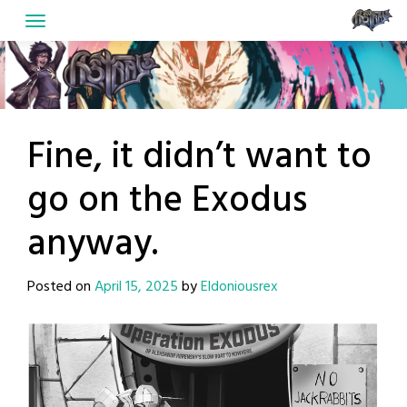
Skip
to
content
Fine, it didn’t want to
go on the Exodus
anyway.
Posted on
April 15, 2025
by
Eldoniousrex