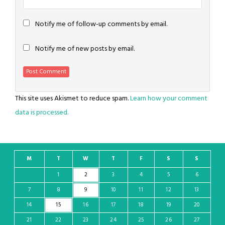
Notify me of follow-up comments by email.
Notify me of new posts by email.
This site uses Akismet to reduce spam.
Learn how your comment
data is processed.
M
T
W
T
F
S
S
1
2
3
4
5
6
7
8
9
10
11
12
13
14
15
16
17
18
19
20
21
22
23
24
25
26
27