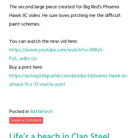
The second large piece created for Big Red’s Phoenix
Hawk IIC video. He sure loves pitching me the difficult
paint schemes.
You can watch the new vid here:
https://www.youtube.com/watch?v=4R8xS-
PsS_w&t=2s
Buy a print here:
https://astray3.bigcartel.com/product/phoenix-hawk-iic-
attack-11-x-17-matte-print
Posted in
Battletech
Leave a Comment
Life’s a beach in Clan Steel