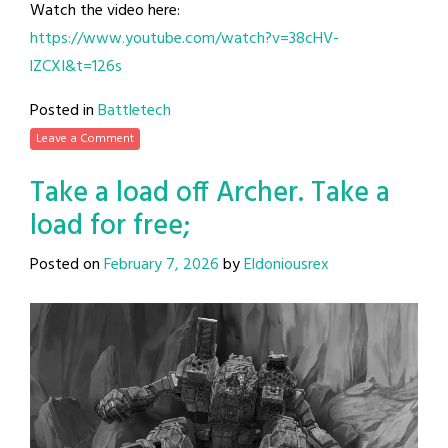
Watch the video here:
https://www.youtube.com/watch?v=38cHV-
lZCXI&t=126s
Posted in
Battletech
Leave a Comment
Take a load off Archer. Take a
load for free;
Posted on
February 7, 2026
by
Eldoniousrex