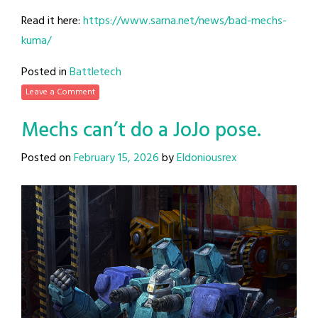
Read it here:
https://www.sarna.net/news/bad-mechs-
kuma/
Posted in
Battletech
Leave a Comment
Mechs can’t do a JoJo pose.
Posted on
February 15, 2026
by
Eldoniousrex