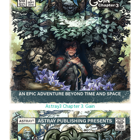
Astray3 Chapter 3: Gain