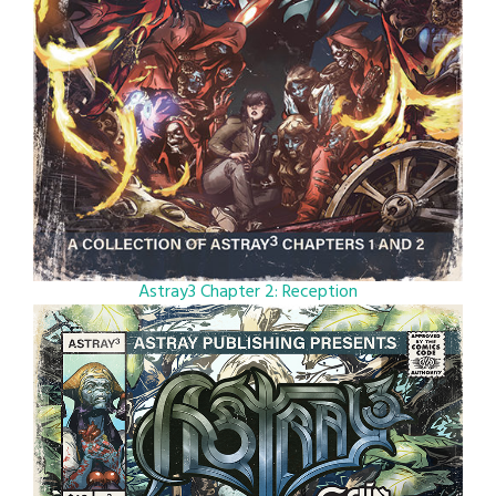
Astray3 Chapter 2: Reception