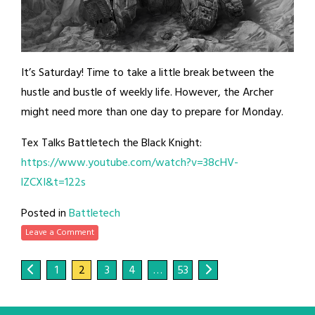
It’s Saturday! Time to take a little break between the
hustle and bustle of weekly life. However, the Archer
might need more than one day to prepare for Monday.
Tex Talks Battletech the Black Knight:
https://www.youtube.com/watch?v=38cHV-
lZCXI&t=122s
Posted in
Battletech
Leave a Comment
1
2
3
4
…
53