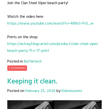
Join the Clan Steel Viper beach party!
Watch the video here:
https://www.youtube.com/watch?v=4R8xS-PsS_w
Prints on the shop:
https://astray3.bigcartel.com/product/clan-steel-viper-
beach-party-11-x-17-print
Posted in
Battletech
2 Comments
Keeping it clean.
Posted on
February 25, 2026
by
Eldoniousrex