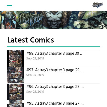
Skip
to
content
Latest Comics
#98.
Astray3 chapter 3 page 30 – Translated version
Sep 05, 2019
#97.
Astray3 chapter 3 page 29 – Translated version
Sep 05, 2019
#96.
Astray3 chapter 3 page 28 – Translated version
Sep 05, 2019
#95.
Astray3 chapter 3 page 27 – Translated version