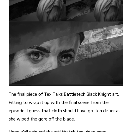
The final piece of Tex Talks Battletech Black Knight art.
Fitting to wrap it up with the final scene from the
episode. I guess that cloth should have gotten dirtier as
she wiped the gore off the blade.