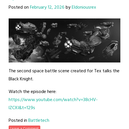
Posted on
February 12, 2026
by
Eldoniousrex
The second space battle scene created for Tex talks the
Black Knight.
Watch the episode here:
https://www.youtube.com/watch?v=38cHV-
lZCXI&t=129s
Posted in
Battletech
Leave a Comment