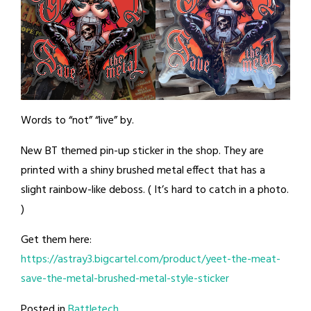
Words to “not” “live” by.
New BT themed pin-up sticker in the shop. They are
printed with a shiny brushed metal effect that has a
slight rainbow-like deboss. ( It’s hard to catch in a photo.
)
Get them here:
https://astray3.bigcartel.com/product/yeet-the-meat-
save-the-metal-brushed-metal-style-sticker
Posted in
Battletech