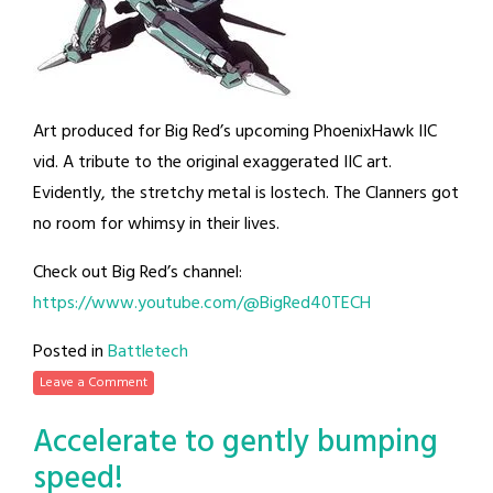
Art produced for Big Red’s upcoming PhoenixHawk IIC
vid. A tribute to the original exaggerated IIC art.
Evidently, the stretchy metal is lostech. The Clanners got
no room for whimsy in their lives.
Check out Big Red’s channel:
https://www.youtube.com/@BigRed40TECH
Posted in
Battletech
Leave a Comment
Accelerate to gently bumping
speed!