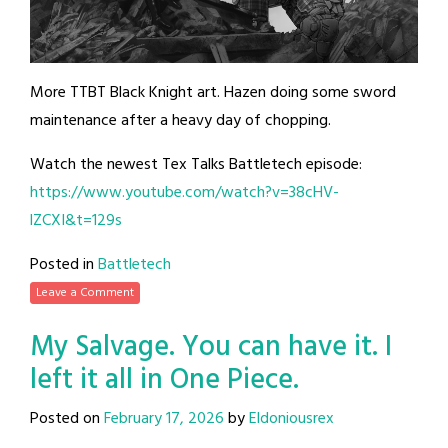
More TTBT Black Knight art. Hazen doing some sword
maintenance after a heavy day of chopping.
Watch the newest Tex Talks Battletech episode:
https://www.youtube.com/watch?v=38cHV-
lZCXI&t=129s
Posted in
Battletech
Leave a Comment
My Salvage. You can have it. I
left it all in One Piece.
Posted on
February 17, 2026
by
Eldoniousrex