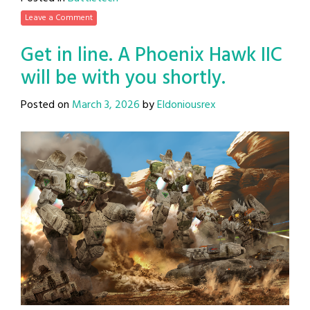
Leave a Comment
Get in line. A Phoenix Hawk IIC
will be with you shortly.
Posted on
March 3, 2026
by
Eldoniousrex