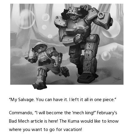
“My Salvage. You can have it. I left it all in one piece.”
Commando, “I will become the ‘mech king!” February’s
Bad Mech article is here! The Kuma would like to know
where you want to go for vacation!