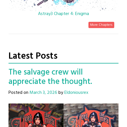
Astray3 Chapter 4: Enigma
More Chapters
Latest Posts
The salvage crew will
appreciate the thought.
Posted on
March 3, 2026
by
Eldoniousrex