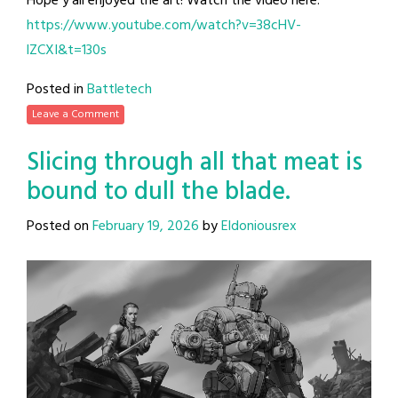
Hope y’all enjoyed the art! Watch the video here:
https://www.youtube.com/watch?v=38cHV-
lZCXI&t=130s
Posted in
Battletech
Leave a Comment
Slicing through all that meat is
bound to dull the blade.
Posted on
February 19, 2026
by
Eldoniousrex