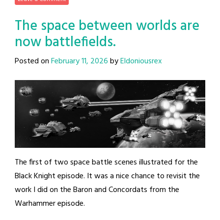
The space between worlds are
now battlefields.
Posted on
February 11, 2026
by
Eldoniousrex
The first of two space battle scenes illustrated for the
Black Knight episode. It was a nice chance to revisit the
work I did on the Baron and Concordats from the
Warhammer episode.