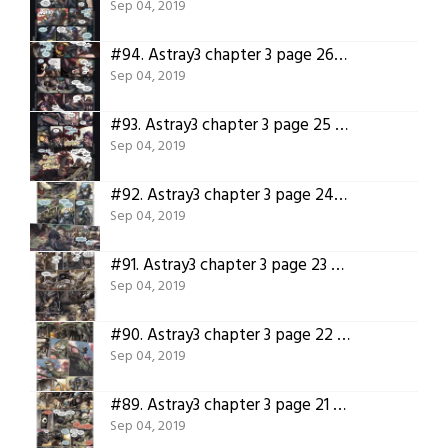
Sep 04, 2019
#94.
Astray3 chapter 3 page 26 – Translated version
Sep 04, 2019
#93.
Astray3 chapter 3 page 25 – Translated version
Sep 04, 2019
#92.
Astray3 chapter 3 page 24 – Translated version
Sep 04, 2019
#91.
Astray3 chapter 3 page 23 – Translated version
Sep 04, 2019
#90.
Astray3 chapter 3 page 22 – Translated version
Sep 04, 2019
#89.
Astray3 chapter 3 page 21 – Translated version
Sep 04, 2019