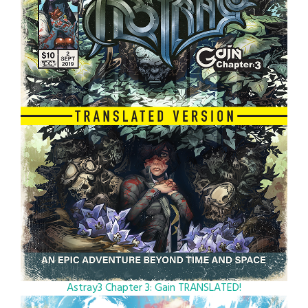
Astray3 Chapter 3: Gain TRANSLATED!