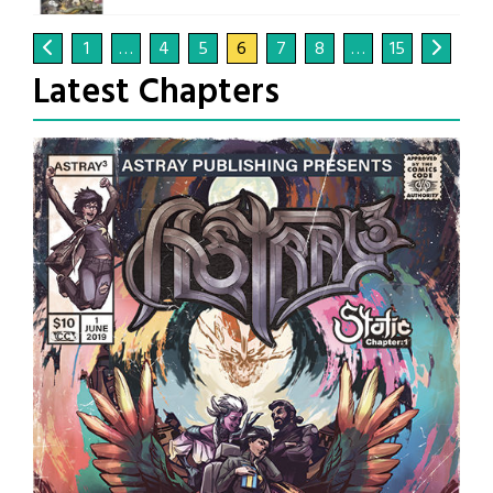
1
…
4
5
6
7
8
…
15
Latest Chapters