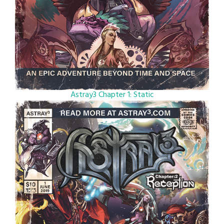
Astray3 Chapter 1: Static