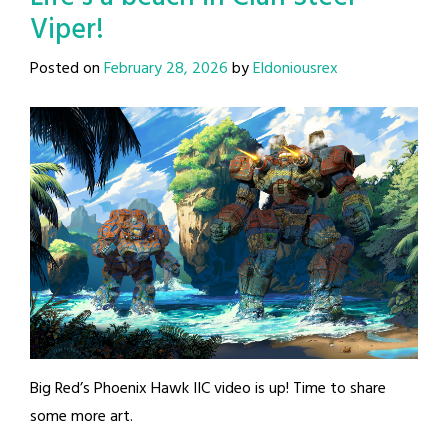
Viper!
Posted on
February 28, 2026
by
Eldoniousrex
Big Red’s Phoenix Hawk IIC video is up! Time to share
some more art.