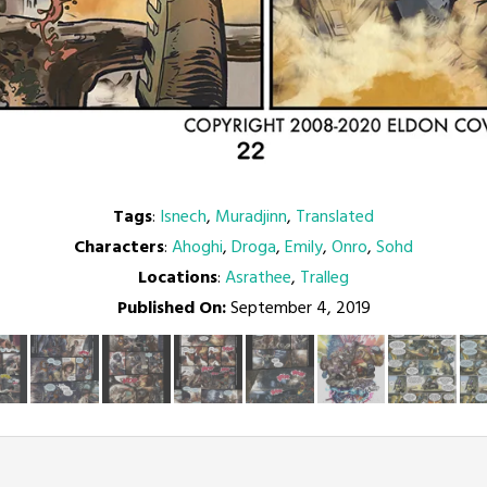
Tags
:
Isnech
,
Muradjinn
,
Translated
Characters
:
Ahoghi
,
Droga
,
Emily
,
Onro
,
Sohd
Locations
:
Asrathee
,
Tralleg
Published On:
September 4, 2019