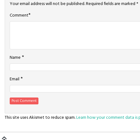
Your email address will not be published.
Required fields are marked
*
*
Comment
*
Name
*
Email
This site uses Akismet to reduce spam.
Learn how your comment data is 