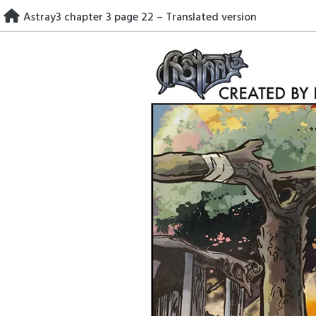
Skip
Astray3 chapter 3 page 22 – Translated version
to
content