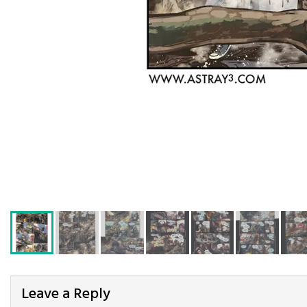
Leave a Reply