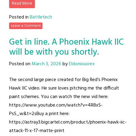
Read More
Posted in
Battletech
Leave a Comment
Get in line. A Phoenix Hawk IIC
will be with you shortly.
Posted on
March 3, 2026
by
Eldoniousrex
The second large piece created for Big Red’s Phoenix
Hawk IIC video. He sure loves pitching me the difficult
paint schemes. You can watch the new vid here:
https://www.youtube.com/watch?v=4R8xS-
PsS_w&t=2sBuy a print here:
https://astray3.bigcartel.com/product/phoenix-hawk-iic-
attack-11-x-17-matte-print