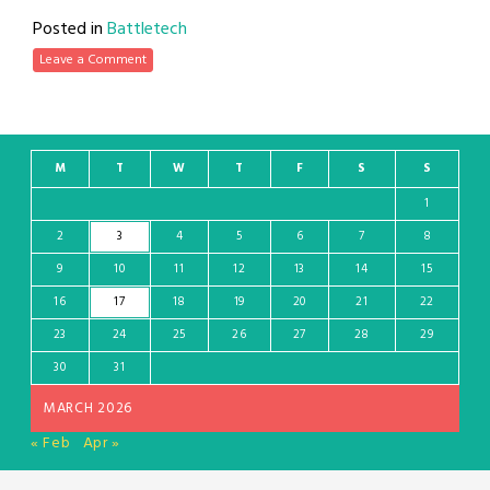
Posted in
Battletech
Leave a Comment
M
T
W
T
F
S
S
1
2
3
4
5
6
7
8
9
10
11
12
13
14
15
16
17
18
19
20
21
22
23
24
25
26
27
28
29
30
31
MARCH 2026
« Feb
Apr »