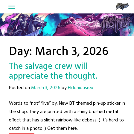
Skip
to
content
Day:
March 3, 2026
The salvage crew will
appreciate the thought.
Posted on
March 3, 2026
by
Eldoniousrex
Words to “not” “live” by. New BT themed pin-up sticker in
the shop. They are printed with a shiny brushed metal
effect that has a slight rainbow-like deboss. ( It’s hard to
catch in a photo. ) Get them here: