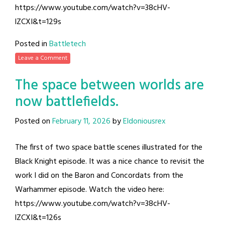
https://www.youtube.com/watch?v=38cHV-
lZCXI&t=129s
Posted in
Battletech
Leave a Comment
The space between worlds are
now battlefields.
Posted on
February 11, 2026
by
Eldoniousrex
The first of two space battle scenes illustrated for the
Black Knight episode. It was a nice chance to revisit the
work I did on the Baron and Concordats from the
Warhammer episode. Watch the video here:
https://www.youtube.com/watch?v=38cHV-
lZCXI&t=126s