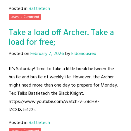
Posted in
Battletech
Leave a Comment
Take a load off Archer. Take a
load for free;
Posted on
February 7, 2026
by
Eldoniousrex
It’s Saturday! Time to take a little break between the
hustle and bustle of weekly life. However, the Archer
might need more than one day to prepare for Monday.
Tex Talks Battletech the Black Knight:
https://www.youtube.com/watch?v=38cHV-
lZCXI&t=122s
Posted in
Battletech
Leave a Comment