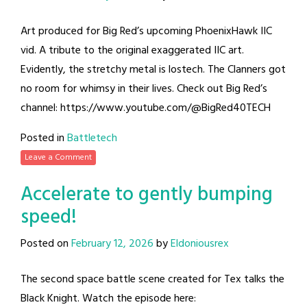
Art produced for Big Red’s upcoming PhoenixHawk IIC
vid. A tribute to the original exaggerated IIC art.
Evidently, the stretchy metal is lostech. The Clanners got
no room for whimsy in their lives. Check out Big Red’s
channel: https://www.youtube.com/@BigRed40TECH
Posted in
Battletech
Leave a Comment
Accelerate to gently bumping
speed!
Posted on
February 12, 2026
by
Eldoniousrex
The second space battle scene created for Tex talks the
Black Knight. Watch the episode here: