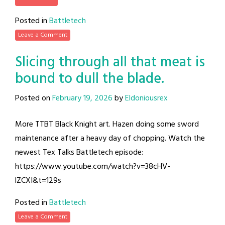
Posted in
Battletech
Leave a Comment
Slicing through all that meat is
bound to dull the blade.
Posted on
February 19, 2026
by
Eldoniousrex
More TTBT Black Knight art. Hazen doing some sword
maintenance after a heavy day of chopping. Watch the
newest Tex Talks Battletech episode:
https://www.youtube.com/watch?v=38cHV-
lZCXI&t=129s
Posted in
Battletech
Leave a Comment