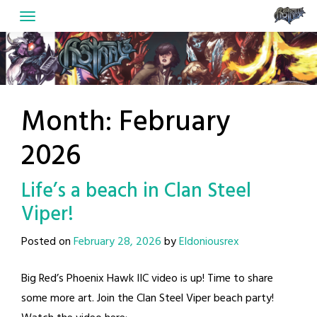
Skip
to
content
Month:
February
2026
Life’s a beach in Clan Steel
Viper!
Posted on
February 28, 2026
by
Eldoniousrex
Big Red’s Phoenix Hawk IIC video is up! Time to share
some more art. Join the Clan Steel Viper beach party!