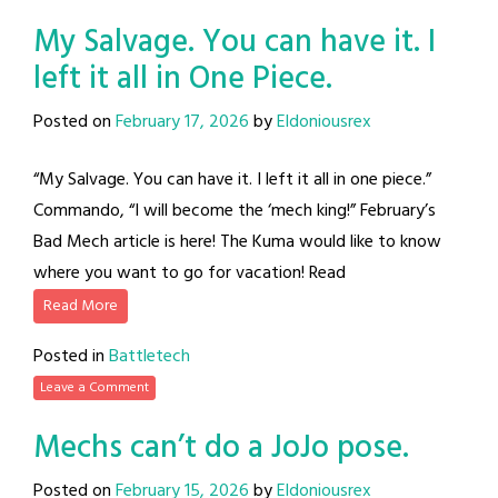
My Salvage. You can have it. I
left it all in One Piece.
Posted on
February 17, 2026
by
Eldoniousrex
“My Salvage. You can have it. I left it all in one piece.”
Commando, “I will become the ‘mech king!” February’s
Bad Mech article is here! The Kuma would like to know
where you want to go for vacation! Read
Read More
Posted in
Battletech
Leave a Comment
Mechs can’t do a JoJo pose.
Posted on
February 15, 2026
by
Eldoniousrex