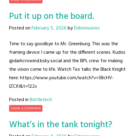
Put it up on the board.
Posted on
February 5, 2026
by
Eldoniousrex
Time to say goodbye to Mr. Greenburg. This was the
framing device I came up for the different scenes. Kudos
@darkcrowind.bsky.social and the BPL crew for making
the vision come to life. Watch Tex talks the Black Knight
here: https://www.youtube.com/watch?v=38cHV-
lZCXI&t=122s
Posted in
Battletech
Leave a Comment
What’s in the tank tonight?