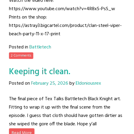
Watch the video here:
https://www.youtube.com/watch?v=4R8xS-PsS_w
Prints on the shop:
https://astray3.bigcartel.com/product/clan-steel-viper-
beach-party-11-x-17-print
Posted in
Battletech
2 Comments
Keeping it clean.
Posted on
February 25, 2026
by
Eldoniousrex
The final piece of Tex Talks Battletech Black Knight art.
Fitting to wrap it up with the final scene from the
episode. I guess that cloth should have gotten dirtier as
she wiped the gore off the blade. Hope y’all
Read More