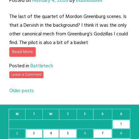
Posted on
February 4, 2026
by
Eldoniousrex
The last of the quartet of Mordon Greenburg scenes. Is
that a Dervish in the background? I think it was the only
other canonical mech from Greenburg’s Godzillas I could
find. The pilot is also a bit of a basket
Read More
Posted in
Battletech
Leave a Comment
Posts
Older posts
navigation
M
T
W
T
F
S
S
1
2
3
4
5
6
7
8