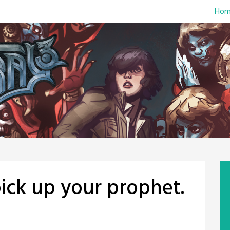
Hom
ck up your prophet.