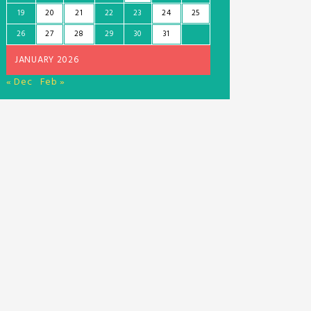
19
20
21
22
23
24
25
26
27
28
29
30
31
JANUARY 2026
« Dec
Feb »