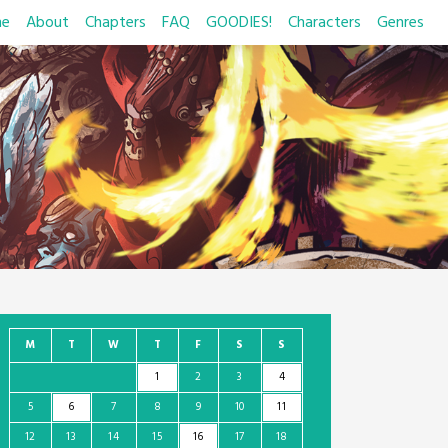
e
About
Chapters
FAQ
GOODIES!
Characters
Genres
M
T
W
T
F
S
S
1
2
3
4
5
6
7
8
9
10
11
12
13
14
15
16
17
18