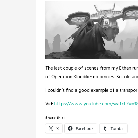
The last couple of scenes from my Ethan run
of Operation Klondike; no omnies. So, old an
I couldn’t find a good example of a transpor
Vid:
https://www.youtube.com/watch?v=38
Share this:
X
Facebook
Tumblr