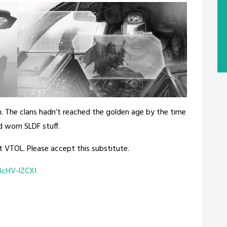
. The clans hadn’t reached the golden age by the time
d worn SLDF stuff.
t VTOL. Please accept this substitute.
cHV-lZCXI