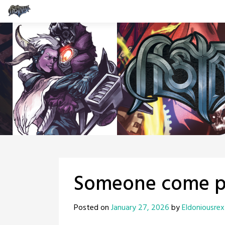
Skip
to
content
Someone come pi
Posted on
January 27, 2026
by
Eldoniousrex