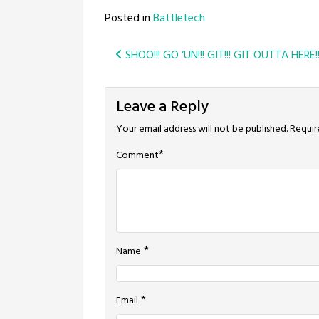
Posted in
Battletech
Post
SHOO!!! GO ‘UN!!! GIT!!! GIT OUTTA HERE!
navigation
Leave a Reply
Your email address will not be published.
Requir
*
Comment
*
Name
*
Email