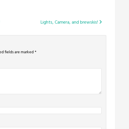
!
Lights, Camera, and brewskis!
ed fields are marked
*