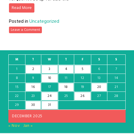
Read More
Posted in
Uncategorized
Leave a Comment
M
T
W
T
F
S
S
1
2
3
4
5
6
7
8
9
10
11
12
13
14
15
16
17
18
19
20
21
22
23
24
25
26
27
28
29
30
31
DECEMBER 2025
« Nov
Jan »