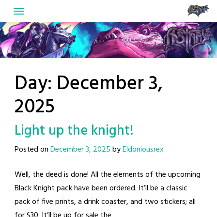
Skip
to
content
Day:
December 3,
2025
Light up the knight!
Posted on
December 3, 2025
by
Eldoniousrex
Well, the deed is done! All the elements of the upcoming
Black Knight pack have been ordered. It’ll be a classic
pack of five prints, a drink coaster, and two stickers; all
for $30. It’ll be up for sale the