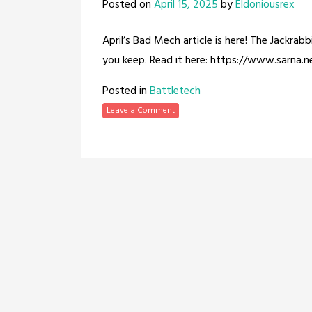
Posted on
April 15, 2025
by
Eldoniousrex
April’s Bad Mech article is here! The Jackra
you keep. Read it here: https://www.sarna.
Posted in
Battletech
Leave a Comment