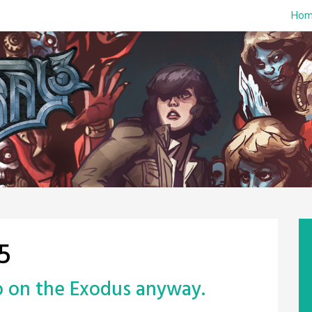
Hom
5
go on the Exodus anyway.