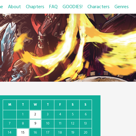
e
About
Chapters
FAQ
GOODIES!
Characters
Genres
M
T
W
T
F
S
S
1
2
3
4
5
6
7
8
9
10
11
12
13
14
15
16
17
18
19
20