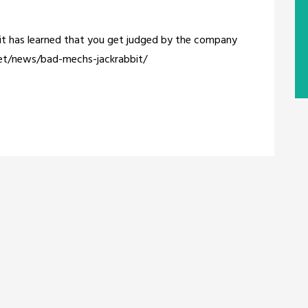
bbit has learned that you get judged by the company
net/news/bad-mechs-jackrabbit/