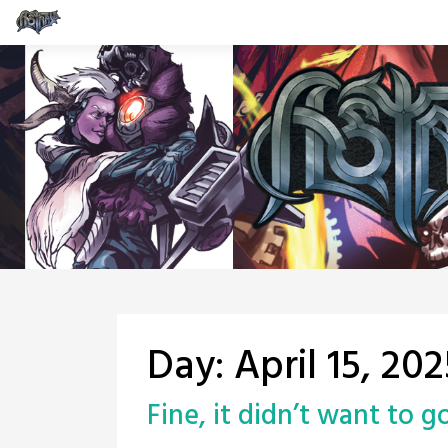
Skip
to
content
Day:
April 15, 202
Fine, it didn’t want to 