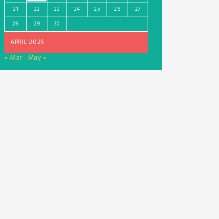
21
22
23
24
25
26
27
28
29
30
APRIL 2025
« Mar
May »