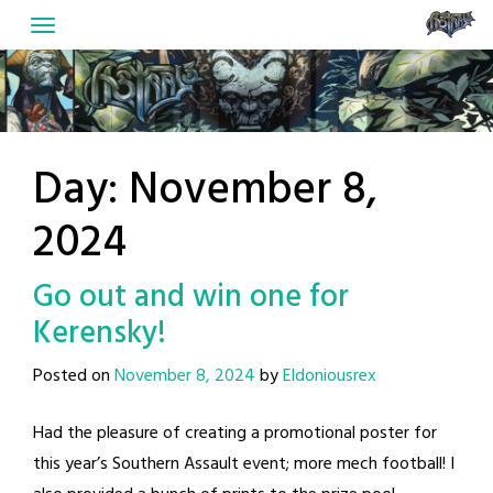
Skip
to
content
Day:
November 8,
2024
Go out and win one for
Kerensky!
Posted on
November 8, 2024
by
Eldoniousrex
Had the pleasure of creating a promotional poster for
this year’s Southern Assault event; more mech football! I