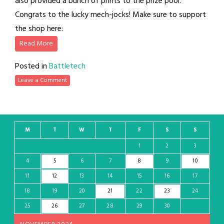
also provided a bunch of prints to the prize pool.
Congrats to the lucky mech-jocks! Make sure to support
the shop here:
Read More
Posted in
Battletech
Leave a Comment
M
T
W
T
F
S
S
1
2
3
4
5
6
7
8
9
10
11
12
13
14
15
16
17
18
19
20
21
22
23
24
25
26
27
28
29
30