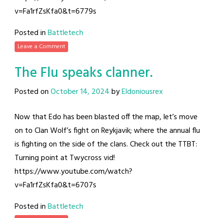
v=Fa1rfZsKfa0&t=6779s
Posted in
Battletech
Leave a Comment
The Flu speaks clanner.
Posted on
October 14, 2024
by
Eldoniousrex
Now that Edo has been blasted off the map, let’s move
on to Clan Wolf’s fight on Reykjavik; where the annual flu
is fighting on the side of the clans. Check out the TTBT:
Turning point at Twycross vid!
https://www.youtube.com/watch?
v=Fa1rfZsKfa0&t=6707s
Posted in
Battletech