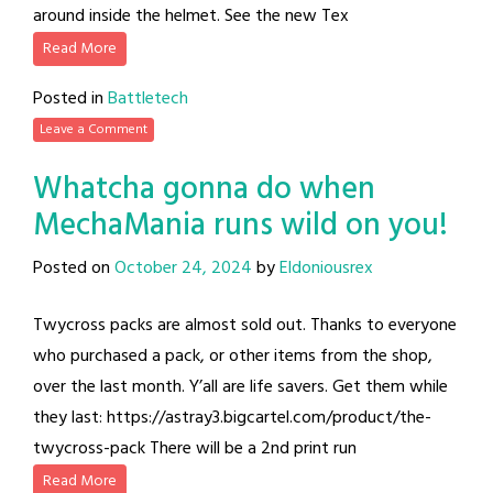
around inside the helmet. See the new Tex
Read More
Posted in
Battletech
Leave a Comment
Whatcha gonna do when
MechaMania runs wild on you!
Posted on
October 24, 2024
by
Eldoniousrex
Twycross packs are almost sold out. Thanks to everyone
who purchased a pack, or other items from the shop,
over the last month. Y’all are life savers. Get them while
they last: https://astray3.bigcartel.com/product/the-
twycross-pack There will be a 2nd print run
Read More