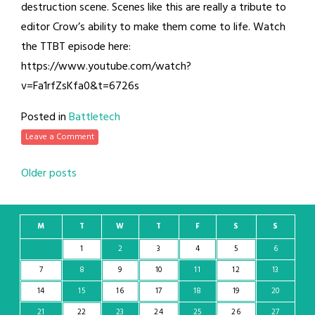
destruction scene. Scenes like this are really a tribute to
editor Crow’s ability to make them come to life. Watch
the TTBT episode here:
https://www.youtube.com/watch?
v=Fa1rfZsKfa0&t=6726s
Posted in
Battletech
Leave a Comment
Posts
Older posts
navigation
M
T
W
T
F
S
S
1
2
3
4
5
6
7
8
9
10
11
12
13
14
15
16
17
18
19
20
21
22
23
24
25
26
27