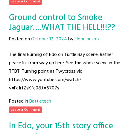
Leave a Comment
Ground control to Smoke
Jaguar….WHAT THE HELL!!!??
Posted on
October 12, 2024
by
Eldoniousrex
The final Burning of Edo on Turtle Bay scene. Rather
peaceful from way up here. See the whole scene in the
TTBT: Turning point at Twycross vid.
https://www.youtube.com/watch?
v=Fa1rfZsKfa0&t=6707s
Posted in
Battletech
Leave a Comment
In Edo, your 15th story office