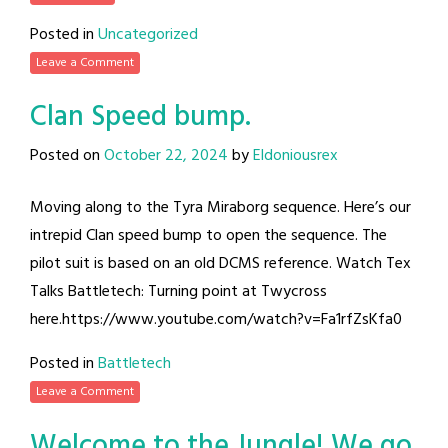
Posted in
Uncategorized
Leave a Comment
Clan Speed bump.
Posted on
October 22, 2024
by
Eldoniousrex
Moving along to the Tyra Miraborg sequence. Here’s our
intrepid Clan speed bump to open the sequence. The
pilot suit is based on an old DCMS reference. Watch Tex
Talks Battletech: Turning point at Twycross
here.https://www.youtube.com/watch?v=Fa1rfZsKfa0
Posted in
Battletech
Leave a Comment
Welcome to the Jungle! We go