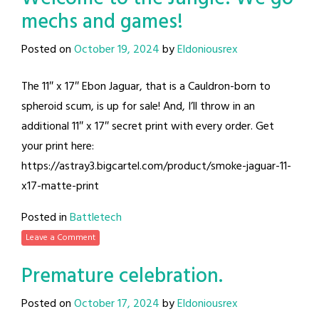
mechs and games!
Posted on
October 19, 2024
by
Eldoniousrex
The 11″ x 17″ Ebon Jaguar, that is a Cauldron-born to
spheroid scum, is up for sale! And, I’ll throw in an
additional 11″ x 17″ secret print with every order. Get
your print here:
https://astray3.bigcartel.com/product/smoke-jaguar-11-
x17-matte-print
Posted in
Battletech
Leave a Comment
Premature celebration.
Posted on
October 17, 2024
by
Eldoniousrex