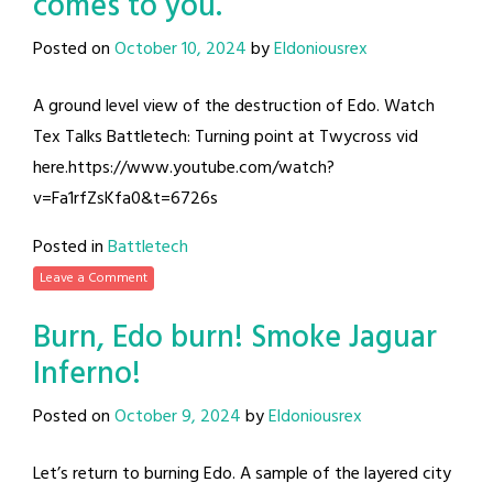
comes to you.
Posted on
October 10, 2024
by
Eldoniousrex
A ground level view of the destruction of Edo. Watch
Tex Talks Battletech: Turning point at Twycross vid
here.https://www.youtube.com/watch?
v=Fa1rfZsKfa0&t=6726s
Posted in
Battletech
Leave a Comment
Burn, Edo burn! Smoke Jaguar
Inferno!
Posted on
October 9, 2024
by
Eldoniousrex
Let’s return to burning Edo. A sample of the layered city