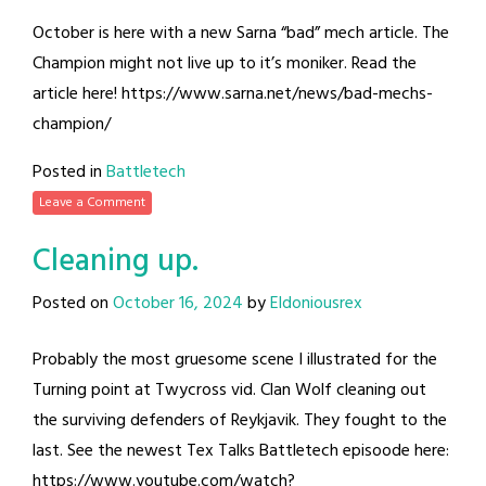
October is here with a new Sarna “bad” mech article. The
Champion might not live up to it’s moniker. Read the
article here! https://www.sarna.net/news/bad-mechs-
champion/
Posted in
Battletech
Leave a Comment
Cleaning up.
Posted on
October 16, 2024
by
Eldoniousrex
Probably the most gruesome scene I illustrated for the
Turning point at Twycross vid. Clan Wolf cleaning out
the surviving defenders of Reykjavik. They fought to the
last. See the newest Tex Talks Battletech episoode here:
https://www.youtube.com/watch?