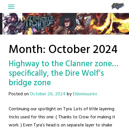
Skip
to
content
Month:
October 2024
Highway to the Clanner zone…
specifically, the Dire Wolf’s
bridge zone
Posted on
October 26, 2024
by
Eldoniousrex
Continuing our spotlight on Tyra. Lots of little layering
tricks used for this one. ( Thanks to Crow for making it
work. ) Even Tyra’s head is on separate layer to shake