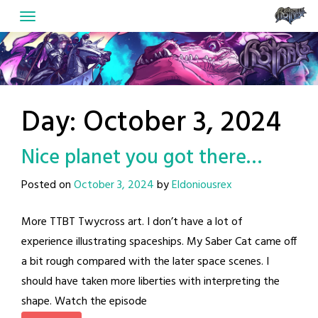
Skip
to
content
Day:
October 3, 2024
Nice planet you got there…
Posted on
October 3, 2024
by
Eldoniousrex
More TTBT Twycross art. I don’t have a lot of
experience illustrating spaceships. My Saber Cat came off
a bit rough compared with the later space scenes. I
should have taken more liberties with interpreting the
shape. Watch the episode