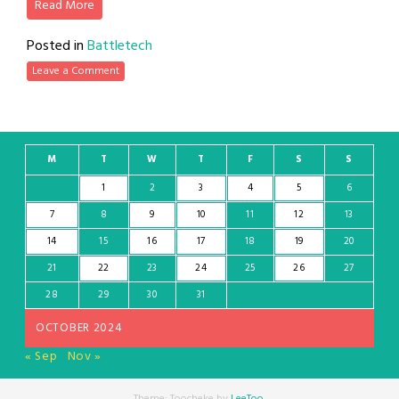
Read More
Posted in
Battletech
Leave a Comment
M
T
W
T
F
S
S
1
2
3
4
5
6
7
8
9
10
11
12
13
14
15
16
17
18
19
20
21
22
23
24
25
26
27
28
29
30
31
OCTOBER 2024
« Sep
Nov »
Theme: Toocheke by
LeeToo
.